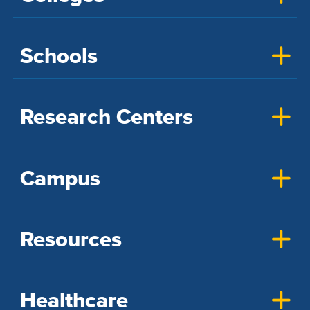
Schools
Research Centers
Campus
Resources
Healthcare