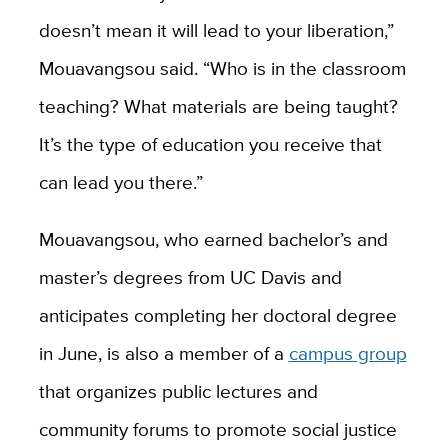
doesn’t mean it will lead to your liberation,”
Mouavangsou said. “Who is in the classroom
teaching? What materials are being taught?
It’s the type of education you receive that
can lead you there.”
Mouavangsou, who earned bachelor’s and
master’s degrees from UC Davis and
anticipates completing her doctoral degree
in June, is also a member of a
campus group
that organizes public lectures and
community forums to promote social justice