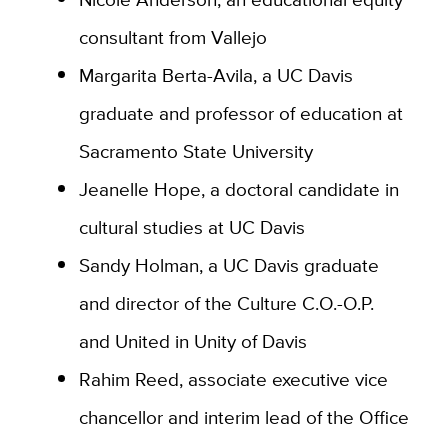
consultant from Vallejo
Margarita Berta-Avila, a UC Davis
graduate and professor of education at
Sacramento State University
Jeanelle Hope, a doctoral candidate in
cultural studies at UC Davis
Sandy Holman, a UC Davis graduate
and director of the Culture C.O.-O.P.
and United in Unity of Davis
Rahim Reed, associate executive vice
chancellor and interim lead of the Office