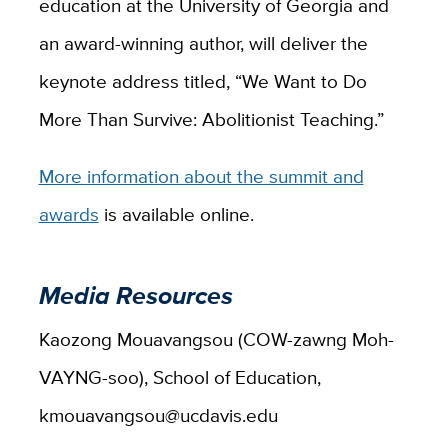
education at the University of Georgia and
an award-winning author, will deliver the
keynote address titled, “We Want to Do
More Than Survive: Abolitionist Teaching.”
More information about the summit and
awards
is available online.
Media Resources
Kaozong Mouavangsou (COW-zawng Moh-
VAYNG-soo), School of Education,
kmouavangsou@ucdavis.edu