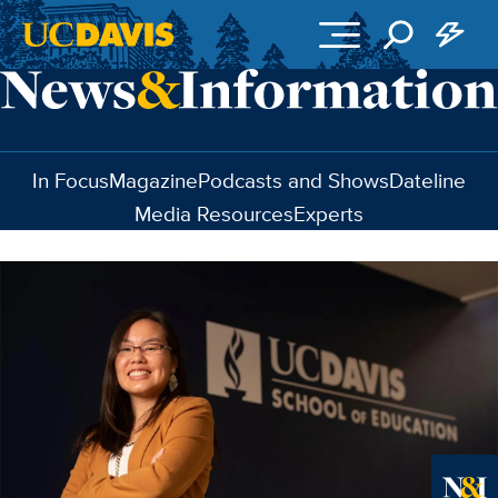
Skip to main content
In Focus
Magazine
Podcasts and Shows
Dateline
Media Resources
Experts