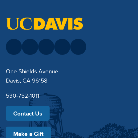
One Shields Avenue
Davis, CA 96158
530-752-1011
Contact Us
Make a Gift