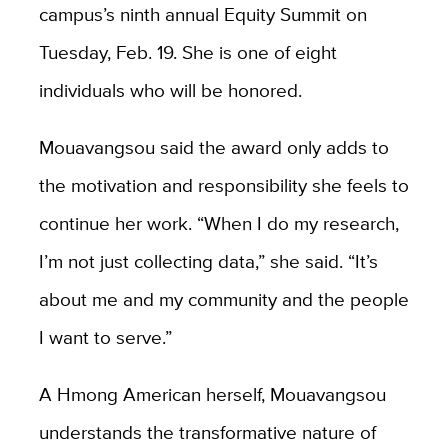
campus’s ninth annual Equity Summit on
Tuesday, Feb. 19. She is one of eight
individuals who will be honored.
Mouavangsou said the award only adds to
the motivation and responsibility she feels to
continue her work. “When I do my research,
I’m not just collecting data,” she said. “It’s
about me and my community and the people
I want to serve.”
A Hmong American herself, Mouavangsou
understands the transformative nature of