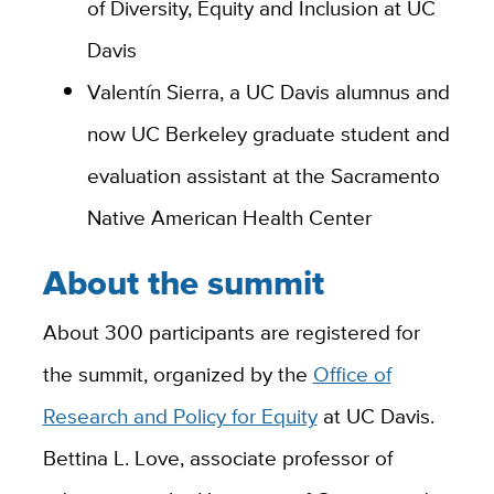
of Diversity, Equity and Inclusion at UC
Davis
Valentín Sierra, a UC Davis alumnus and
now UC Berkeley graduate student and
evaluation assistant at the Sacramento
Native American Health Center
About the summit
About 300 participants are registered for
the summit, organized by the
Office of
Research and Policy for Equity
at UC Davis.
Bettina L. Love, associate professor of