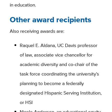
in education.
Other award recipients
Also receiving awards are:
Raquel E. Aldana, UC Davis professor
of law, associate vice chancellor for
academic diversity and co-chair of the
task force coordinating the university’s
planning to become a federally
designated Hispanic Serving Institution,
or HSI
Nicole Anderson, an educational equity