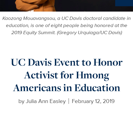
More in
Kaozong Mouavangsou, a UC Davis doctoral candidate in
education, is one of eight people being honored at the
2019 Equity Summit. (Gregory Urquiaga/UC Davis)
UC Davis Event to Honor
Activist for Hmong
Americans in Education
by
Julia Ann Easley
February 12, 2019