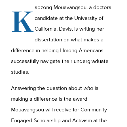
K
aozong Mouavangsou, a doctoral
candidate at the University of
California, Davis, is writing her
dissertation on what makes a
difference in helping Hmong Americans
successfully navigate their undergraduate
studies.
Answering the question about
who
is
making a difference is the award
Mouavangsou will receive for Community-
Engaged Scholarship and Activism at the