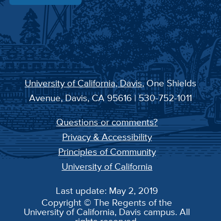
University of California, Davis
, One Shields
Avenue, Davis, CA 95616 | 530-752-1011
Questions or comments?
Privacy & Accessibility
Principles of Community
University of California
Last update: May 2, 2019
Copyright © The Regents of the
University of California, Davis campus. All
rights reserved.