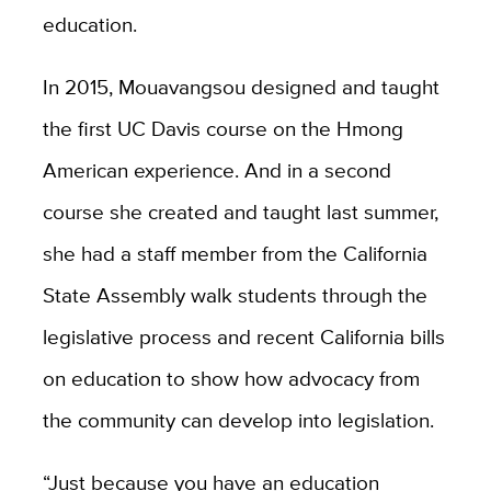
education.
In 2015, Mouavangsou designed and taught
the first UC Davis course on the Hmong
American experience. And in a second
course she created and taught last summer,
she had a staff member from the California
State Assembly walk students through the
legislative process and recent California bills
on education to show how advocacy from
the community can develop into legislation.
“Just because you have an education