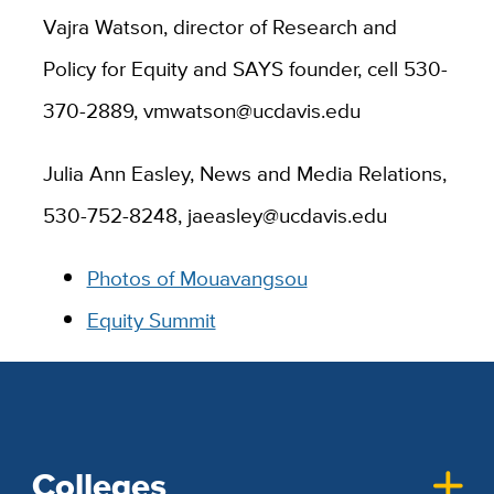
Vajra Watson, director of Research and
Policy for Equity and SAYS founder, cell 530-
370-2889, vmwatson@ucdavis.edu
Julia Ann Easley, News and Media Relations,
530-752-8248, jaeasley@ucdavis.edu
Photos of Mouavangsou
Equity Summit
Colleges