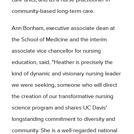
community-based long-term care.
Ann Bonham, executive associate dean at
the School of Medicine and the interim
associate vice chancellor for nursing
education, said, "Heather is precisely the
kind of dynamic and visionary nursing leader
we were seeking, someone who will direct
the creation of our transformative nursing
science program and shares UC Davis'
longstanding commitment to diversity and
community. She is a well-regarded national