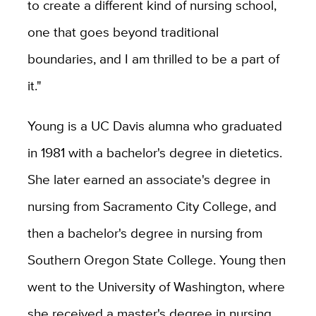
to create a different kind of nursing school,
one that goes beyond traditional
boundaries, and I am thrilled to be a part of
it."
Young is a UC Davis alumna who graduated
in 1981 with a bachelor's degree in dietetics.
She later earned an associate's degree in
nursing from Sacramento City College, and
then a bachelor's degree in nursing from
Southern Oregon State College. Young then
went to the University of Washington, where
she received a master's degree in nursing