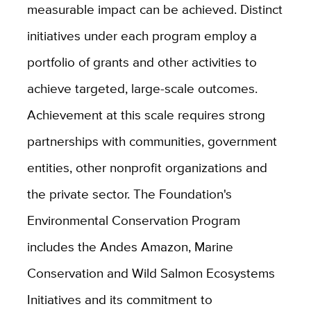
measurable impact can be achieved. Distinct
initiatives under each program employ a
portfolio of grants and other activities to
achieve targeted, large-scale outcomes.
Achievement at this scale requires strong
partnerships with communities, government
entities, other nonprofit organizations and
the private sector. The Foundation's
Environmental Conservation Program
includes the Andes Amazon, Marine
Conservation and Wild Salmon Ecosystems
Initiatives and its commitment to