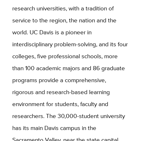
research universities, with a tradition of
service to the region, the nation and the
world. UC Davis is a pioneer in
interdisciplinary problem-solving, and its four
colleges, five professional schools, more
than 100 academic majors and 86 graduate
programs provide a comprehensive,
rigorous and research-based learning
environment for students, faculty and
researchers. The 30,000-student university
has its main Davis campus in the
Sacramento Valley, near the state capital