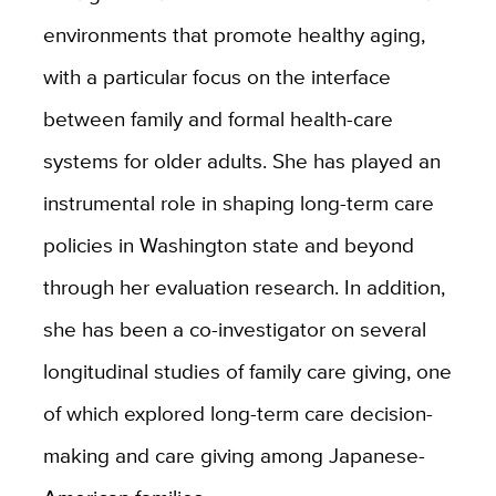
environments that promote healthy aging,
with a particular focus on the interface
between family and formal health-care
systems for older adults. She has played an
instrumental role in shaping long-term care
policies in Washington state and beyond
through her evaluation research. In addition,
she has been a co-investigator on several
longitudinal studies of family care giving, one
of which explored long-term care decision-
making and care giving among Japanese-