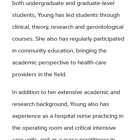
both undergraduate and graduate-level
students, Young has led students through
clinical, theory, research and gerontological
courses. She also has regularly participated
in community education, bringing the
academic perspective to health-care
providers in the field.
In addition to her extensive academic and
research background, Young also has
experience as a hospital nurse practicing in
the operating room and critical intensive
care units, and as a nurse practitioner in