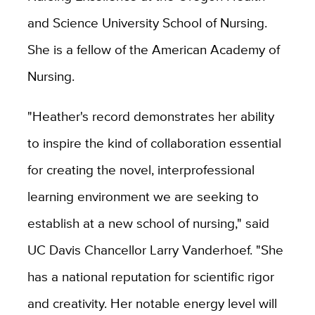
and Science University School of Nursing.
She is a fellow of the American Academy of
Nursing.
"Heather's record demonstrates her ability
to inspire the kind of collaboration essential
for creating the novel, interprofessional
learning environment we are seeking to
establish at a new school of nursing," said
UC Davis Chancellor Larry Vanderhoef. "She
has a national reputation for scientific rigor
and creativity. Her notable energy level will