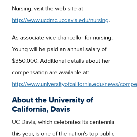
Nursing, visit the web site at
http://www.ucdmc.ucdavis.edu/nursing
.
As associate vice chancellor for nursing,
Young will be paid an annual salary of
$350,000. Additional details about her
compensation are available at:
http://www.universityofcalifornia.edu/news/compe
About the University of
California, Davis
UC Davis, which celebrates its centennial
this year, is one of the nation's top public