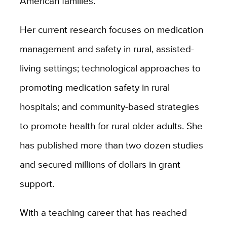
American families.
Her current research focuses on medication
management and safety in rural, assisted-
living settings; technological approaches to
promoting medication safety in rural
hospitals; and community-based strategies
to promote health for rural older adults. She
has published more than two dozen studies
and secured millions of dollars in grant
support.
With a teaching career that has reached