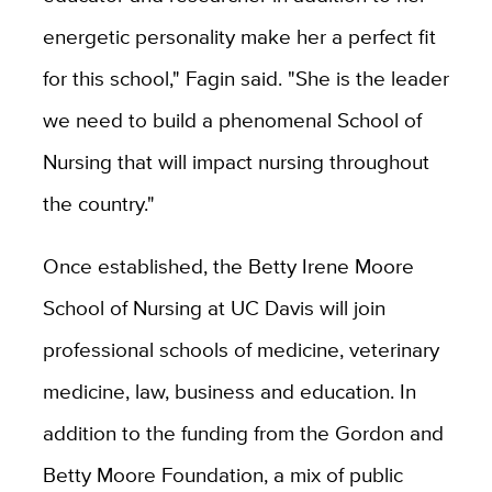
energetic personality make her a perfect fit
for this school," Fagin said. "She is the leader
we need to build a phenomenal School of
Nursing that will impact nursing throughout
the country."
Once established, the Betty Irene Moore
School of Nursing at UC Davis will join
professional schools of medicine, veterinary
medicine, law, business and education. In
addition to the funding from the Gordon and
Betty Moore Foundation, a mix of public