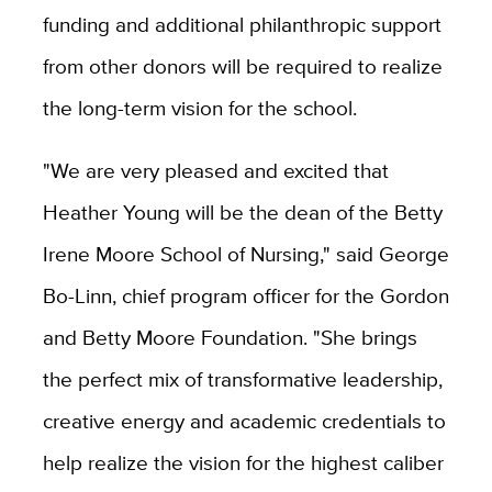
funding and additional philanthropic support
from other donors will be required to realize
the long-term vision for the school.
"We are very pleased and excited that
Heather Young will be the dean of the Betty
Irene Moore School of Nursing," said George
Bo-Linn, chief program officer for the Gordon
and Betty Moore Foundation. "She brings
the perfect mix of transformative leadership,
creative energy and academic credentials to
help realize the vision for the highest caliber