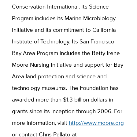
Conservation International. Its Science
Program includes its Marine Microbiology
Initiative and its commitment to California
Institute of Technology. Its San Francisco
Bay Area Program includes the Betty Irene
Moore Nursing Initiative and support for Bay
Area land protection and science and
technology museums. The Foundation has
awarded more than $1.3 billion dollars in
grants since its inception through 2006. For
more information, visit
http://www.moore.org
or contact Chris Pallato at