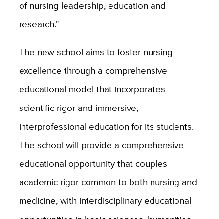
of nursing leadership, education and
research."
The new school aims to foster nursing
excellence through a comprehensive
educational model that incorporates
scientific rigor and immersive,
interprofessional education for its students.
The school will provide a comprehensive
educational opportunity that couples
academic rigor common to both nursing and
medicine, with interdisciplinary educational