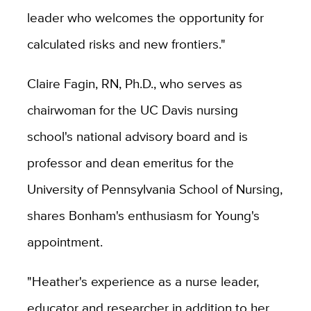
leader who welcomes the opportunity for
calculated risks and new frontiers."
Claire Fagin, RN, Ph.D., who serves as
chairwoman for the UC Davis nursing
school's national advisory board and is
professor and dean emeritus for the
University of Pennsylvania School of Nursing,
shares Bonham's enthusiasm for Young's
appointment.
"Heather's experience as a nurse leader,
educator and researcher in addition to her