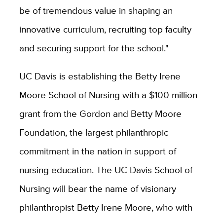
be of tremendous value in shaping an
innovative curriculum, recruiting top faculty
and securing support for the school."
UC Davis is establishing the Betty Irene
Moore School of Nursing with a $100 million
grant from the Gordon and Betty Moore
Foundation, the largest philanthropic
commitment in the nation in support of
nursing education. The UC Davis School of
Nursing will bear the name of visionary
philanthropist Betty Irene Moore, who with