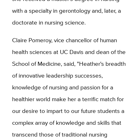
with a specialty in gerontology and, later, a
doctorate in nursing science.
Claire Pomeroy, vice chancellor of human
health sciences at UC Davis and dean of the
School of Medicine, said, "Heather's breadth
of innovative leadership successes,
knowledge of nursing and passion for a
healthier world make her a terrific match for
our desire to impart to our future students a
complex array of knowledge and skills that
transcend those of traditional nursing