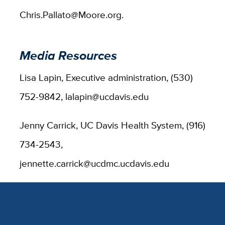
Chris.Pallato@Moore.org.
Media Resources
Lisa Lapin, Executive administration, (530)
752-9842, lalapin@ucdavis.edu
Jenny Carrick, UC Davis Health System, (916)
734-2543,
jennette.carrick@ucdmc.ucdavis.edu