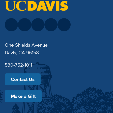
One Shields Avenue
Davis, CA 96158
530-752-1011
Contact Us
Make a Gift