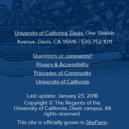
University of California, Davis
, One Shields
Avenue, Davis, CA 95616 | 530-752-1011
Questions or comments?
Privacy & Accessibility
Principles of Community
University of California
Last update: January 23, 2016
Copyright © The Regents of the
University of California, Davis campus. All
rights reserved.
This site is officially grown in
SiteFarm
.