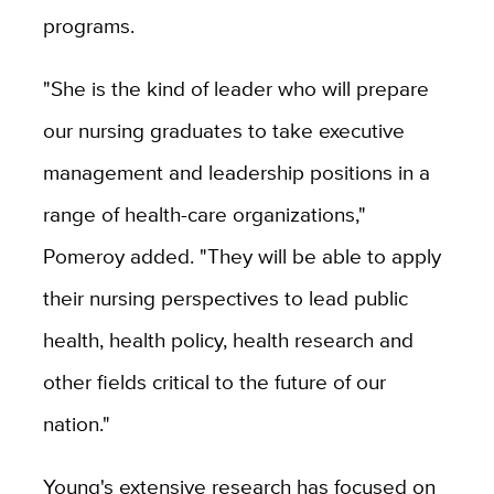
programs.
"She is the kind of leader who will prepare
our nursing graduates to take executive
management and leadership positions in a
range of health-care organizations,"
Pomeroy added. "They will be able to apply
their nursing perspectives to lead public
health, health policy, health research and
other fields critical to the future of our
nation."
Young's extensive research has focused on