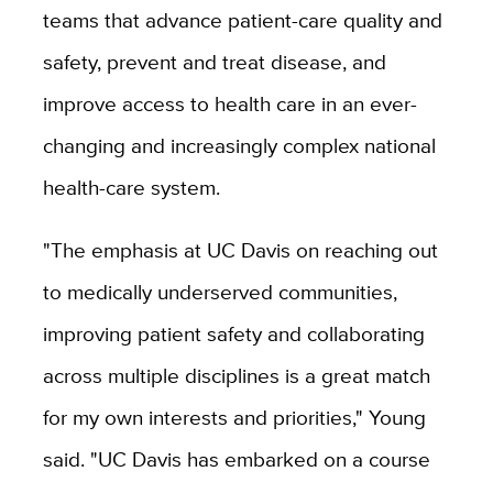
teams that advance patient-care quality and
safety, prevent and treat disease, and
improve access to health care in an ever-
changing and increasingly complex national
health-care system.
"The emphasis at UC Davis on reaching out
to medically underserved communities,
improving patient safety and collaborating
across multiple disciplines is a great match
for my own interests and priorities," Young
said. "UC Davis has embarked on a course