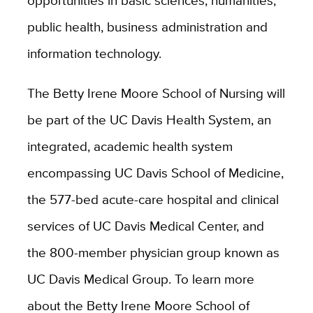
opportunities in basic sciences, humanities,
public health, business administration and
information technology.
The Betty Irene Moore School of Nursing will
be part of the UC Davis Health System, an
integrated, academic health system
encompassing UC Davis School of Medicine,
the 577-bed acute-care hospital and clinical
services of UC Davis Medical Center, and
the 800-member physician group known as
UC Davis Medical Group. To learn more
about the Betty Irene Moore School of