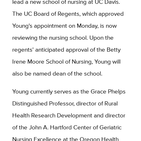
lead a new school of nursing at UC Davis.
The UC Board of Regents, which approved
Young's appointment on Monday, is now
reviewing the nursing school. Upon the
regents' anticipated approval of the Betty
Irene Moore School of Nursing, Young will
also be named dean of the school.
Young currently serves as the Grace Phelps
Distinguished Professor, director of Rural
Health Research Development and director
of the John A. Hartford Center of Geriatric
Nursing Excellence at the Oregon Health