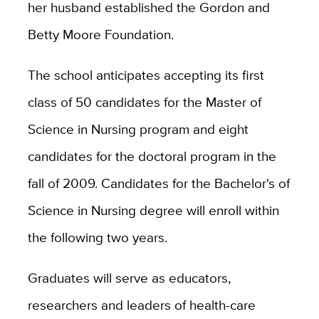
her husband established the Gordon and
Betty Moore Foundation.
The school anticipates accepting its first
class of 50 candidates for the Master of
Science in Nursing program and eight
candidates for the doctoral program in the
fall of 2009. Candidates for the Bachelor's of
Science in Nursing degree will enroll within
the following two years.
Graduates will serve as educators,
researchers and leaders of health-care