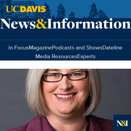
Skip to main content
In Focus
Magazine
Podcasts and Shows
Dateline
Media Resources
Experts