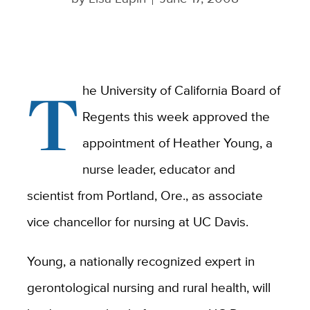
T
he University of California Board of
Regents this week approved the
appointment of Heather Young, a
nurse leader, educator and
scientist from Portland, Ore., as associate
vice chancellor for nursing at UC Davis.
Young, a nationally recognized expert in
gerontological nursing and rural health, will