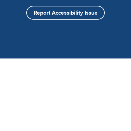
Report Accessibility Issue