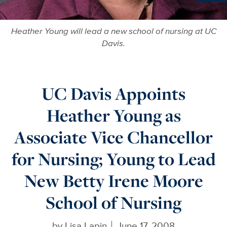
Ne
Heather Young will lead a new school of nursing at UC
Davis.
UC Davis Appoints
Heather Young as
Associate Vice Chancellor
for Nursing; Young to Lead
New Betty Irene Moore
School of Nursing
by
Lisa Lapin
June 17, 2008