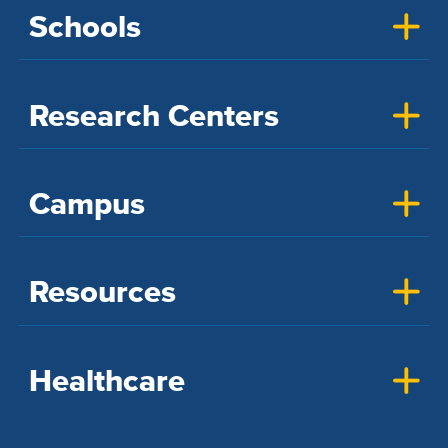
Schools
Research Centers
Campus
Resources
Healthcare