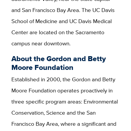
and San Francisco Bay Area. The UC Davis
School of Medicine and UC Davis Medical
Center are located on the Sacramento
campus near downtown.
About the Gordon and Betty
Moore Foundation
Established in 2000, the Gordon and Betty
Moore Foundation operates proactively in
three specific program areas: Environmental
Conservation, Science and the San
Francisco Bay Area, where a significant and