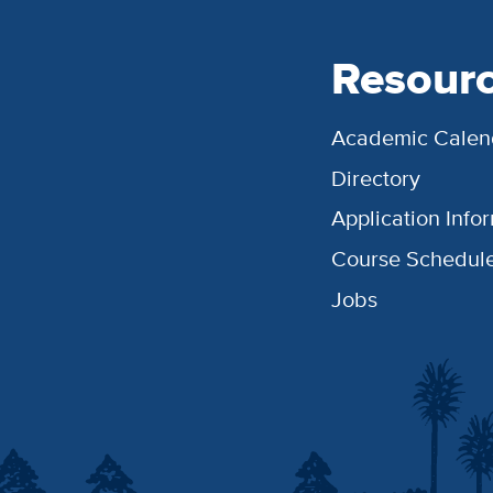
Resour
Academic Calen
Directory
Application Info
Course Schedul
Jobs