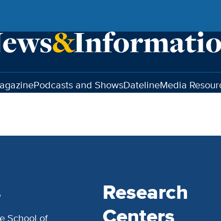
agazine
Podcasts and Shows
Dateline
Media Resour
s
Research
Centers
e School of