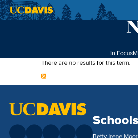
Skip to main content
In Focus
M
There are no results for this term.
School
Betty Irene Moor