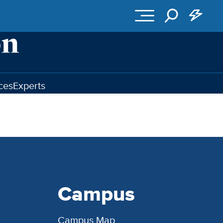
ces
Experts
Campus
Campus Map