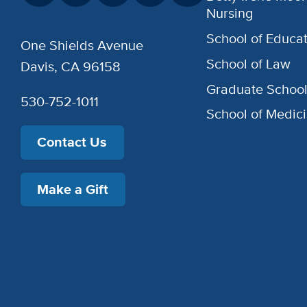
Nursing
School of Educat
One Shields Avenue
School of Law
Davis, CA 96158
Graduate Schoo
530-752-1011
School of Medic
Contact Us
Make a Gift