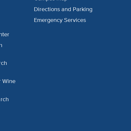
Directions and Parking
Emergency Services
nter
h
rch
or Wine
arch