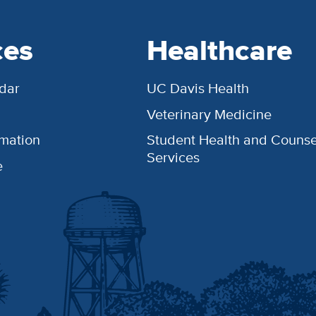
ces
Healthcare
dar
UC Davis Health
Veterinary Medicine
rmation
Student Health and Counse
Services
e