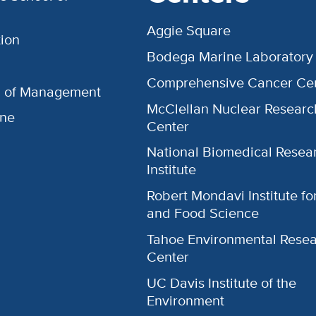
Aggie Square
ion
Bodega Marine Laboratory
Comprehensive Cancer Ce
l of Management
McClellan Nuclear Researc
ine
Center
National Biomedical Resea
Institute
Robert Mondavi Institute f
and Food Science
Tahoe Environmental Rese
Center
UC Davis Institute of the
Environment