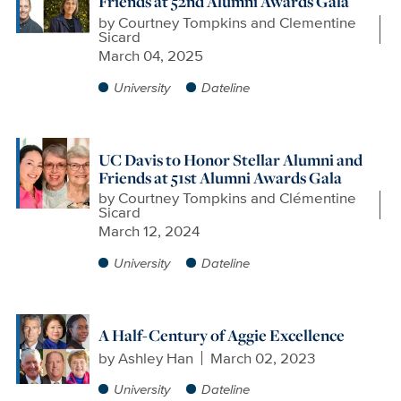
Friends at 52nd Alumni Awards Gala
by
Courtney Tompkins and Clementine
Sicard
March 04, 2025
University
Dateline
UC Davis to Honor Stellar Alumni and
Friends at 51st Alumni Awards Gala
by
Courtney Tompkins and Clémentine
Sicard
March 12, 2024
University
Dateline
A Half-Century of Aggie Excellence
by
Ashley Han
March 02, 2023
University
Dateline