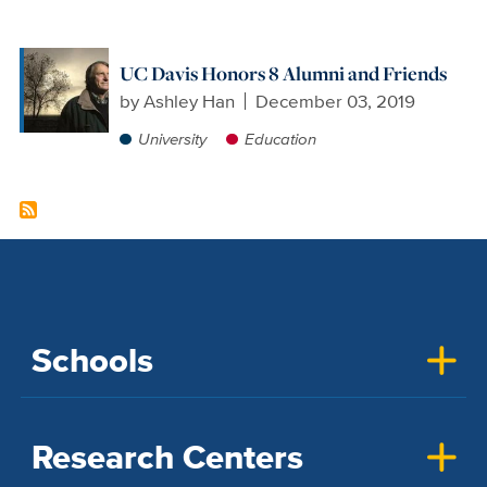
UC Davis Honors 8 Alumni and Friends
by
Ashley Han
December 03, 2019
University
Education
Schools
Research Centers