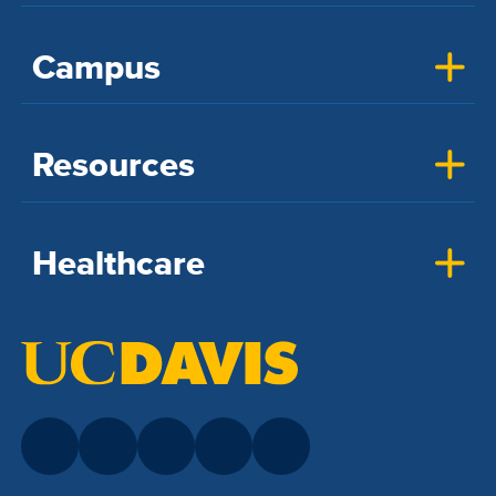
Campus
Resources
Healthcare