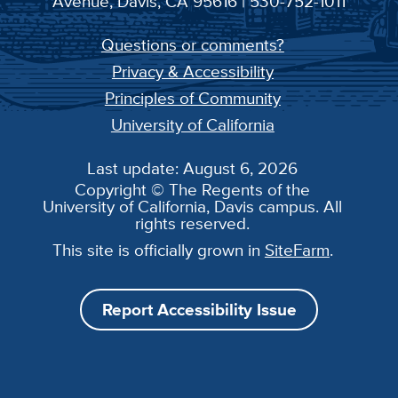
Avenue, Davis, CA 95616 | 530-752-1011
Questions or comments?
Privacy & Accessibility
Principles of Community
University of California
Last update: August 6, 2026
Copyright © The Regents of the
University of California, Davis campus. All
rights reserved.
This site is officially grown in
SiteFarm
.
Report Accessibility Issue