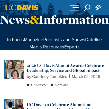
Skip to main content
In Focus
Magazine
Podcasts and Shows
Dateline
Media Resources
Experts
2026 UC Davis Alumni Awards Celebrate
Leadership, Service and Global Impact
by
Courtney Tompkins
March 03, 2026
University
Dateline
UC Davis to Celebrate Alumni and