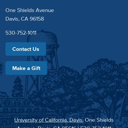
One Shields Avenue
Davis, CA 96158
530-752-1011
Contact Us
Make a Gift
University of California, Davis
, One Shields