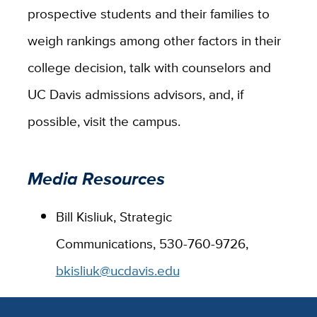
prospective students and their families to
weigh rankings among other factors in their
college decision, talk with counselors and
UC Davis admissions advisors, and, if
possible, visit the campus.
Media Resources
Bill Kisliuk, Strategic
Communications, 530-760-9726,
bkisliuk@ucdavis.edu