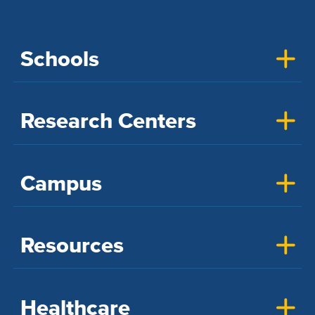
Schools
Research Centers
Campus
Resources
Healthcare