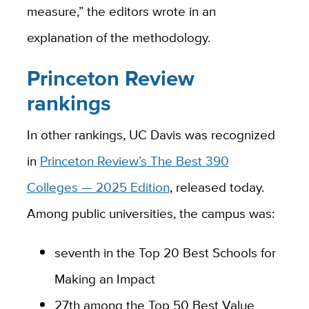
measure,” the editors wrote in an
explanation of the methodology.
Princeton Review
rankings
In other rankings, UC Davis was recognized
in
Princeton Review’s The Best 390
Colleges — 2025 Edition
, released today.
Among public universities, the campus was:
seventh in the Top 20 Best Schools for
Making an Impact
27th among the Top 50 Best Value