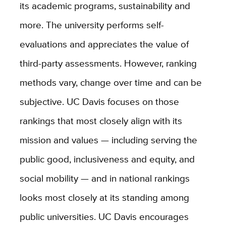
its academic programs, sustainability and
more. The university performs self-
evaluations and appreciates the value of
third-party assessments. However, ranking
methods vary, change over time and can be
subjective. UC Davis focuses on those
rankings that most closely align with its
mission and values — including serving the
public good, inclusiveness and equity, and
social mobility — and in national rankings
looks most closely at its standing among
public universities. UC Davis encourages