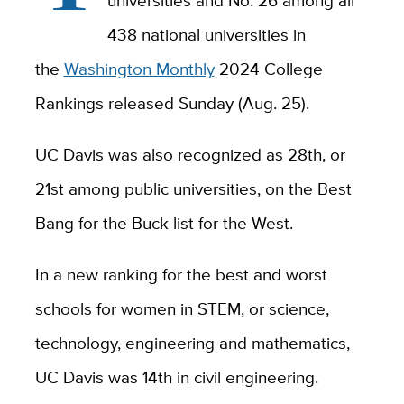
universities and No. 26 among all
438 national universities in
the
Washington Monthly
2024 College
Rankings released Sunday (Aug. 25).
UC Davis was also recognized as 28th, or
21st among public universities, on the Best
Bang for the Buck list for the West.
In a new ranking for the best and worst
schools for women in STEM, or science,
technology, engineering and mathematics,
UC Davis was 14th in civil engineering.