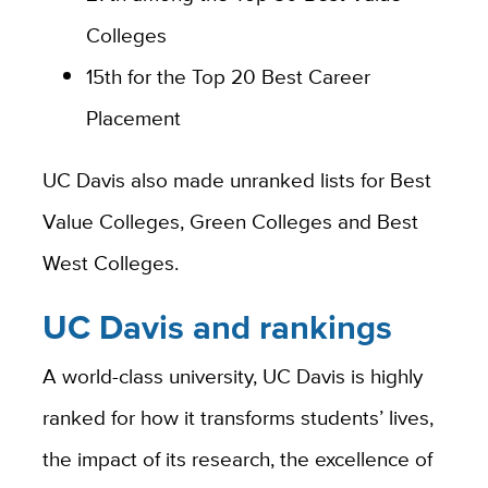
Colleges
15th for the Top 20 Best Career
Placement
UC Davis also made unranked lists for Best
Value Colleges, Green Colleges and Best
West Colleges.
UC Davis and rankings
A world-class university, UC Davis is highly
ranked for how it transforms students’ lives,
the impact of its research, the excellence of