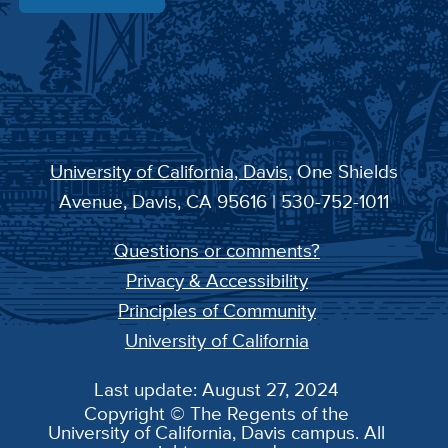
University of California, Davis
, One Shields
Avenue, Davis, CA 95616 | 530-752-1011
Questions or comments?
Privacy & Accessibility
Principles of Community
University of California
Last update: August 27, 2024
Copyright © The Regents of the
University of California, Davis campus. All