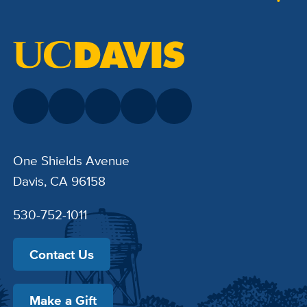
One Shields Avenue
Davis, CA 96158
530-752-1011
Contact Us
Make a Gift