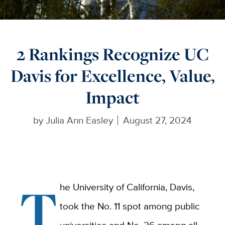
2 Rankings Recognize UC
Davis for Excellence, Value,
Impact
by
Julia Ann Easley
August 27, 2024
T
he University of California, Davis,
took the No. 11 spot among public