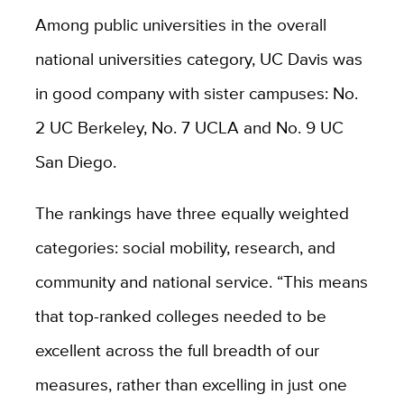
Among public universities in the overall
national universities category, UC Davis was
in good company with sister campuses: No.
2 UC Berkeley, No. 7 UCLA and No. 9 UC
San Diego.
The rankings have three equally weighted
categories: social mobility, research, and
community and national service. “This means
that top-ranked colleges needed to be
excellent across the full breadth of our
measures, rather than excelling in just one