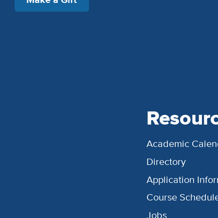
Resour
Academic Calen
Directory
Application Info
Course Schedul
Jobs