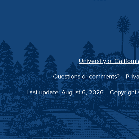
University of Californi
Questions or comments?
Priva
Last update: August 6, 2026
Copyright 