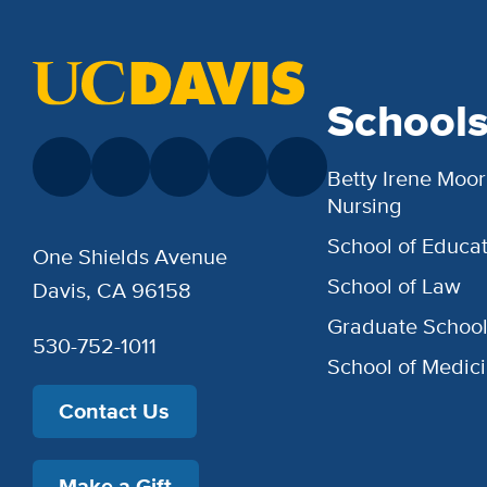
School
Betty Irene Moor
Nursing
School of Educat
One Shields Avenue
School of Law
Davis, CA 96158
Graduate Schoo
530-752-1011
School of Medic
Contact Us
Make a Gift