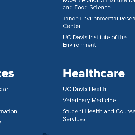
and Food Science
Tahoe Environmental Rese
Center
UC Davis Institute of the
Environment
ces
Healthcare
dar
UC Davis Health
Veterinary Medicine
rmation
Student Health and Counse
Services
e