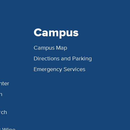
Campus
Campus Map
Directions and Parking
Emergency Services
nter
h
rch
or Wine