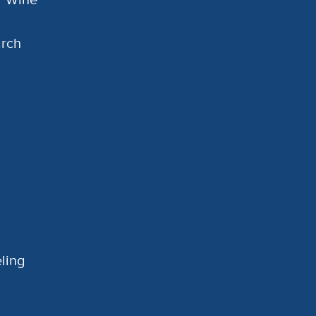
arch
ling