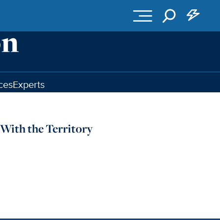
ces
Experts
With the Territory