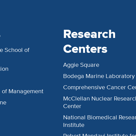
s
Research
Centers
e School of
Aggie Square
ion
Bodega Marine Laboratory
Comprehensive Cancer Ce
l of Management
McClellan Nuclear Researc
ine
Center
National Biomedical Resea
Institute
Robert Mondavi Institute f