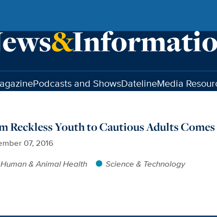
agazine
Podcasts and Shows
Dateline
Media Resour
m Reckless Youth to Cautious Adults Comes 
ember 07, 2016
Human & Animal Health
Science & Technology