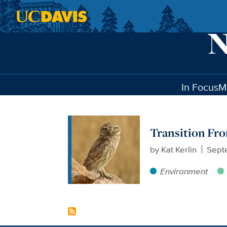
Skip to main content
In Focus
M
Transition Fro
by
Kat Kerlin
Sept
Environment