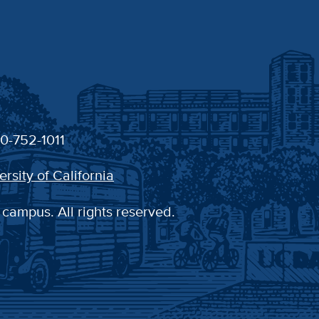
30-752-1011
ersity of California
 campus. All rights reserved.