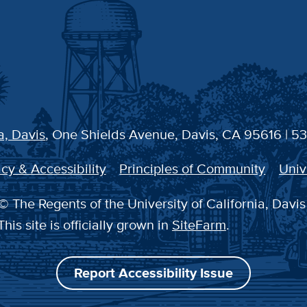
a, Davis
, One Shields Avenue, Davis, CA 95616 | 5
cy & Accessibility
Principles of Community
Univ
© The Regents of the University of California, Davis
This site is officially grown in
SiteFarm
.
Report Accessibility Issue