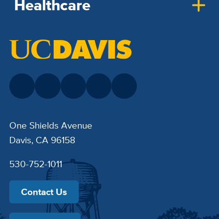
Healthcare
One Shields Avenue
Davis, CA 96158
530-752-1011
Contact Us