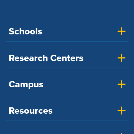
Schools
Research Centers
Campus
Resources