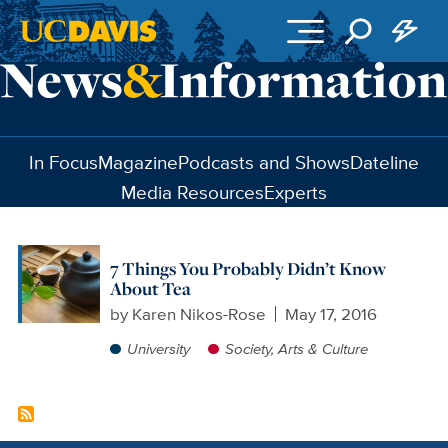
Skip to main content
In Focus
Magazine
Podcasts and Shows
Dateline
Media Resources
Experts
7 Things You Probably Didn’t Know
About Tea
by
Karen Nikos-Rose
May 17, 2016
University
Society, Arts & Culture