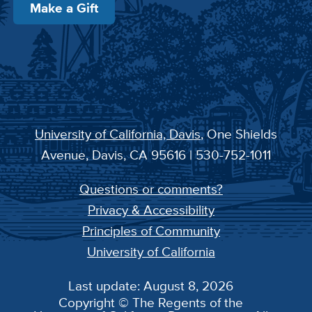
Make a Gift
University of California, Davis
, One Shields
Avenue, Davis, CA 95616 | 530-752-1011
Questions or comments?
Privacy & Accessibility
Principles of Community
University of California
Last update: August 8, 2026
Copyright © The Regents of the