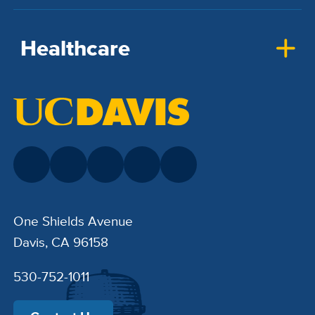
Healthcare
One Shields Avenue
Davis, CA 96158
530-752-1011