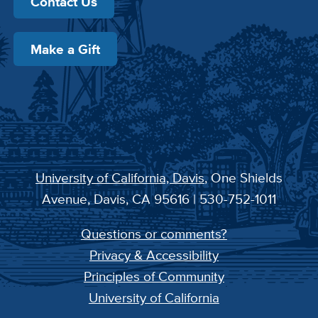
Contact Us
Make a Gift
University of California, Davis
, One Shields
Avenue, Davis, CA 95616 | 530-752-1011
Questions or comments?
Privacy & Accessibility
Principles of Community
University of California