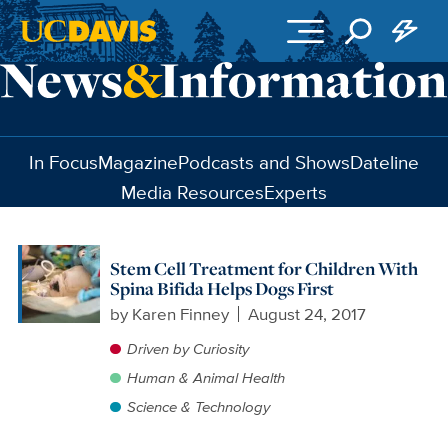
Skip to main content
In Focus
Magazine
Podcasts and Shows
Dateline
Media Resources
Experts
Stem Cell Treatment for Children With
Spina Bifida Helps Dogs First
by
Karen Finney
August 24, 2017
Driven by Curiosity
Human & Animal Health
Science & Technology