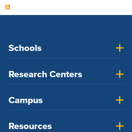
Schools
Research Centers
Campus
Resources