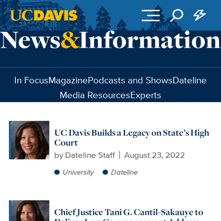
Skip to main content
In Focus
Magazine
Podcasts and Shows
Dateline
Media Resources
Experts
UC Davis Builds a Legacy on State’s High
Court
by
Dateline Staff
August 23, 2022
University
Dateline
Chief Justice Tani G. Cantil-Sakauye to