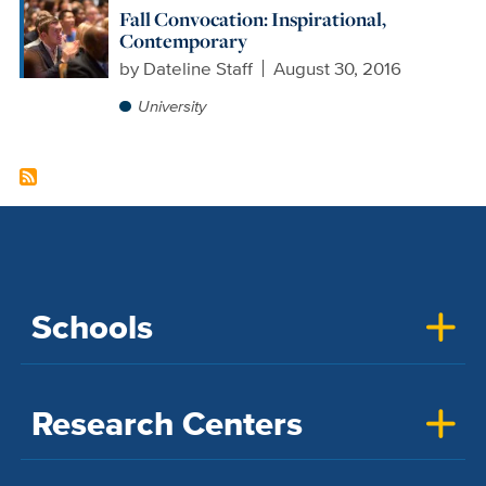
Fall Convocation: Inspirational,
Contemporary
by
Dateline Staff
August 30, 2016
University
Schools
Research Centers