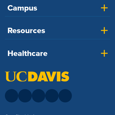
Campus
Resources
Healthcare