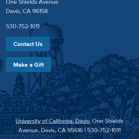
One Shields Avenue
Davis, CA 96158
530-752-1011
Contact Us
Make a Gift
University of California, Davis
, One Shields
Avenue, Davis, CA 95616 | 530-752-1011