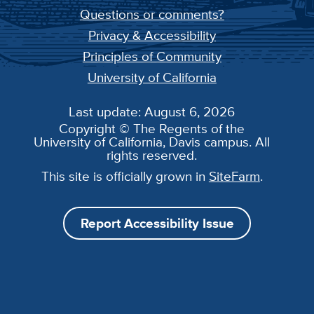
Questions or comments?
Privacy & Accessibility
Principles of Community
University of California
Last update: August 6, 2026
Copyright © The Regents of the
University of California, Davis campus. All
rights reserved.
This site is officially grown in
SiteFarm
.
Report Accessibility Issue