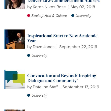
Deliver Law Commencement Address
by
Karen Nikos-Rose
May 02, 2018
Society, Arts & Culture
University
Inspirational Start to New Academic
Year
by
Dave Jones
September 22, 2016
University
Convocation and Beyond: ‘Inspiring
Dialogue and Community’
by
Dateline Staff
September 13, 2016
University