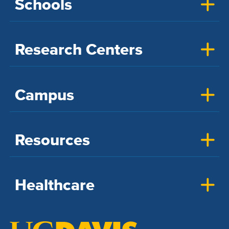
Schools
Research Centers
Campus
Resources
Healthcare