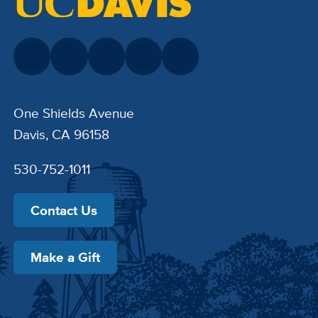
One Shields Avenue
Davis, CA 96158
530-752-1011
Contact Us
Make a Gift