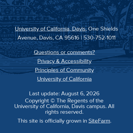
University of California, Davis
, One Shields
Avenue, Davis, CA 95616 | 530-752-1011
Questions or comments?
Privacy & Accessibility
Principles of Community
University of California
Last update: August 6, 2026
Copyright © The Regents of the
University of California, Davis campus. All
rights reserved.
This site is officially grown in
SiteFarm
.