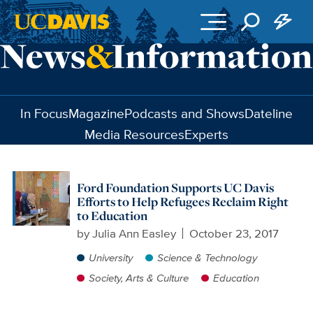
Skip to main content
In Focus
Magazine
Podcasts and Shows
Dateline
Media Resources
Experts
Ford Foundation Supports UC Davis
Efforts to Help Refugees Reclaim Right
to Education
by
Julia Ann Easley
October 23, 2017
University
Science & Technology
Society, Arts & Culture
Education