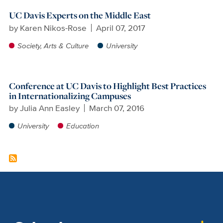
UC Davis Experts on the Middle East
by
Karen Nikos-Rose
April 07, 2017
Society, Arts & Culture
University
Conference at UC Davis to Highlight Best Practices
in Internationalizing Campuses
by
Julia Ann Easley
March 07, 2016
University
Education