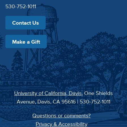
530-752-1011
Contact Us
Make a Gift
University of California, Davis
, One Shields
Avenue, Davis, CA 95616 | 530-752-1011
Questions or comments?
Privacy & Accessibility