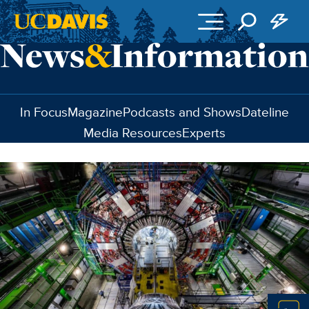
Skip to main content
In Focus
Magazine
Podcasts and Shows
Dateline
Media Resources
Experts