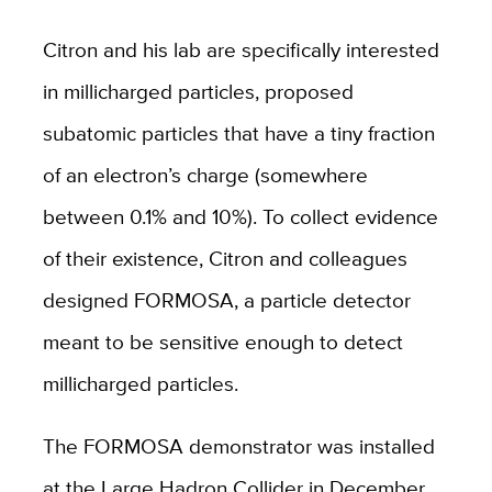
Citron and his lab are specifically interested
in millicharged particles, proposed
subatomic particles that have a tiny fraction
of an electron’s charge (somewhere
between 0.1% and 10%). To collect evidence
of their existence, Citron and colleagues
designed FORMOSA, a particle detector
meant to be sensitive enough to detect
millicharged particles.
The FORMOSA demonstrator was installed
at the Large Hadron Collider in December,