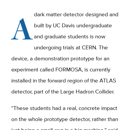
A
dark matter detector designed and
built by UC Davis undergraduate
and graduate students is now
undergoing trials at CERN. The
device, a demonstration prototype for an
experiment called FORMOSA, is currently
installed in the forward region of the ATLAS
detector, part of the Large Hadron Collider.
“These students had a real, concrete impact
on the whole prototype detector, rather than