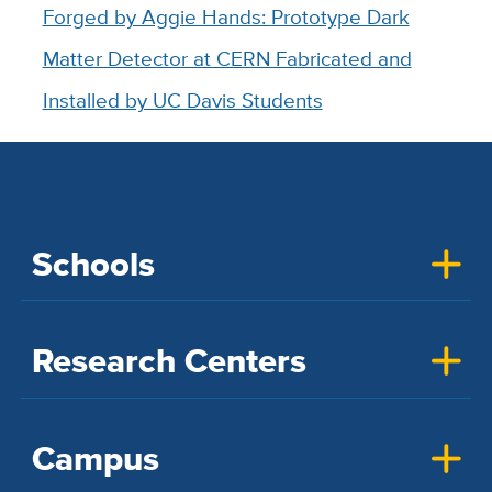
Forged by Aggie Hands:
Prototype Dark
Matter Detector at CERN Fabricated and
Installed by UC Davis Students
Schools
Research Centers
Campus