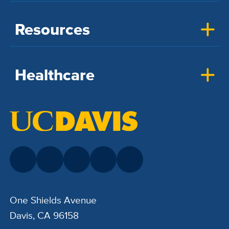
Resources
Healthcare
One Shields Avenue
Davis, CA 96158