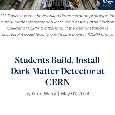
Blo
UC Davis students have built a demonstration prototype for
a dark matter detector and installed it at the Large Hadron
Collider at CERN, Switzerland. If the demonstration is
succesful it could lead to a full-scale project. (CERN photo)
Students Build, Install
Dark Matter Detector at
CERN
by
Greg Watry
May 01, 2024