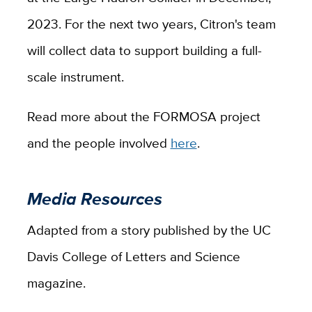
2023. For the next two years, Citron's team
will collect data to support building a full-
scale instrument.
Read more about the FORMOSA project
and the people involved
here
.
Media Resources
Adapted from a story published by the UC
Davis College of Letters and Science
magazine.