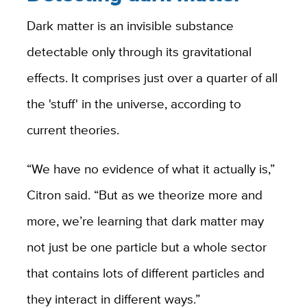
Dark matter is an invisible substance
detectable only through its gravitational
effects. It comprises just over a quarter of all
the 'stuff' in the universe, according to
current theories.
“We have no evidence of what it actually is,”
Citron said. “But as we theorize more and
more, we’re learning that dark matter may
not just be one particle but a whole sector
that contains lots of different particles and
they interact in different ways.”