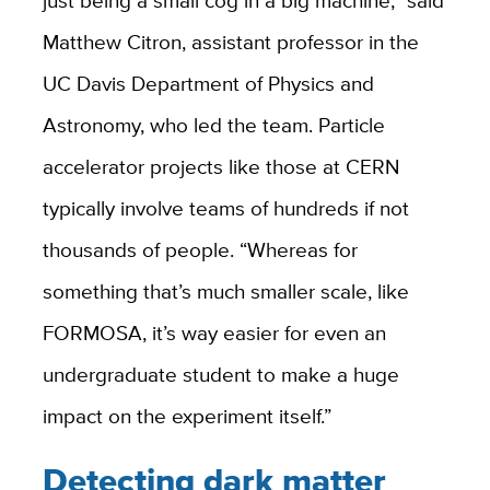
just being a small cog in a big machine,” said
Matthew Citron, assistant professor in the
UC Davis Department of Physics and
Astronomy, who led the team. Particle
accelerator projects like those at CERN
typically involve teams of hundreds if not
thousands of people. “Whereas for
something that’s much smaller scale, like
FORMOSA, it’s way easier for even an
undergraduate student to make a huge
impact on the experiment itself.”
Detecting dark matter