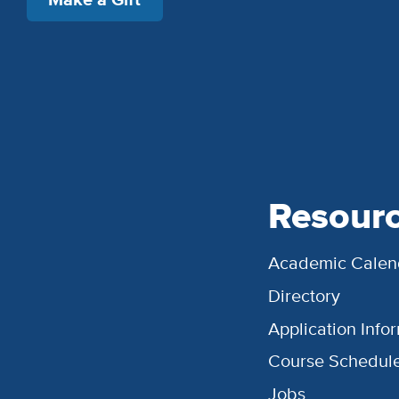
Resour
Academic Calen
Directory
Application Info
Course Schedul
Jobs