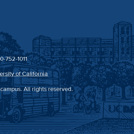
30-752-1011
ersity of California
 campus. All rights reserved.