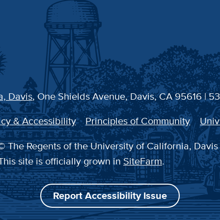
a, Davis
, One Shields Avenue, Davis, CA 95616 | 5
cy & Accessibility
Principles of Community
Univ
 The Regents of the University of California, Davis
This site is officially grown in
SiteFarm
.
Report Accessibility Issue