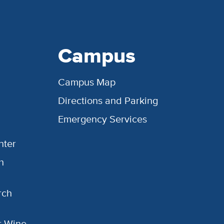
Campus
Campus Map
Directions and Parking
Emergency Services
nter
h
rch
or Wine