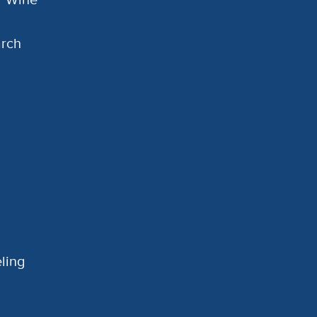
arch
ling