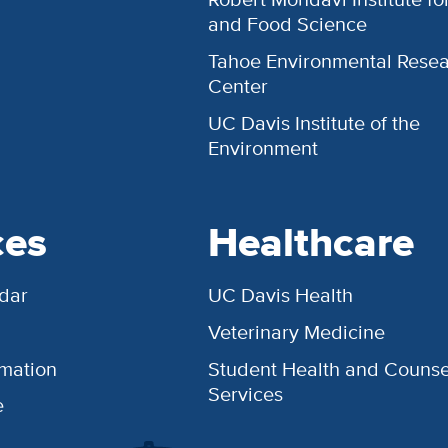
and Food Science
Tahoe Environmental Rese
Center
UC Davis Institute of the
Environment
ces
Healthcare
dar
UC Davis Health
Veterinary Medicine
rmation
Student Health and Counse
Services
e