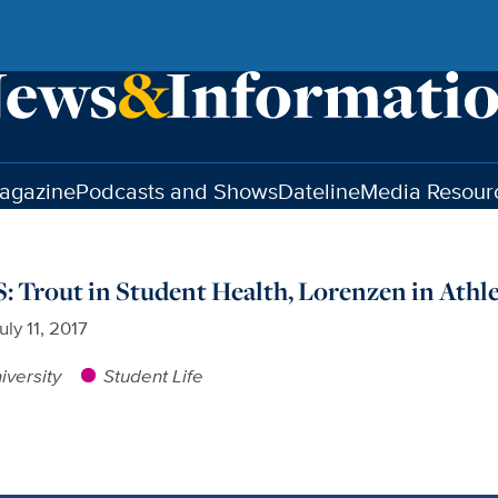
agazine
Podcasts and Shows
Dateline
Media Resour
rout in Student Health, Lorenzen in Athle
uly 11, 2017
iversity
Student Life