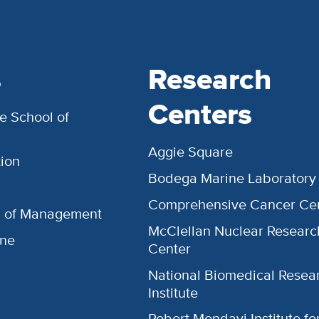
s
Research
Centers
e School of
Aggie Square
ion
Bodega Marine Laboratory
Comprehensive Cancer Ce
l of Management
McClellan Nuclear Researc
ine
Center
National Biomedical Resea
Institute
Robert Mondavi Institute f