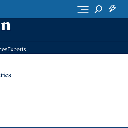
ces
Experts
tics