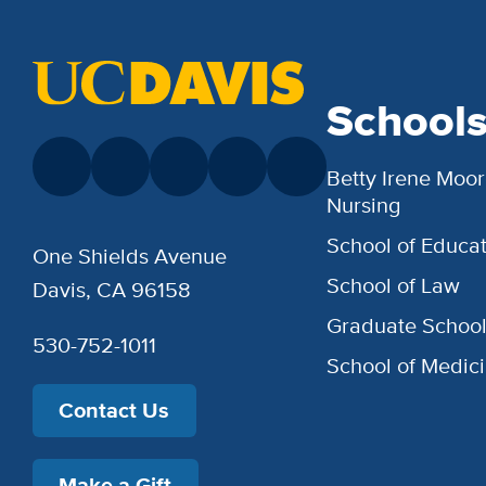
School
Betty Irene Moor
Nursing
School of Educat
One Shields Avenue
School of Law
Davis, CA 96158
Graduate Schoo
530-752-1011
School of Medic
Contact Us
Make a Gift