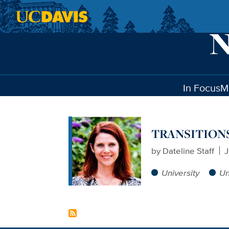
Skip to main content
In Focus
M
TRANSITIONS: T
by
Dateline Staff
J
University
Un