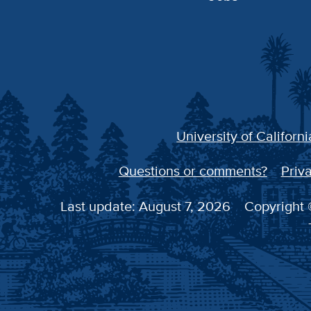
University of Californi
Questions or comments?
Priva
Last update: August 7, 2026
Copyright ©