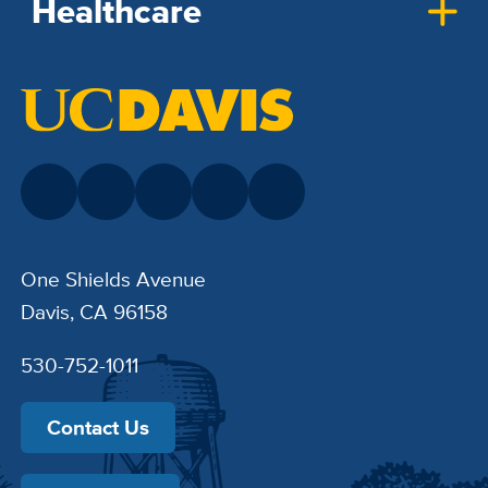
Healthcare
One Shields Avenue
Davis, CA 96158
530-752-1011
Contact Us