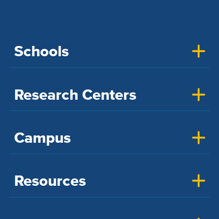
Schools
Research Centers
Campus
Resources