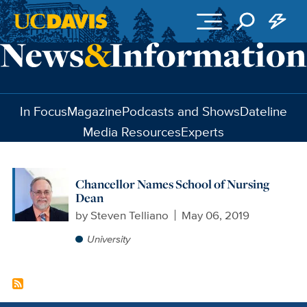
Skip to main content
In Focus
Magazine
Podcasts and Shows
Dateline
Media Resources
Experts
Chancellor Names School of Nursing
Dean
by
Steven Telliano
May 06, 2019
University