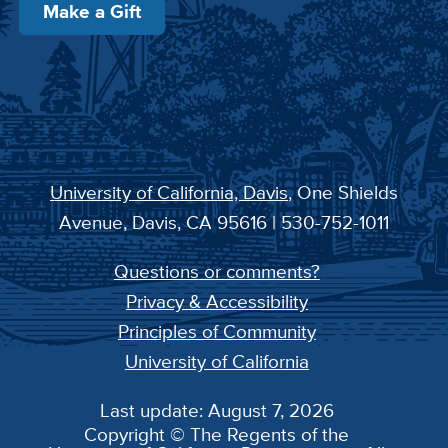
Make a Gift
University of California, Davis
, One Shields
Avenue, Davis, CA 95616 | 530-752-1011
Questions or comments?
Privacy & Accessibility
Principles of Community
University of California
Last update: August 7, 2026
Copyright © The Regents of the