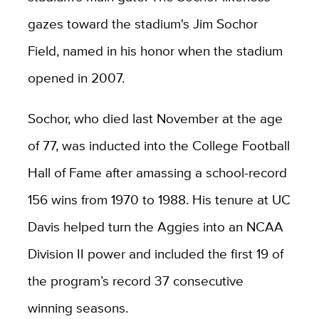
gazes toward the stadium's Jim Sochor
Field, named in his honor when the stadium
opened in 2007.
Sochor, who died last November at the age
of 77, was inducted into the College Football
Hall of Fame after amassing a school-record
156 wins from 1970 to 1988. His tenure at UC
Davis helped turn the Aggies into an NCAA
Division II power and included the first 19 of
the program’s record 37 consecutive
winning seasons.