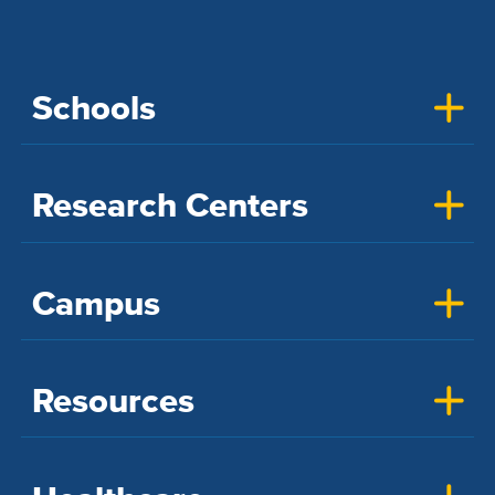
Schools
Research Centers
Campus
Resources