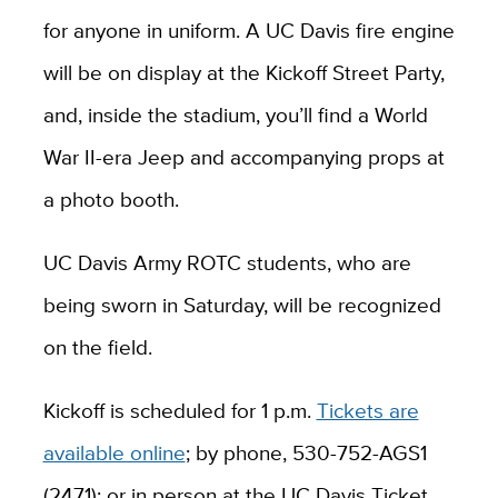
for anyone in uniform. A UC Davis fire engine
will be on display at the Kickoff Street Party,
and, inside the stadium, you’ll find a World
War II-era Jeep and accompanying props at
a photo booth.
UC Davis Army ROTC students, who are
being sworn in Saturday, will be recognized
on the field.
Kickoff is scheduled for 1 p.m.
Tickets are
available online
; by phone, 530-752-AGS1
(2471); or in person at the UC Davis Ticket