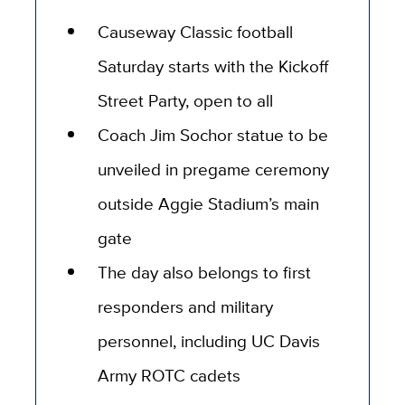
Causeway Classic football
Saturday starts with the Kickoff
Street Party, open to all
Coach Jim Sochor statue to be
unveiled in pregame ceremony
outside Aggie Stadium’s main
gate
The day also belongs to first
responders and military
personnel, including UC Davis
Army ROTC cadets