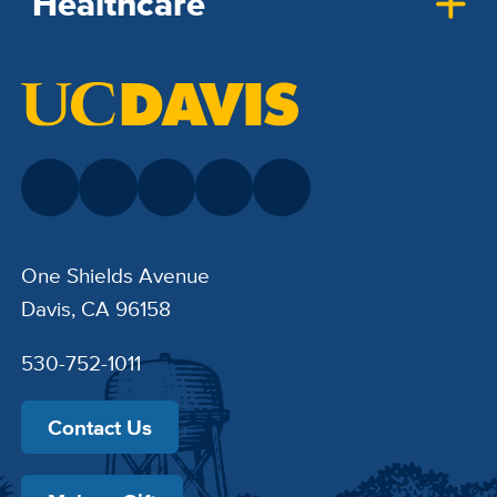
Healthcare
One Shields Avenue
Davis, CA 96158
530-752-1011
Contact Us