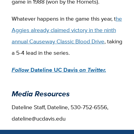
game in 1988 (won by the Hornets).
Whatever happens in the game this year, t
he
Aggies already claimed victory in the ninth
annual Causeway Classic Blood Drive
, taking
a 5-4 lead in the series.
Follow
Dateline UC Davis
on Twitter.
Media Resources
Dateline Staff, Dateline, 530-752-6556,
dateline@ucdavis.edu