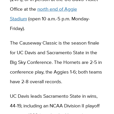
Office at the
north end of Aggie
Stadium
(open 10 a.m.-5 p.m. Monday-
Friday).
The Causeway Classic is the season finale
for UC Davis and Sacramento State in the
Big Sky Conference. The Hornets are 2-5 in
conference play, the Aggies 1-6; both teams
have 2-8 overall records.
UC Davis leads Sacramento State in wins,
44-19, including an NCAA Division II playoff