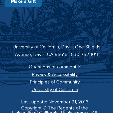
Make a Gift
University of California, Davis
, One Shields
Avenue, Davis, CA 95616 | 530-752-1011
Questions or comments?
Privacy & Accessibility
Principles of Community
University of California
Last update: November 21, 2016
Copyright © The Regents of the
University of California, Davis campus. All