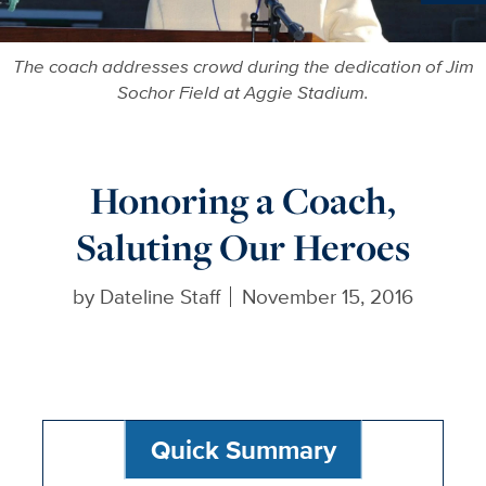
Ne
The coach addresses crowd during the dedication of Jim
Sochor Field at Aggie Stadium.
Honoring a Coach,
Saluting Our Heroes
by
Dateline Staff
November 15, 2016
Quick Summary