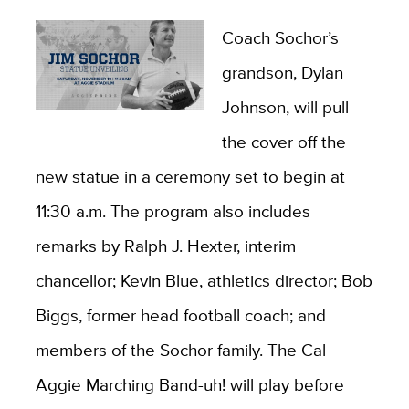
Coach Sochor’s
grandson, Dylan
Johnson, will pull
the cover off the
new statue in a ceremony set to begin at
11:30 a.m. The program also includes
remarks by Ralph J. Hexter, interim
chancellor; Kevin Blue, athletics director; Bob
Biggs, former head football coach; and
members of the Sochor family. The Cal
Aggie Marching Band-uh! will play before