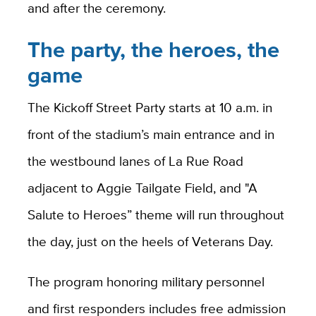
and after the ceremony.
The party, the heroes, the
game
The Kickoff Street Party starts at 10 a.m. in
front of the stadium’s main entrance and in
the westbound lanes of La Rue Road
adjacent to Aggie Tailgate Field, and "A
Salute to Heroes” theme will run throughout
the day, just on the heels of Veterans Day.
The program honoring military personnel
and first responders includes free admission