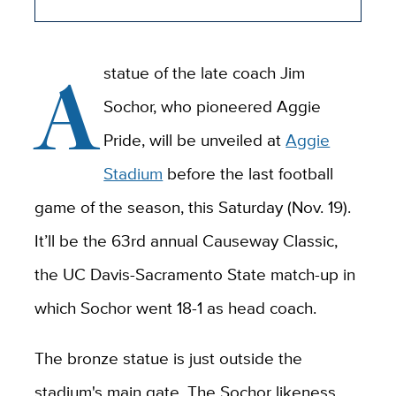
A
statue of the late coach Jim
Sochor, who pioneered Aggie
Pride, will be unveiled at
Aggie
Stadium
before the last football
game of the season, this Saturday (Nov. 19).
It’ll be the 63rd annual Causeway Classic,
the UC Davis-Sacramento State match-up in
which Sochor went 18-1 as head coach.
The bronze statue is just outside the
stadium's main gate. The Sochor likeness