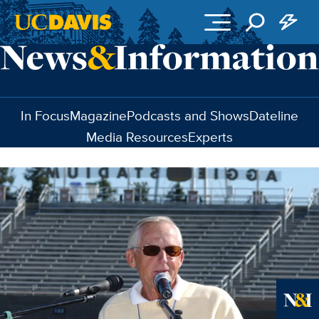
Skip to main content
In Focus
Magazine
Podcasts and Shows
Dateline
Media Resources
Experts