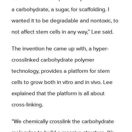
a carbohydrate, a sugar, for scaffolding. I
wanted it to be degradable and nontoxic, to
not affect stem cells in any way,” Lee said.
The invention he came up with, a hyper-
crosslinked carbohydrate polymer
technology, provides a platform for stem
cells to grow both in vitro and in vivo. Lee
explained that the platform is all about
cross-linking.
“We chemically crosslink the carbohydrate