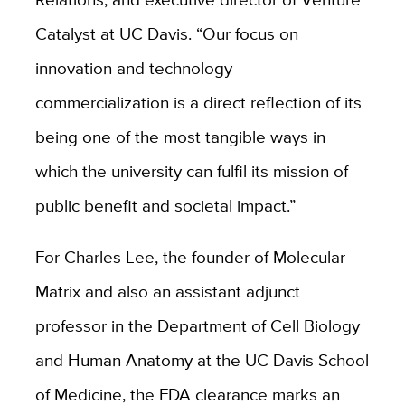
Catalyst at UC Davis. “Our focus on
innovation and technology
commercialization is a direct reflection of its
being one of the most tangible ways in
which the university can fulfil its mission of
public benefit and societal impact.”
For Charles Lee, the founder of Molecular
Matrix and also an assistant adjunct
professor in the Department of Cell Biology
and Human Anatomy at the UC Davis School
of Medicine, the FDA clearance marks an