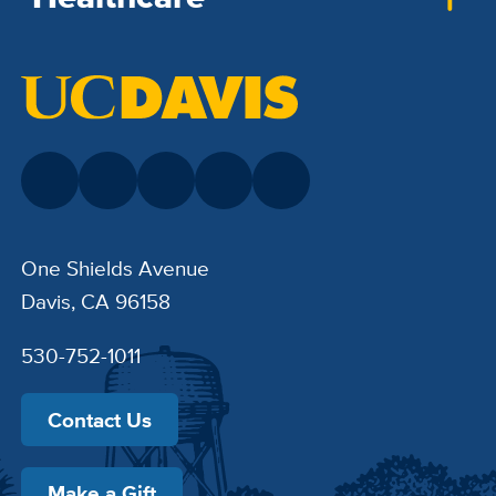
One Shields Avenue
Davis, CA 96158
530-752-1011
Contact Us
Make a Gift