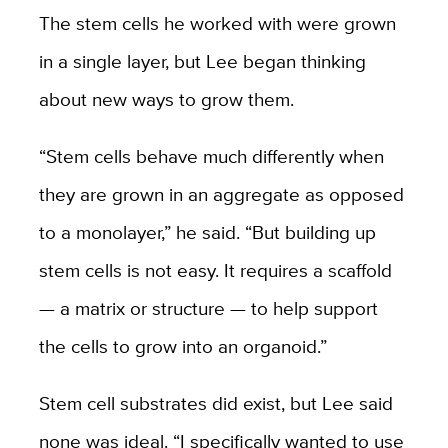
The stem cells he worked with were grown
in a single layer, but Lee began thinking
about new ways to grow them.
“Stem cells behave much differently when
they are grown in an aggregate as opposed
to a monolayer,” he said. “But building up
stem cells is not easy. It requires a scaffold
— a matrix or structure — to help support
the cells to grow into an organoid.”
Stem cell substrates did exist, but Lee said
none was ideal. “I specifically wanted to use