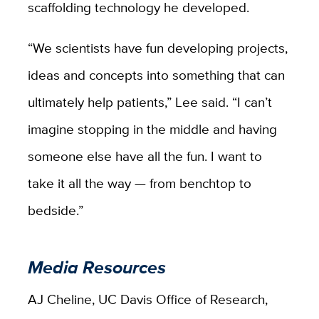
scaffolding technology he developed.
“We scientists have fun developing projects,
ideas and concepts into something that can
ultimately help patients,” Lee said. “I can’t
imagine stopping in the middle and having
someone else have all the fun. I want to
take it all the way — from benchtop to
bedside.”
Media Resources
AJ Cheline, UC Davis Office of Research,