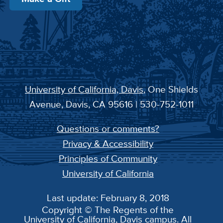
University of California, Davis
, One Shields
Avenue, Davis, CA 95616 | 530-752-1011
Questions or comments?
Privacy & Accessibility
Principles of Community
University of California
Last update: February 8, 2018
Copyright © The Regents of the
University of California, Davis campus. All