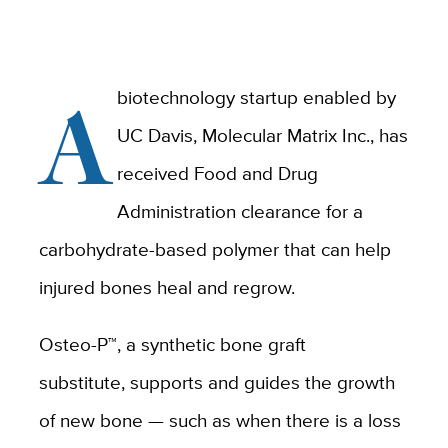
A
biotechnology startup enabled by
UC Davis, Molecular Matrix Inc., has
received Food and Drug
Administration clearance for a
carbohydrate-based polymer that can help
injured bones heal and regrow.
Osteo-P™, a synthetic bone graft
substitute, supports and guides the growth
of new bone — such as when there is a loss