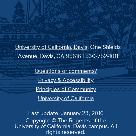
University of California, Davis
, One Shields
Avenue, Davis, CA 95616 | 530-752-1011
Questions or comments?
Privacy & Accessibility
Principles of Community
University of California
Last update: January 23, 2016
Copyright © The Regents of the
University of California, Davis campus. All
rights reserved.