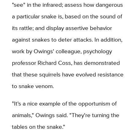
"see" in the infrared; assess how dangerous
a particular snake is, based on the sound of
its rattle; and display assertive behavior
against snakes to deter attacks. In addition,
work by Owings' colleague, psychology
professor Richard Coss, has demonstrated
that these squirrels have evolved resistance
to snake venom.
"It's a nice example of the opportunism of
animals," Owings said. "They're turning the
tables on the snake."