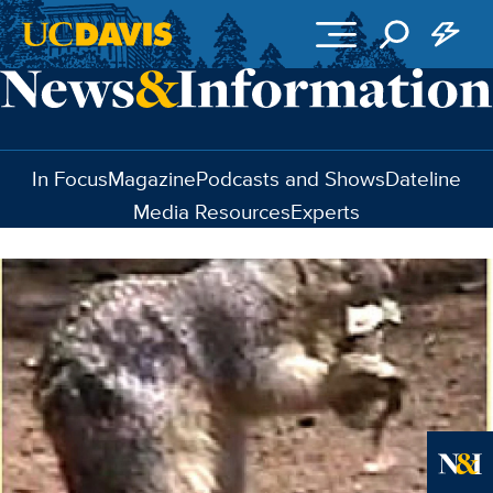
Skip to main content
In Focus
Magazine
Podcasts and Shows
Dateline
Media Resources
Experts