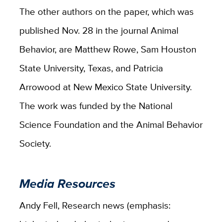
The other authors on the paper, which was
published Nov. 28 in the journal Animal
Behavior, are Matthew Rowe, Sam Houston
State University, Texas, and Patricia
Arrowood at New Mexico State University.
The work was funded by the National
Science Foundation and the Animal Behavior
Society.
Media Resources
Andy Fell, Research news (emphasis: