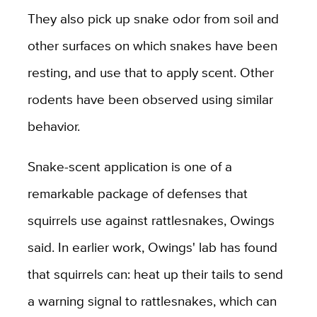
They also pick up snake odor from soil and
other surfaces on which snakes have been
resting, and use that to apply scent. Other
rodents have been observed using similar
behavior.
Snake-scent application is one of a
remarkable package of defenses that
squirrels use against rattlesnakes, Owings
said. In earlier work, Owings' lab has found
that squirrels can: heat up their tails to send
a warning signal to rattlesnakes, which can