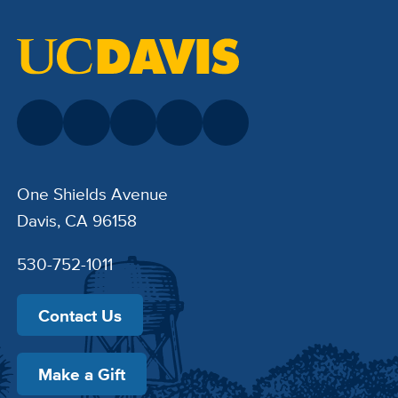
One Shields Avenue
Davis, CA 96158
530-752-1011
Contact Us
Make a Gift