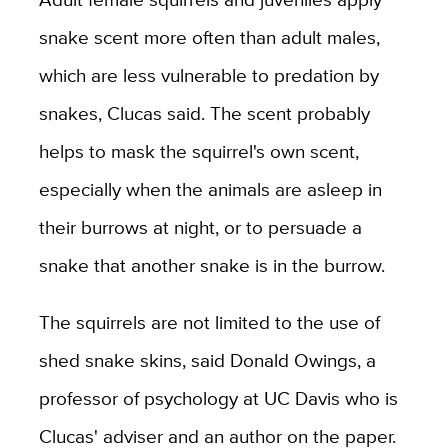
snake scent more often than adult males,
which are less vulnerable to predation by
snakes, Clucas said. The scent probably
helps to mask the squirrel's own scent,
especially when the animals are asleep in
their burrows at night, or to persuade a
snake that another snake is in the burrow.
The squirrels are not limited to the use of
shed snake skins, said Donald Owings, a
professor of psychology at UC Davis who is
Clucas' adviser and an author on the paper.