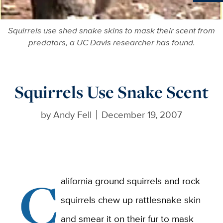
Ne
Squirrels use shed snake skins to mask their scent from
predators, a UC Davis researcher has found.
Squirrels Use Snake Scent
by
Andy Fell
December 19, 2007
C
alifornia ground squirrels and rock
squirrels chew up rattlesnake skin
and smear it on their fur to mask