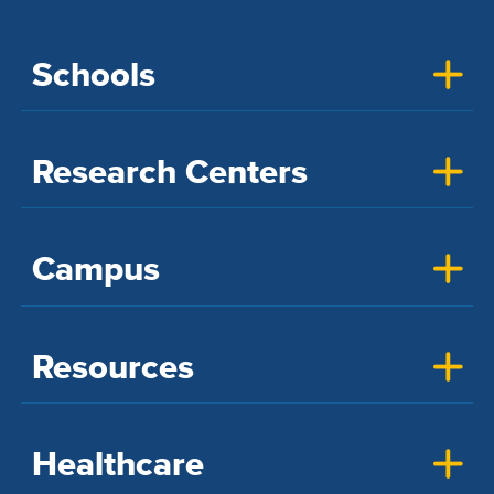
Schools
Research Centers
Campus
Resources
Healthcare