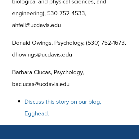
biological and physical sciences, and
engineering), 530-752-4533,
ahfell@ucdavis.edu
Donald Owings, Psychology, (530) 752-1673,
dhowings@ucdavis.edu
Barbara Clucas, Psychology,
baclucas@ucdavis.edu
Discuss this story on our blog,
Egghead.