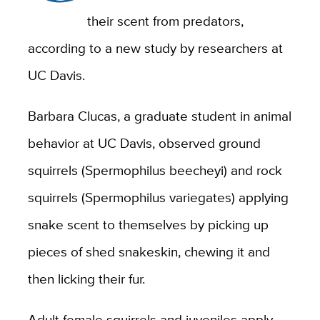
their scent from predators,
according to a new study by researchers at
UC Davis.
Barbara Clucas, a graduate student in animal
behavior at UC Davis, observed ground
squirrels (Spermophilus beecheyi) and rock
squirrels (Spermophilus variegates) applying
snake scent to themselves by picking up
pieces of shed snakeskin, chewing it and
then licking their fur.
Adult female squirrels and juveniles apply