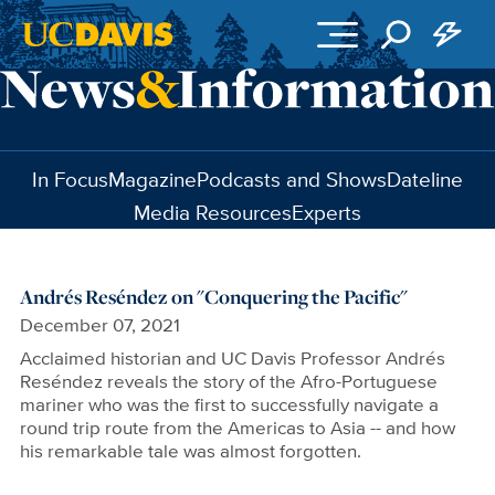
Skip to main content
In Focus
Magazine
Podcasts and Shows
Dateline
Media Resources
Experts
Andrés Reséndez on "Conquering the Pacific"
December 07, 2021
Acclaimed historian and UC Davis Professor Andrés
Reséndez reveals the story of the Afro-Portuguese
mariner who was the first to successfully navigate a
round trip route from the Americas to Asia -- and how
his remarkable tale was almost forgotten.