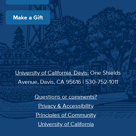
Make a Gift
University of California, Davis
, One Shields
Avenue, Davis, CA 95616 | 530-752-1011
Questions or comments?
Privacy & Accessibility
Principles of Community
University of California