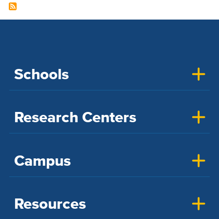
Schools
Research Centers
Campus
Resources