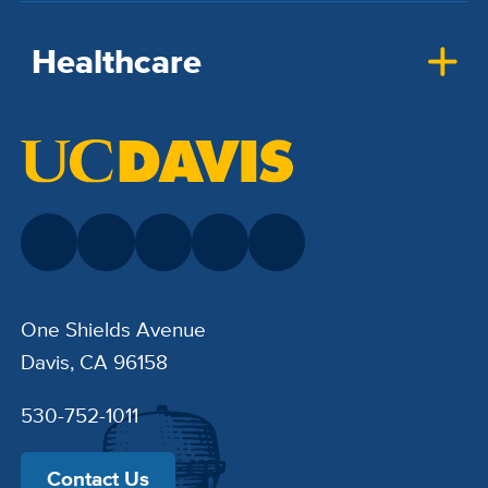
Healthcare
One Shields Avenue
Davis, CA 96158
530-752-1011
Contact Us