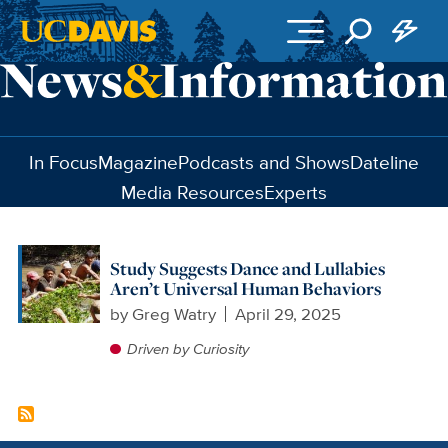
Skip to main content
In Focus
Magazine
Podcasts and Shows
Dateline
Media Resources
Experts
Study Suggests Dance and Lullabies
Aren’t Universal Human Behaviors
by
Greg Watry
April 29, 2025
Driven by Curiosity