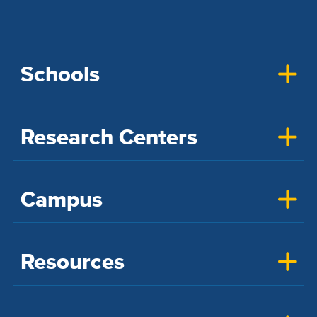
Schools
Research Centers
Campus
Resources