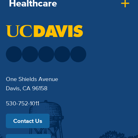
Healthcare
One Shields Avenue
Davis, CA 96158
530-752-1011
Contact Us