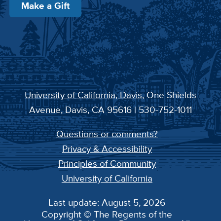
Make a Gift
University of California, Davis
, One Shields
Avenue, Davis, CA 95616 | 530-752-1011
Questions or comments?
Privacy & Accessibility
Principles of Community
University of California
Last update: August 5, 2026
Copyright © The Regents of the