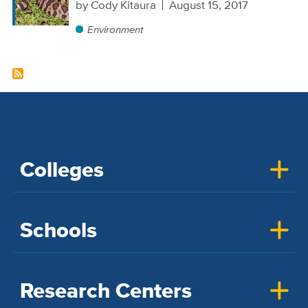
by
Cody Kitaura
August 15, 2017
Environment
Colleges
Schools
Research Centers