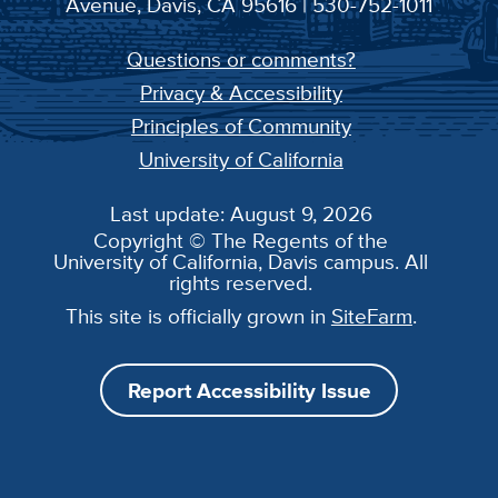
Avenue, Davis, CA 95616 | 530-752-1011
Questions or comments?
Privacy & Accessibility
Principles of Community
University of California
Last update: August 9, 2026
Copyright © The Regents of the
University of California, Davis campus. All
rights reserved.
This site is officially grown in
SiteFarm
.
Report Accessibility Issue