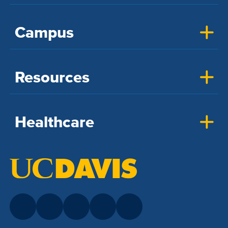
Campus
Resources
Healthcare