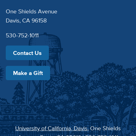
One Shields Avenue
Davis, CA 96158
530-752-1011
Contact Us
Make a Gift
University of California, Davis
, One Shields