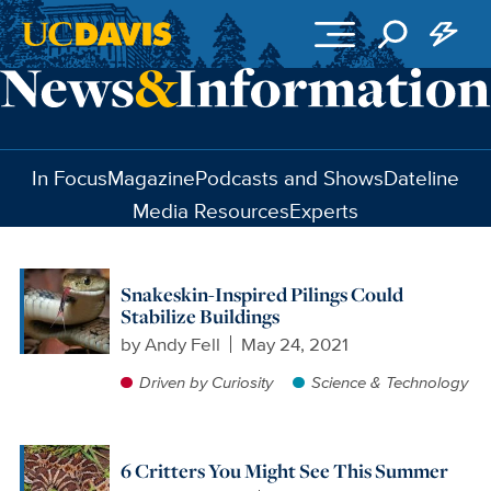
Skip to main content
In Focus
Magazine
Podcasts and Shows
Dateline
Media Resources
Experts
Snakeskin-Inspired Pilings Could
Stabilize Buildings
by
Andy Fell
May 24, 2021
Driven by Curiosity
Science & Technology
6 Critters You Might See This Summer