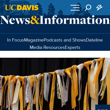
Skip to main content
In Focus
Magazine
Podcasts and Shows
Dateline
Media Resources
Experts