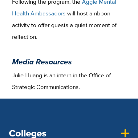
Following the program, the
Aggie Mental
Health Ambassadors
will host a ribbon
activity to offer guests a quiet moment of
reflection.
Media Resources
Julie Huang is an intern in the Office of
Strategic Communications.
Colleges