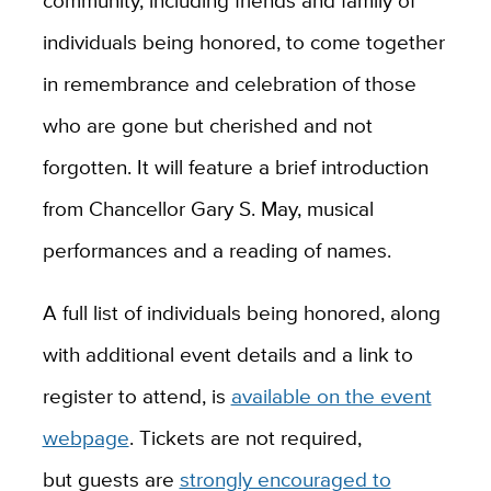
community, including friends and family of
individuals being honored, to come together
in remembrance and celebration of those
who are gone but cherished and not
forgotten. It will feature a brief introduction
from Chancellor Gary S. May, musical
performances and a reading of names.
A full list of individuals being honored, along
with additional event details and a link to
register to attend, is
available on the event
webpage
. Tickets are not required,
but guests are
strongly encouraged to