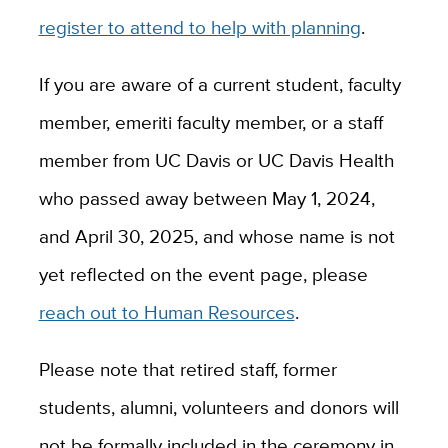
register to attend to help with planning
.
If you are aware of a current student, faculty
member, emeriti faculty member, or a staff
member from UC Davis or UC Davis Health
who passed away between May 1, 2024,
and April 30, 2025, and whose name is not
yet reflected on the event page, please
reach out to Human Resources
.
Please note that retired staff, former
students, alumni, volunteers and donors will
not be formally included in the ceremony in