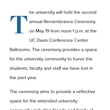
T
he university will hold the second
annual Remembrance Ceremony
on May 19 from noon-1 p.m. at the
UC Davis Conference Center
Ballrooms. The ceremony provides a space
for the university community to honor the
students, faculty and staff we have lost in
the past year.
The ceremony aims to provide a reflective
space for the extended university