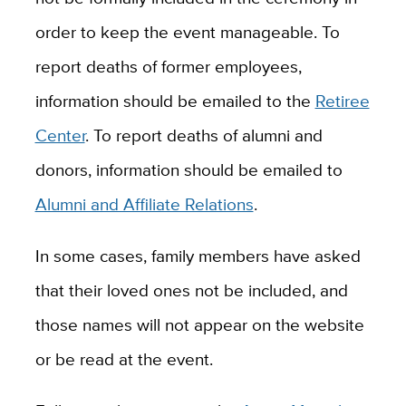
order to keep the event manageable. To
report deaths of former employees,
information should be emailed to the
Retiree
Center
. To report deaths of alumni and
donors, information should be emailed to
Alumni and Affiliate Relations
.
In some cases, family members have asked
that their loved ones not be included, and
those names will not appear on the website
or be read at the event.