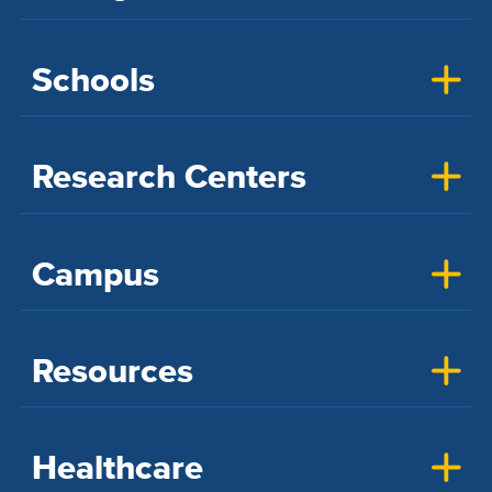
Schools
Research Centers
Campus
Resources
Healthcare