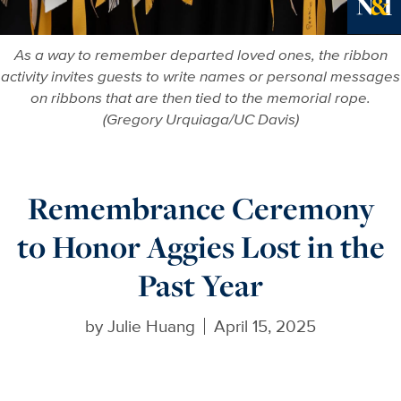
More in
As a way to remember departed loved ones, the ribbon
activity invites guests to write names or personal messages
on ribbons that are then tied to the memorial rope.
(Gregory Urquiaga/UC Davis)
Remembrance Ceremony
to Honor Aggies Lost in the
Past Year
by
Julie Huang
April 15, 2025