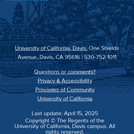
University of California, Davis
, One Shields
Avenue, Davis, CA 95616 | 530-752-1011
Questions or comments?
Privacy & Accessibility
Principles of Community
University of California
Last update: April 15, 2025
Copyright © The Regents of the
University of California, Davis campus. All
rights reserved.