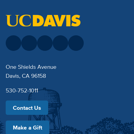
One Shields Avenue
Davis, CA 96158
530-752-1011
Contact Us
Make a Gift