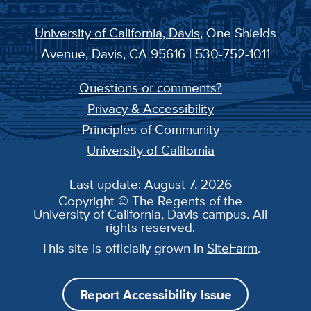
University of California, Davis
, One Shields
Avenue, Davis, CA 95616 | 530-752-1011
Questions or comments?
Privacy & Accessibility
Principles of Community
University of California
Last update: August 7, 2026
Copyright © The Regents of the
University of California, Davis campus. All
rights reserved.
This site is officially grown in
SiteFarm
.
Report Accessibility Issue