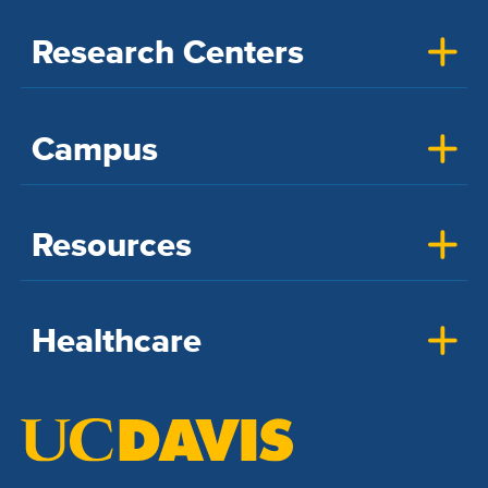
Research Centers
Campus
Resources
Healthcare