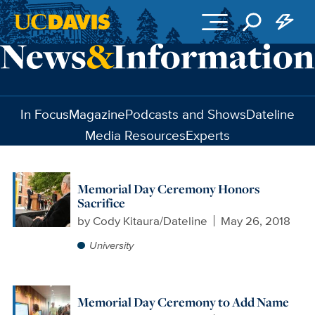
Skip to main content
In Focus
Magazine
Podcasts and Shows
Dateline
Media Resources
Experts
Memorial Day Ceremony Honors
Sacrifice
by
Cody Kitaura/Dateline
May 26, 2018
University
Memorial Day Ceremony to Add Name