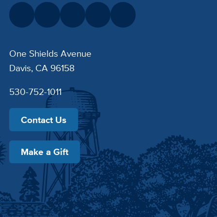
One Shields Avenue
Davis, CA 96158
530-752-1011
Contact Us
Make a Gift