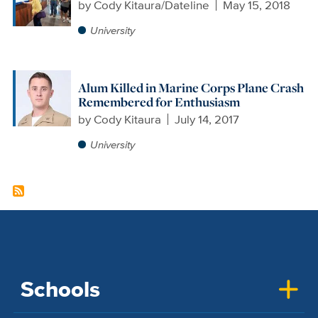
by
Cody Kitaura/Dateline
May 15, 2018
University
Alum Killed in Marine Corps Plane Crash
Remembered for Enthusiasm
by
Cody Kitaura
July 14, 2017
University
Schools