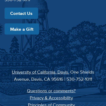
Contact Us
Make a Gift
University of California, Davis
, One Shields
Avenue, Davis, CA 95616 | 530-752-1011
Questions or comments?
Privacy & Accessibility
Principles of Community