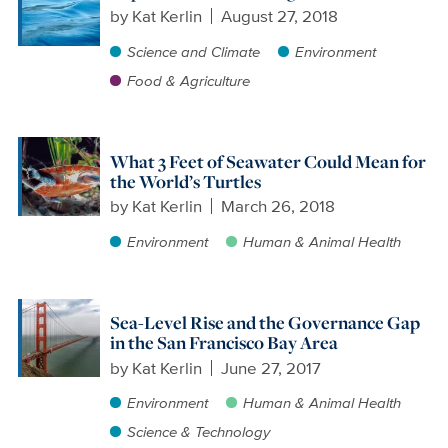
by
Kat Kerlin
August 27, 2018
Science and Climate
Environment
Food & Agriculture
What 3 Feet of Seawater Could Mean for
the World’s Turtles
by
Kat Kerlin
March 26, 2018
Environment
Human & Animal Health
Sea-Level Rise and the Governance Gap
in the San Francisco Bay Area
by
Kat Kerlin
June 27, 2017
Environment
Human & Animal Health
Science & Technology