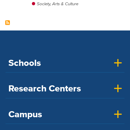
Society, Arts & Culture
Schools
Research Centers
Campus