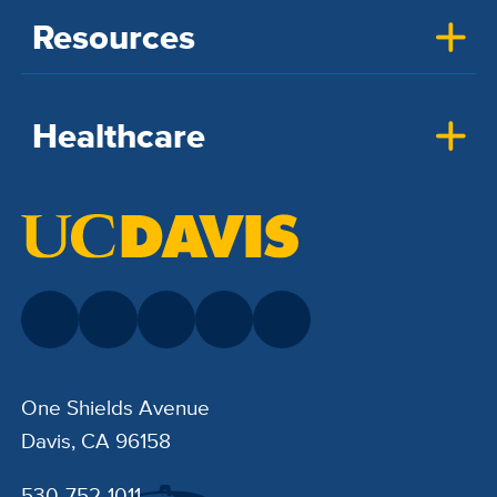
Resources
Healthcare
One Shields Avenue
Davis, CA 96158
530-752-1011