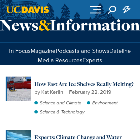
Skip to main content
In Focus
Magazine
Podcasts and Shows
Dateline
Media Resources
Experts
How Fast Are Ice Shelves Really Melting?
by
Kat Kerlin
February 22, 2019
Science and Climate
Environment
Science & Technology
Experts: Climate Change and Water