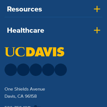
Resources
Healthcare
One Shields Avenue
Davis, CA 96158