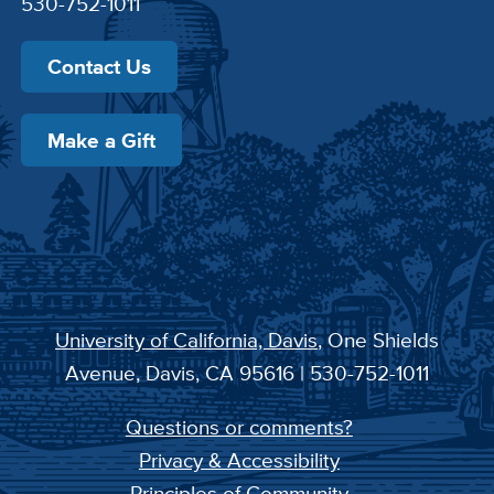
530-752-1011
Contact Us
Make a Gift
University of California, Davis
, One Shields
Avenue, Davis, CA 95616 | 530-752-1011
Questions or comments?
Privacy & Accessibility
Principles of Community