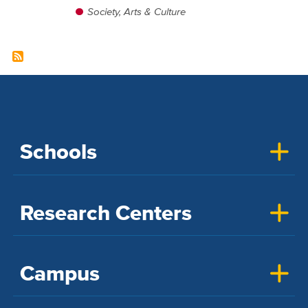
Society, Arts & Culture
Schools
Research Centers
Campus