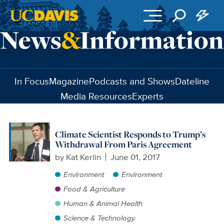
Skip to main content
In Focus
Magazine
Podcasts and Shows
Dateline
Media Resources
Experts
Climate Scientist Responds to Trump’s
Withdrawal From Paris Agreement
by
Kat Kerlin
June 01, 2017
Environment
Environment
Food & Agriculture
Human & Animal Health
Science & Technology