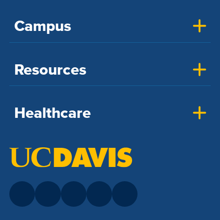
Campus
Resources
Healthcare