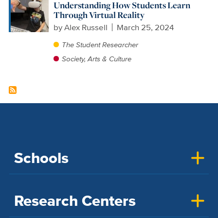
Understanding How Students Learn
Through Virtual Reality
by
Alex Russell
March 25, 2024
The Student Researcher
Society, Arts & Culture
Schools
Research Centers