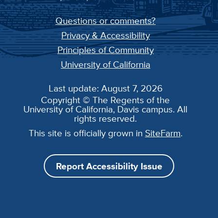
Questions or comments?
Privacy & Accessibility
Principles of Community
University of California
Last update: August 7, 2026
Copyright © The Regents of the
University of California, Davis campus. All
rights reserved.
This site is officially grown in
SiteFarm
.
Report Accessibility Issue