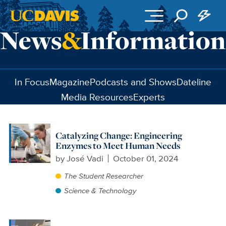
Skip to main content
In Focus
Magazine
Podcasts and Shows
Dateline
Media Resources
Experts
Catalyzing Change: Engineering
Enzymes to Meet Human Needs
by
José Vadi
October 01, 2024
The Student Researcher
Science & Technology