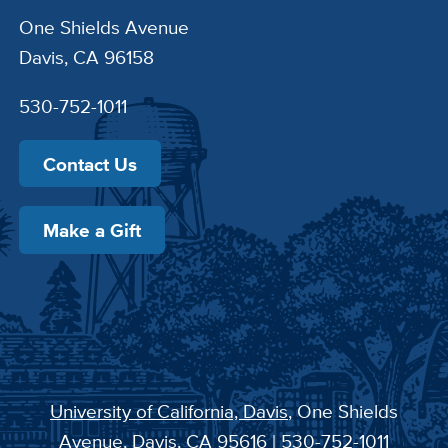
One Shields Avenue
Davis, CA 96158
530-752-1011
Contact Us
Make a Gift
University of California, Davis
, One Shields
Avenue, Davis, CA 95616 | 530-752-1011