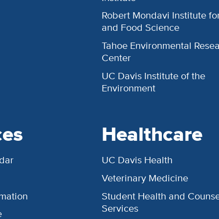
Robert Mondavi Institute f
and Food Science
Tahoe Environmental Rese
Center
UC Davis Institute of the
Environment
ces
Healthcare
dar
UC Davis Health
Veterinary Medicine
rmation
Student Health and Counse
Services
e