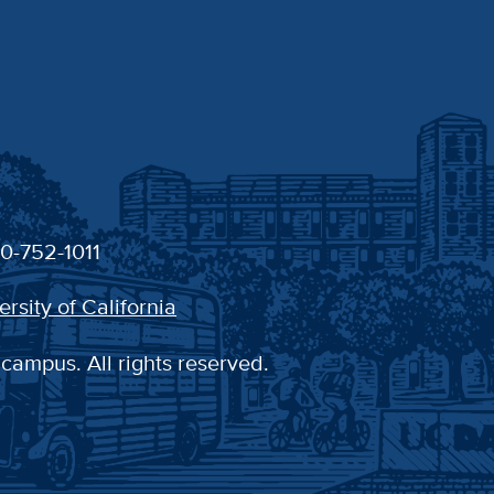
30-752-1011
ersity of California
 campus. All rights reserved.