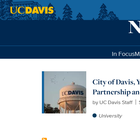
Skip to main content
In Focus
M
City of Davis
Partnership a
by
UC Davis Staff
University