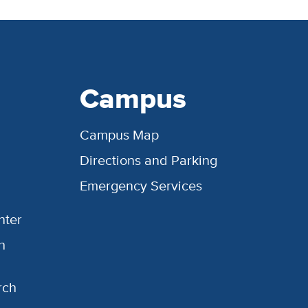
Campus
Campus Map
Directions and Parking
Emergency Services
nter
h
rch