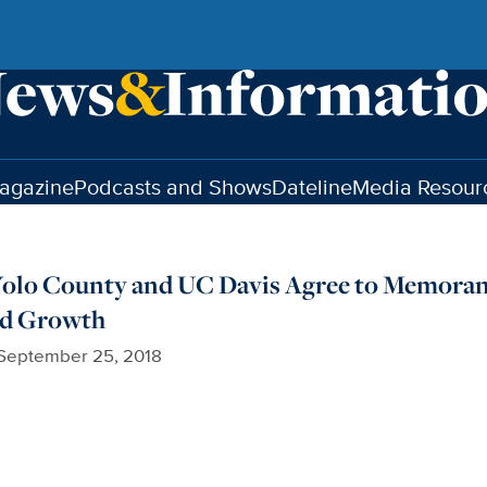
agazine
Podcasts and Shows
Dateline
Media Resour
, Yolo County and UC Davis Agree to Memor
nd Growth
September 25, 2018