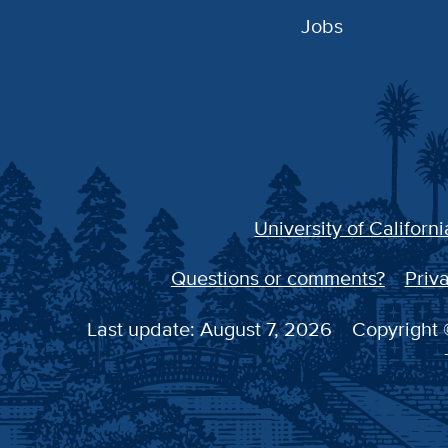
Jobs
University of Californi
Questions or comments?
Priva
Last update: August 7, 2026
Copyright ©