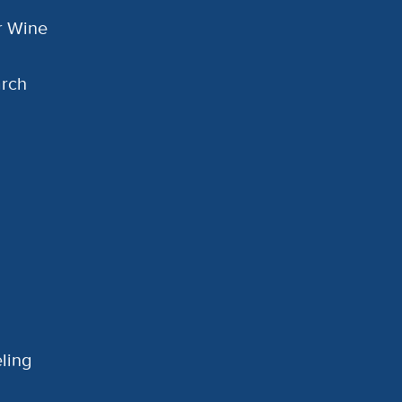
or Wine
arch
ling