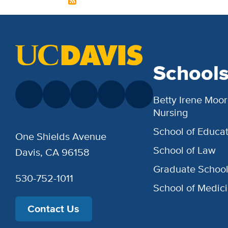
School
Betty Irene Moor
Nursing
School of Educat
One Shields Avenue
School of Law
Davis, CA 96158
Graduate Schoo
530-752-1011
School of Medic
Contact Us