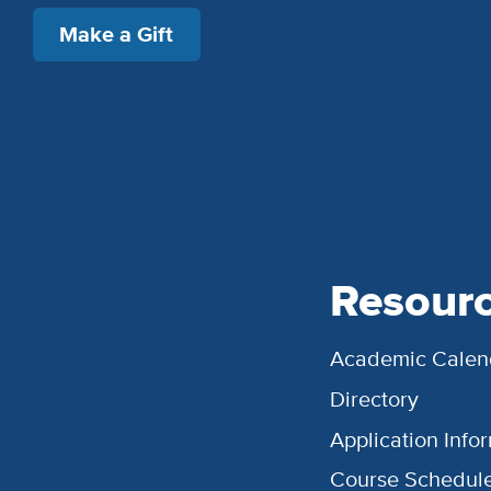
Make a Gift
Resour
Academic Calen
Directory
Application Info
Course Schedul