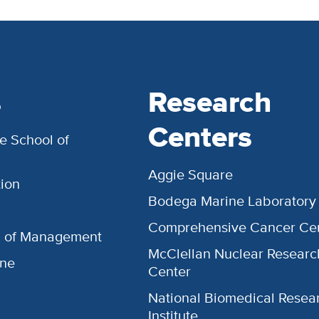
s
Research
Centers
e School of
Aggie Square
ion
Bodega Marine Laboratory
Comprehensive Cancer Ce
l of Management
McClellan Nuclear Researc
ine
Center
National Biomedical Resea
Institute