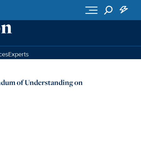
ces
Experts
andum of Understanding on