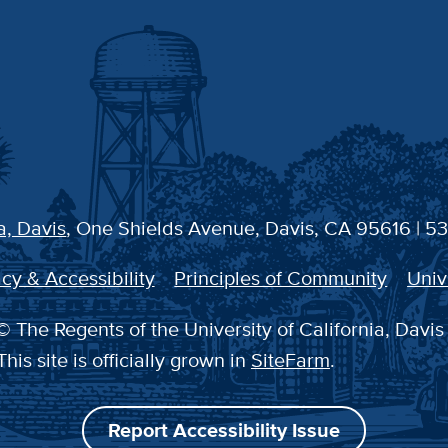
a, Davis
, One Shields Avenue, Davis, CA 95616 | 5
cy & Accessibility
Principles of Community
Univ
 The Regents of the University of California, Davis
This site is officially grown in
SiteFarm
.
Report Accessibility Issue