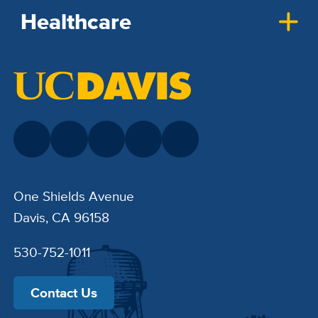
Healthcare
One Shields Avenue
Davis, CA 96158
530-752-1011
Contact Us