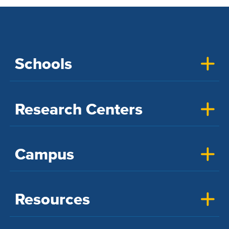
Schools
Research Centers
Campus
Resources