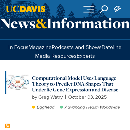
Skip to main content
In Focus
Magazine
Podcasts and Shows
Dateline
Media Resources
Experts
Computational Model Uses Language
Theory to Predict DNA Shapes That
Underlie Gene Expression and Disease
by
Greg Watry
October 03, 2025
Egghead
Advancing Health Worldwide