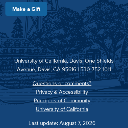
Make a Gift
University of California, Davis
, One Shields
Avenue, Davis, CA 95616 | 530-752-1011
Questions or comments?
Privacy & Accessibility
Principles of Community
University of California
Last update: August 7, 2026