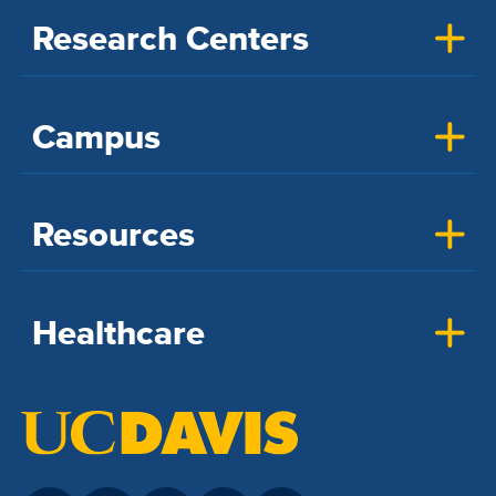
Research Centers
Campus
Resources
Healthcare