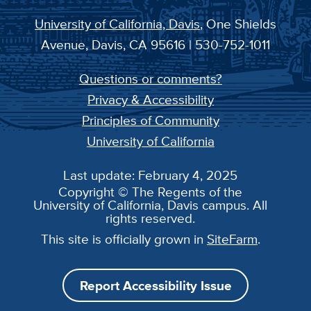
University of California, Davis
, One Shields
Avenue, Davis, CA 95616 | 530-752-1011
Questions or comments?
Privacy & Accessibility
Principles of Community
University of California
Last update: February 4, 2025
Copyright © The Regents of the
University of California, Davis campus. All
rights reserved.
This site is officially grown in
SiteFarm
.
Report Accessibility Issue