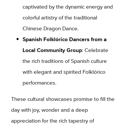
captivated by the dynamic energy and
colorful artistry of the traditional
Chinese Dragon Dance.
Spanish Folklórico Dancers from a
Local Community Group
: Celebrate
the rich traditions of Spanish culture
with elegant and spirited Folklórico
performances.
These cultural showcases promise to fill the
day with joy, wonder and a deep
appreciation for the rich tapestry of