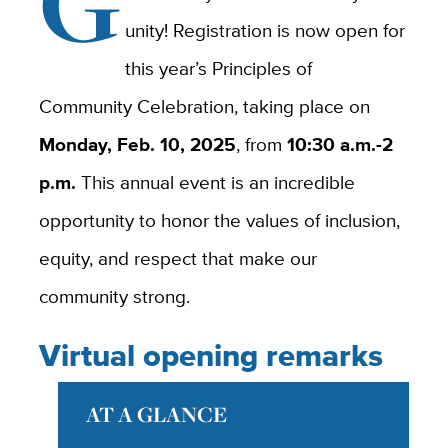
G
unity! Registration is now open for
this year’s Principles of
Community Celebration, taking place on
Monday, Feb. 10, 2025
, from
10:30 a.m.-2
p.m.
This annual event is an incredible
opportunity to honor the values of inclusion,
equity, and respect that make our
community strong.
Virtual opening remarks
AT A GLANCE