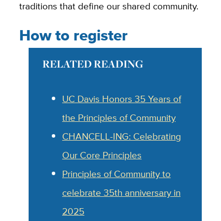
traditions that define our shared community.
How to register
RELATED READING
UC Davis Honors 35 Years of
the Principles of Community
CHANCELL-ING: Celebrating
Our Core Principles
Principles of Community to
celebrate 35th anniversary in
2025