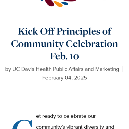
Kick Off Principles of
Community Celebration
Feb. 10
by
UC Davis Health Public Affairs and Marketing
February 04, 2025
et ready to celebrate our
community’s vibrant diversity and