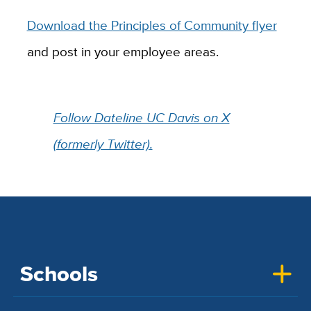
Download the Principles of Community flyer
and post in your employee areas.
Follow Dateline UC Davis on X
(formerly Twitter).
Schools