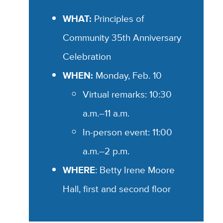
WHAT:
Principles of
Community 35th Anniversary
Celebration
WHEN:
Monday, Feb. 10
Virtual remarks: 10:30
a.m.–11 a.m.
In-person event: 11:00
a.m.–2 p.m.
WHERE
: Betty Irene Moore
Hall, first and second floor