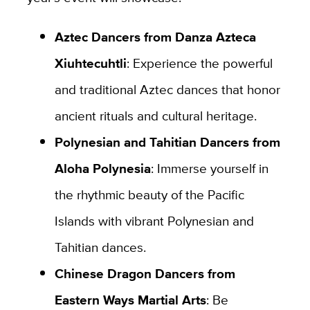
Aztec Dancers from Danza Azteca
Xiuhtecuhtli
: Experience the powerful
and traditional Aztec dances that honor
ancient rituals and cultural heritage.
Polynesian and Tahitian Dancers from
Aloha Polynesia
: Immerse yourself in
the rhythmic beauty of the Pacific
Islands with vibrant Polynesian and
Tahitian dances.
Chinese Dragon Dancers from
Eastern Ways Martial Arts
: Be