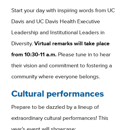
Start your day with inspiring words from UC
Davis and UC Davis Health Executive
Leadership and Institutional Leaders in
Diversity.
Virtual remarks will take place
from 10:30-11 a.m.
Please tune in to hear
their vision and commitment to fostering a
community where everyone belongs.
Cultural performances
Prepare to be dazzled by a lineup of
extraordinary cultural performances! This
year’s event will showcase: