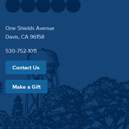
One Shields Avenue
Davis, CA 96158
530-752-1011
Contact Us
Make a Gift