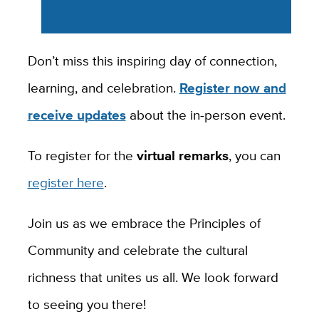
Don’t miss this inspiring day of connection,
learning, and celebration.
Register now and
receive updates
about the in-person event.
To register for the
virtual remarks
, you can
register here
.
Join us as we embrace the Principles of
Community and celebrate the cultural
richness that unites us all. We look forward
to seeing you there!