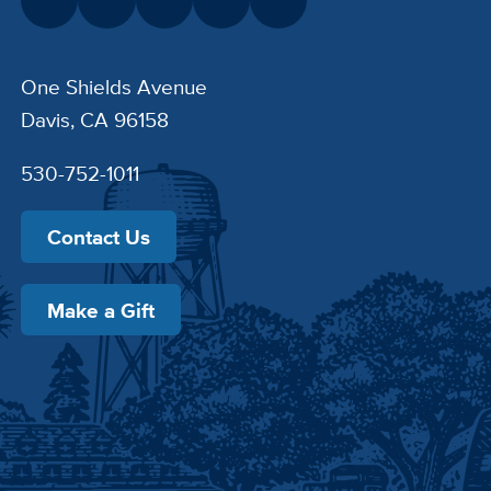
One Shields Avenue
Davis, CA 96158
530-752-1011
Contact Us
Make a Gift