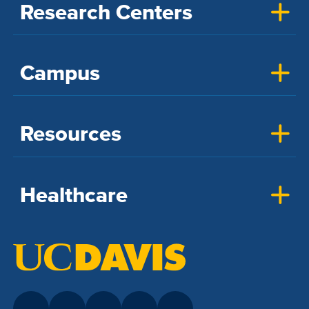
Research Centers
Campus
Resources
Healthcare