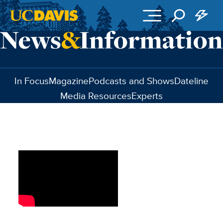
Skip to main content
In Focus
Magazine
Podcasts and Shows
Dateline
Media Resources
Experts