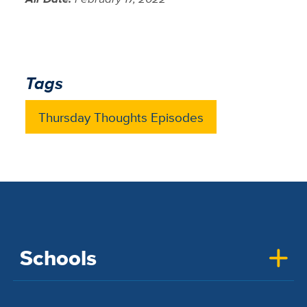
Tags
Thursday Thoughts Episodes
Schools