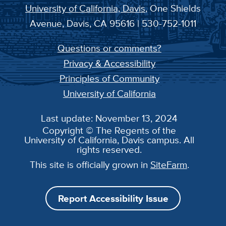
University of California, Davis
, One Shields
Avenue, Davis, CA 95616 | 530-752-1011
Questions or comments?
Privacy & Accessibility
Principles of Community
University of California
Last update: November 13, 2024
Copyright © The Regents of the
University of California, Davis campus. All
rights reserved.
This site is officially grown in
SiteFarm
.
Report Accessibility Issue