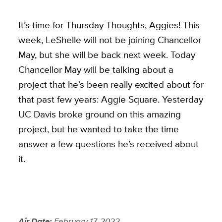
It’s time for Thursday Thoughts, Aggies! This
week, LeShelle will not be joining Chancellor
May, but she will be back next week. Today
Chancellor May will be talking about a
project that he’s been really excited about for
that past few years: Aggie Square. Yesterday
UC Davis broke ground on this amazing
project, but he wanted to take the time
answer a few questions he’s received about
it.
Air Date:
February 17, 2022