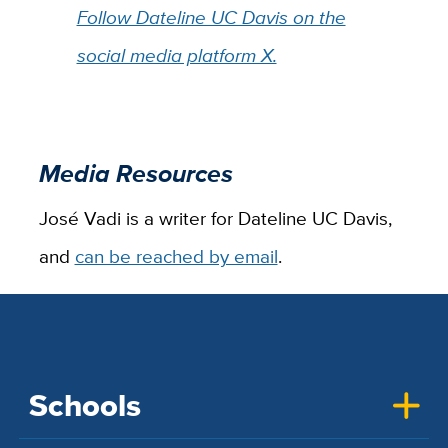
Follow Dateline UC Davis on the
social media platform X.
Media Resources
José Vadi is a writer for Dateline UC Davis,
and
can be reached by email
.
Schools