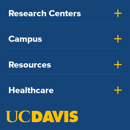
Research Centers
Campus
Resources
Healthcare