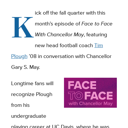
K
ick off the fall quarter with this
month’s episode of
Face to Face
With Chancellor May
, featuring
new head football coach
Tim
Plough
’08 in conversation with Chancellor
Gary S. May.
Longtime fans will
recognize Plough
from his
undergraduate
playing career at UC Davis, where he was