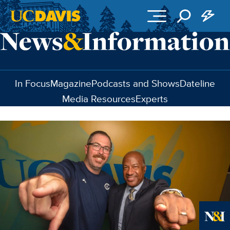
Skip to main content
In Focus
Magazine
Podcasts and Shows
Dateline
Media Resources
Experts