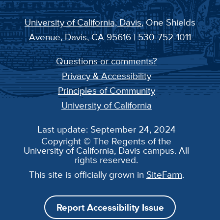
University of California, Davis
, One Shields
Avenue, Davis, CA 95616 | 530-752-1011
Questions or comments?
Privacy & Accessibility
Principles of Community
University of California
Last update: September 24, 2024
Copyright © The Regents of the
University of California, Davis campus. All
rights reserved.
This site is officially grown in
SiteFarm
.
Report Accessibility Issue