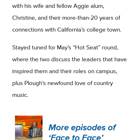
with his wife and fellow Aggie alum,
Christine, and their more-than-20 years of
connections with California’s college town.
Stayed tuned for May’s “Hot Seat” round,
where the two discuss the leaders that have
inspired them and their roles on campus,
plus Plough’s newfound love of country
music.
More episodes of
‘Face to Face’