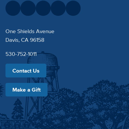
One Shields Avenue
Davis, CA 96158
530-752-1011
Contact Us
Make a Gift