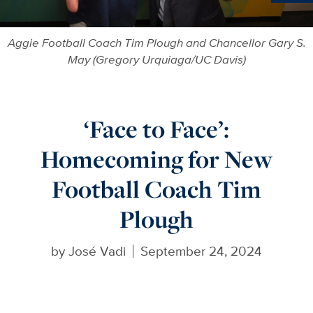
Ne
Aggie Football Coach Tim Plough and Chancellor Gary S.
May (Gregory Urquiaga/UC Davis)
‘Face to Face’:
Homecoming for New
Football Coach Tim
Plough
by
José Vadi
September 24, 2024