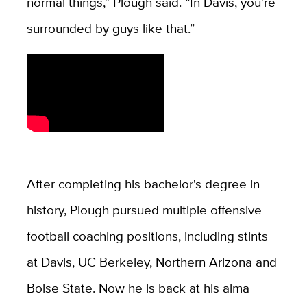
normal things,” Plough said. “In Davis, you’re
surrounded by guys like that.”
After completing his bachelor's degree in
history, Plough pursued multiple offensive
football coaching positions, including stints
at Davis, UC Berkeley, Northern Arizona and
Boise State. Now he is back at his alma