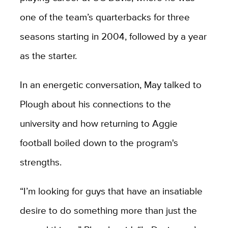
one of the team’s quarterbacks for three
seasons starting in 2004, followed by a year
as the starter.
In an energetic conversation, May talked to
Plough about his connections to the
university and how returning to Aggie
football boiled down to the program's
strengths.
“I’m looking for guys that have an insatiable
desire to do something more than just the