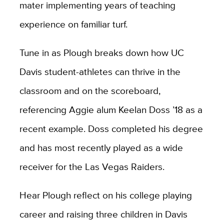
mater implementing years of teaching
experience on familiar turf.
Tune in as Plough breaks down how UC
Davis student-athletes can thrive in the
classroom and on the scoreboard,
referencing Aggie alum Keelan Doss ’18 as a
recent example. Doss completed his degree
and has most recently played as a wide
receiver for the Las Vegas Raiders.
Hear Plough reflect on his college playing
career and raising three children in Davis