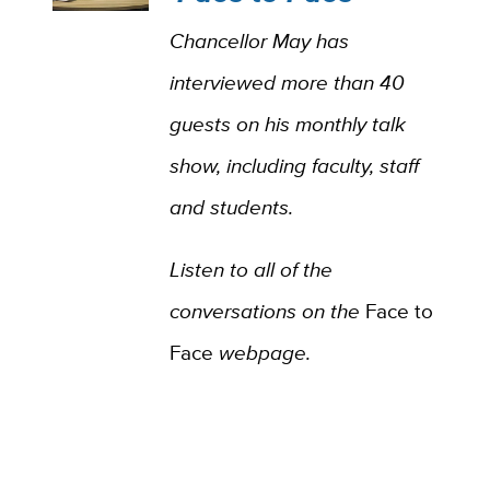
Chancellor May has
interviewed more than 40
guests on his monthly talk
show, including faculty, staff
and students.
Listen to all of the
conversations on the
Face to
Face
webpage.