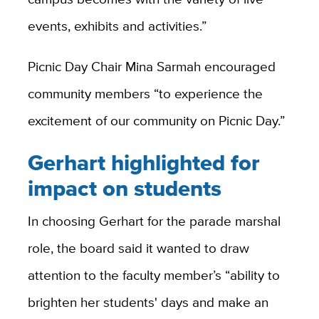
events, exhibits and activities.”
Picnic Day Chair Mina Sarmah encouraged
community members “to experience the
excitement of our community on Picnic Day.”
Gerhart highlighted for
impact on students
In choosing Gerhart for the parade marshal
role, the board said it wanted to draw
attention to the faculty member’s “ability to
brighten her students' days and make an