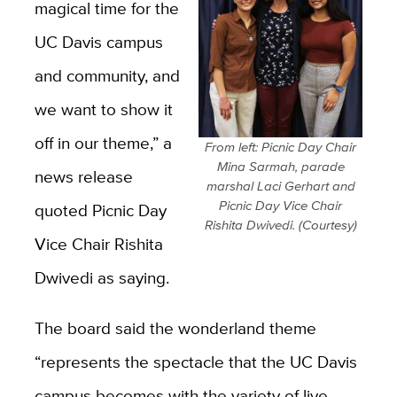
magical time for the
UC Davis campus
and community, and
we want to show it
off in our theme,” a
From left: Picnic Day Chair
Mina Sarmah, parade
news release
marshal Laci Gerhart and
Picnic Day Vice Chair
quoted Picnic Day
Rishita Dwivedi. (Courtesy)
Vice Chair Rishita
Dwivedi as saying.
The board said the wonderland theme
“represents the spectacle that the UC Davis
campus becomes with the variety of live