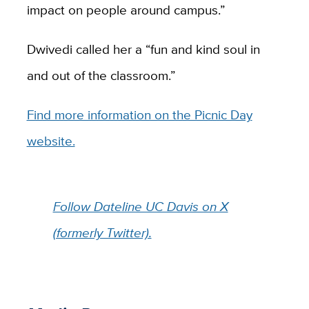
impact on people around campus.”
Dwivedi called her a “fun and kind soul in
and out of the classroom.”
Find more information on the Picnic Day
website.
Follow Dateline UC Davis on X
(formerly Twitter).