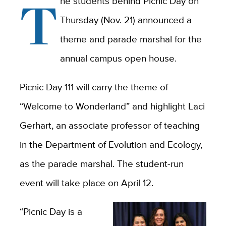
T
he students behind Picnic Day on
Thursday (Nov. 21) announced a
theme and parade marshal for the
annual campus open house.
Picnic Day 111 will carry the theme of
“Welcome to Wonderland” and highlight Laci
Gerhart, an associate professor of teaching
in the Department of Evolution and Ecology,
as the parade marshal. The student-run
event will take place on April 12.
“Picnic Day is a