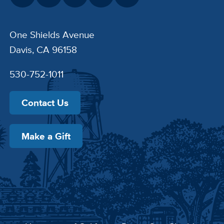
One Shields Avenue
Davis, CA 96158
530-752-1011
Contact Us
Make a Gift