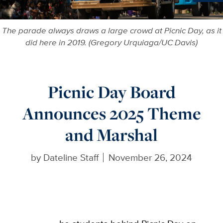
More in
The parade always draws a large crowd at Picnic Day, as it
did here in 2019. (Gregory Urquiaga/UC Davis)
Picnic Day Board
Announces 2025 Theme
and Marshal
by
Dateline Staff
November 26, 2024