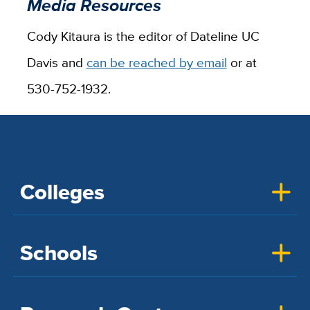
Media Resources
Cody Kitaura is the editor of Dateline UC
Davis and
can be reached by email
or at
530-752-1932.
Colleges
Schools