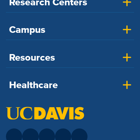
Research Centers
Campus
Resources
Healthcare