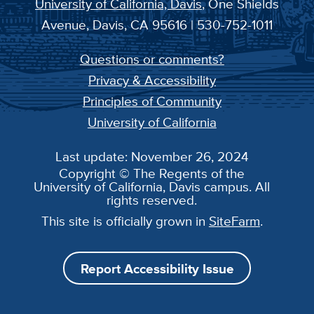
University of California, Davis
, One Shields
Avenue, Davis, CA 95616 | 530-752-1011
Questions or comments?
Privacy & Accessibility
Principles of Community
University of California
Last update: November 26, 2024
Copyright © The Regents of the
University of California, Davis campus. All
rights reserved.
This site is officially grown in
SiteFarm
.
Report Accessibility Issue