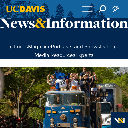
Skip to main content
In Focus
Magazine
Podcasts and Shows
Dateline
Media Resources
Experts