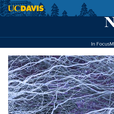
Skip to main content
In Focus
M