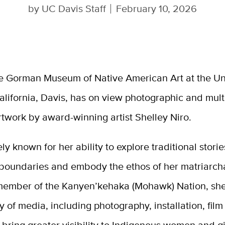
by
UC Davis Staff
February 10, 2026
e Gorman Museum of Native American Art at the Uni
alifornia, Davis, has on view photographic and mul
rtwork by award-winning artist Shelley Niro.
ely known for her ability to explore traditional storie
 boundaries and embody the ethos of her matriarch
member of the Kanyen’kehaka (Mohawk) Nation, she
y of media, including photography, installation, fil