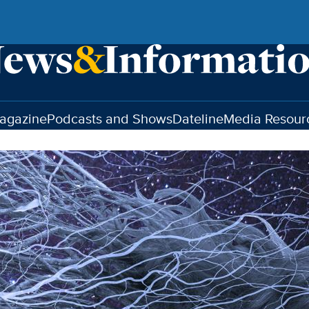
agazine
Podcasts and Shows
Dateline
Media Resour