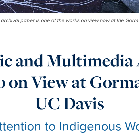
n archival paper is one of the works on view now at the Go
ic and Multimedia 
ro on View at Gor
UC Davis
ttention to Indigenous W