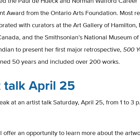
ved the Paul de Hueck and Norman Walford Career
t Award from the Ontario Arts Foundation. Most re
orated with curators at the Art Gallery of Hamilton,
 Canada, and the Smithsonian’s National Museum of
dian to present her first major retrospective,
500 Y
ned 50 years and included over 200 works.
t talk April 25
eak at an artist talk Saturday, April 25, from 1 to 3 p
ll offer an opportunity to learn more about the artw