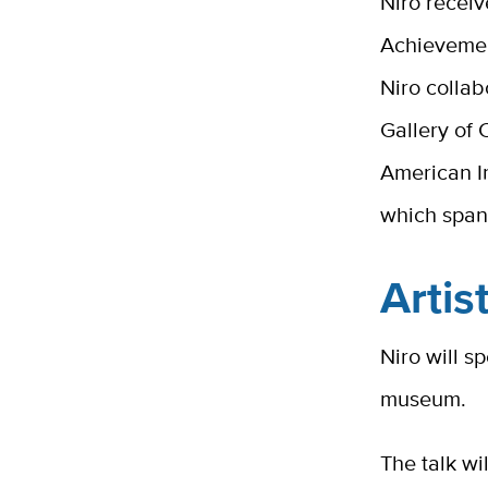
Niro recei
Achievemen
Niro collab
Gallery of
American In
which span
Artis
Niro will sp
museum.
The talk wi