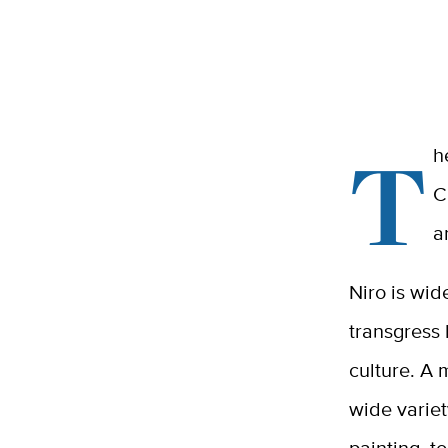
T
h
C
a
Niro is wid
transgress
culture.
A 
wide variet