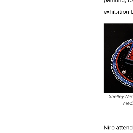
painting, t
exhibition 
Shelley Nir
medi
Niro atten