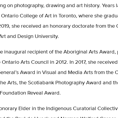
ng on photography, drawing and art history. Years l
 Ontario College of Art in Toronto, where she grad
2019, she received an honorary doctorate from the 
 Art and Design University.
e inaugural recipient of the Aboriginal Arts Award,
 Ontario Arts Council in 2012. In 2017, she received
eneral’s Award in Visual and Media Arts from the
 the Arts, the Scotiabank Photography Award and t
 Foundation Reveal Award.
onorary Elder in the Indigenous Curatorial Collectiv