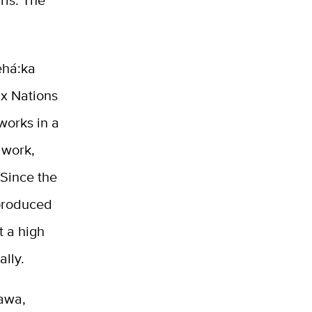
rls. The
ehá:ka
x Nations
 works in a
dwork,
 Since the
 produced
t a high
nally.
hawa,