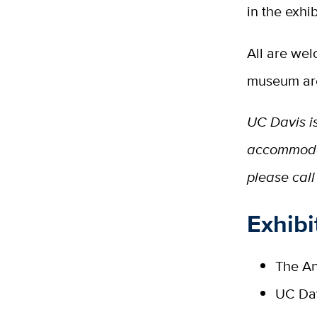
in the exhib
All are wel
museum are
UC Davis is
accommoda
please call
Exhibi
The An
UC Dav