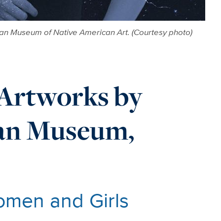
rman Museum of Native American Art. (Courtesy photo)
Artworks by
man Museum,
omen and Girls