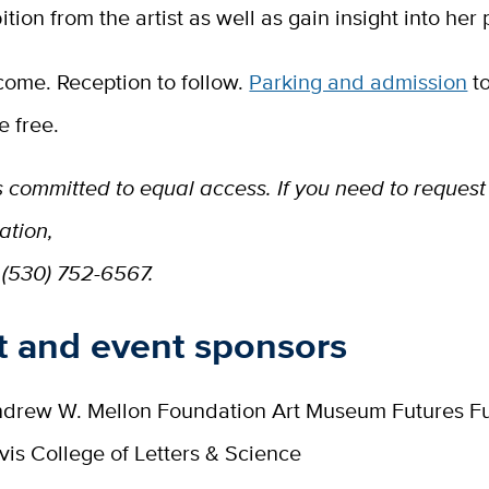
ition from the artist as well as gain insight into her 
come. Reception to follow.
Parking and admission
to
 free.
 committed to equal access. If you need to request
tion,
 (530) 752-6567.
t and event sponsors
drew W. Mellon Foundation Art Museum Futures F
is College of Letters & Science