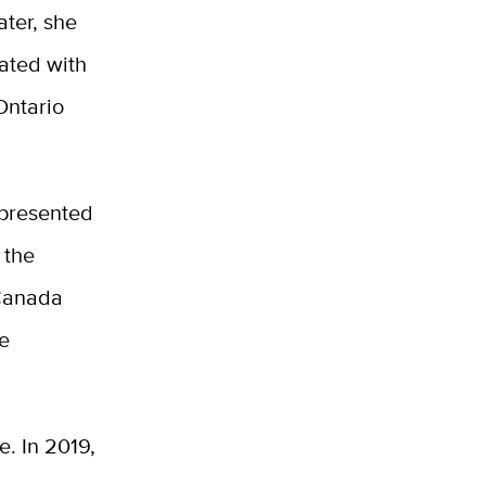
ater, she
uated with
Ontario
 presented
 the
 Canada
he
e. In 2019,