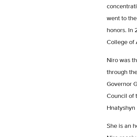
concentrati
went to the
honors. In 
College of
Niro was th
through the
Governor G
Council of
Hnatyshyn
She is an h