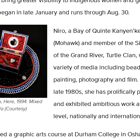
o bring greater visibility to Indigenous women and gi
began in late January and runs through Aug. 30.
Niro, a Bay of Quinte Kanyen’k
(Mohawk) and member of the Si
of the Grand River, Turtle Clan,
variety of media including bea
painting, photography and film.
late 1980s, she has prolifically
o, Here, 1994. Mixed
and exhibited ambitious work a
a (Courtesy)
level, nationally and internatio
ded a graphic arts course at Durham College in Os