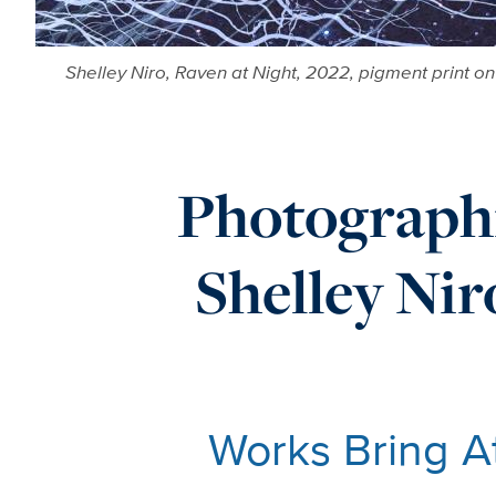
Shelley Niro, Raven at Night, 2022, pigment print o
Photograph
Shelley Ni
Works Bring A