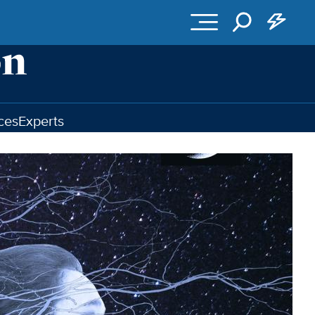
ces
Experts