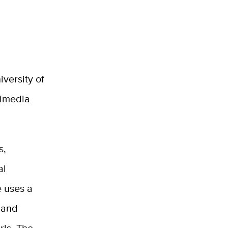
versity of
timedia
s,
al
 uses a
m and