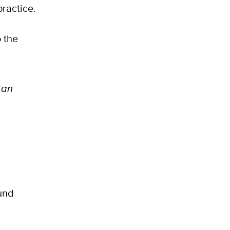
practice.
 the
 an
und