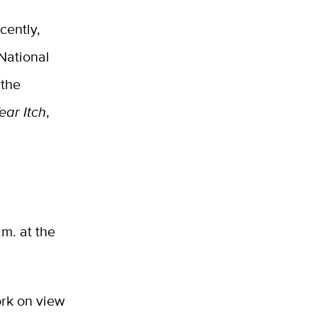
cently,
 National
 the
ear Itch
,
.m. at the
ork on view