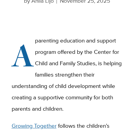
by
Anila Lijo
November 25, 2025
A
parenting education and support
program offered by the Center for
Child and Family Studies, is helping
families strengthen their
understanding of child development while
creating a supportive community for both
parents and children.
Growing Together
follows the children’s