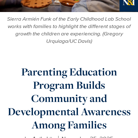
Ne
Sierra Armién Funk of the Early Childhood Lab School
works with families to highlight the different stages of
growth the children are experiencing. (Gregory
Urquiaga/UC Davis)
Parenting Education
Program Builds
Community and
Developmental Awareness
Among Families