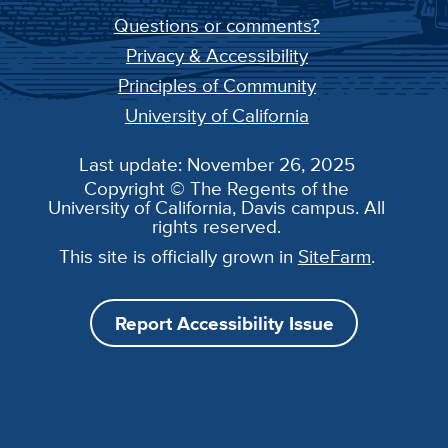
Questions or comments?
Privacy & Accessibility
Principles of Community
University of California
Last update: November 26, 2025
Copyright © The Regents of the
University of California, Davis campus. All
rights reserved.
This site is officially grown in
SiteFarm
.
Report Accessibility Issue