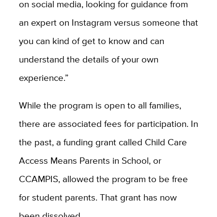
on social media, looking for guidance from
an expert on Instagram versus someone that
you can kind of get to know and can
understand the details of your own
experience.”
While the program is open to all families,
there are associated fees for participation. In
the past, a funding grant called Child Care
Access Means Parents in School, or
CCAMPIS, allowed the program to be free
for student parents. That grant has now
been dissolved.