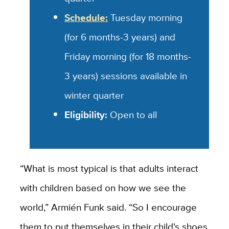
Schedule:
Tuesday morning
(for 6 months-3 years) and
Friday morning (for 18 months-
3 years) sessions available in
winter quarter
Eligibility:
Open to all
“What is most typical is that adults interact
with children based on how we see the
world,” Armién Funk said. “So I encourage
them to put themselves in their child's shoes