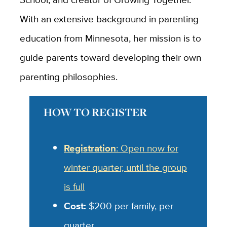
With an extensive background in parenting
education from Minnesota, her mission is to
guide parents toward developing their own
parenting philosophies.
HOW TO REGISTER
Registration
: Open now for
winter quarter, until the group
is full
Cost:
$200 per family, per
quarter