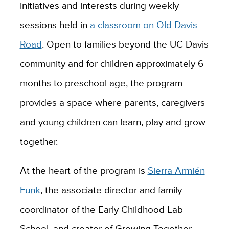
initiatives and interests during weekly
sessions held in
a classroom on Old Davis
Road
. Open to families beyond the UC Davis
community and for children approximately 6
months to preschool age, the program
provides a space where parents, caregivers
and young children can learn, play and grow
together.
At the heart of the program is
Sierra Armién
Funk
, the associate director and family
coordinator of the Early Childhood Lab
School, and creator of Growing Together.