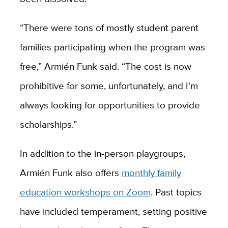
“There were tons of mostly student parent
families participating when the program was
free,” Armién Funk said. “The cost is now
prohibitive for some, unfortunately, and I'm
always looking for opportunities to provide
scholarships.”
In addition to the in-person playgroups,
Armién Funk also offers
monthly family
education workshops on Zoom
. Past topics
have included temperament, setting positive