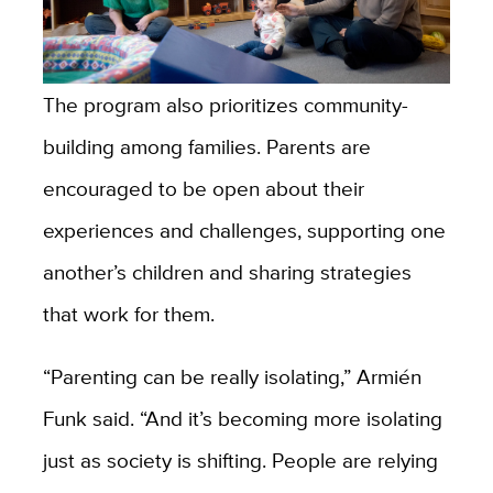
The program also prioritizes community-
building among families. Parents are
encouraged to be open about their
experiences and challenges, supporting one
another’s children and sharing strategies
that work for them.
“Parenting can be really isolating,” Armién
Funk said. “And it’s becoming more isolating
just as society is shifting. People are relying