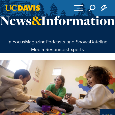
Skip to main content
In Focus
Magazine
Podcasts and Shows
Dateline
Media Resources
Experts