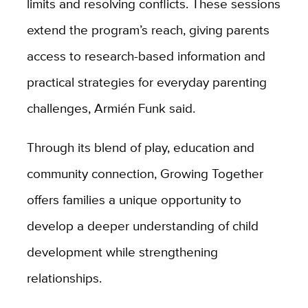
limits and resolving conflicts. These sessions
extend the program’s reach, giving parents
access to research-based information and
practical strategies for everyday parenting
challenges, Armién Funk said.
Through its blend of play, education and
community connection, Growing Together
offers families a unique opportunity to
develop a deeper understanding of child
development while strengthening
relationships.