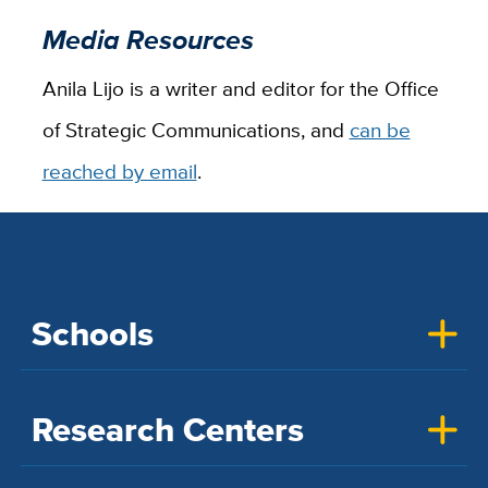
Media Resources
Anila Lijo is a writer and editor for the Office
of Strategic Communications, and
can be
reached by email
.
Schools
Research Centers