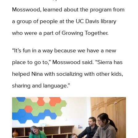
Mosswood, learned about the program from
a group of people at the UC Davis library
who were a part of Growing Together.
“It’s fun in a way because we have a new
place to go to,” Mosswood said. “Sierra has
helped Nina with socializing with other kids,
sharing and language.”