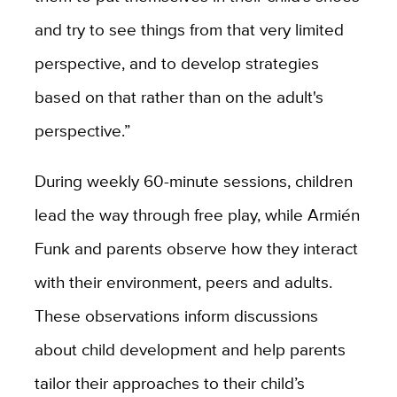
and try to see things from that very limited
perspective, and to develop strategies
based on that rather than on the adult's
perspective.”
During weekly 60-minute sessions, children
lead the way through free play, while Armién
Funk and parents observe how they interact
with their environment, peers and adults.
These observations inform discussions
about child development and help parents
tailor their approaches to their child’s