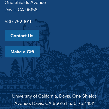
One Shields Avenue
Davis, CA 96158
530-752-1011
Contact Us
Make a Gift
University of California, Davis
, One Shields
Avenue, Davis, CA 95616 | 530-752-1011