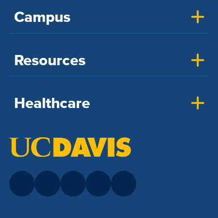
Campus
Resources
Healthcare