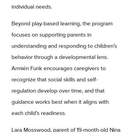
individual needs.
Beyond play-based learning, the program
focuses on supporting parents in
understanding and responding to children’s
behavior through a developmental lens.
Armién Funk encourages caregivers to
recognize that social skills and self-
regulation develop over time, and that
guidance works best when it aligns with
each child’s readiness.
Lara Mosswood, parent of 19-month-old Nina