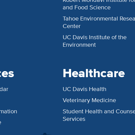
and Food Science
Tahoe Environmental Rese
Center
UC Davis Institute of the
Environment
ces
Healthcare
dar
UC Davis Health
Veterinary Medicine
rmation
Student Health and Counse
Services
e