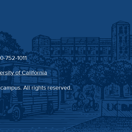
30-752-1011
ersity of California
 campus. All rights reserved.