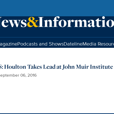
agazine
Podcasts and Shows
Dateline
Media Resour
Houlton Takes Lead at John Muir Institute
eptember 06, 2016