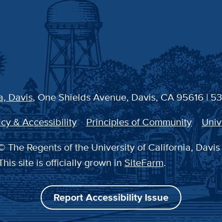
a, Davis
, One Shields Avenue, Davis, CA 95616 | 5
cy & Accessibility
Principles of Community
Univ
 The Regents of the University of California, Davis
This site is officially grown in
SiteFarm
.
Report Accessibility Issue