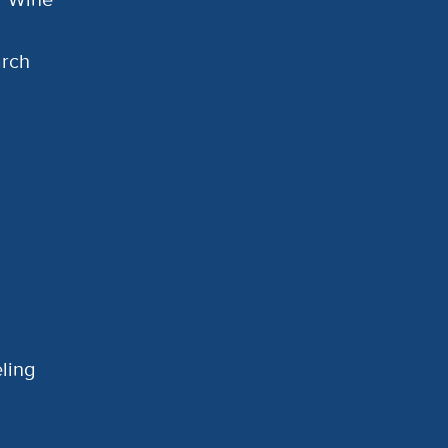
arch
ling