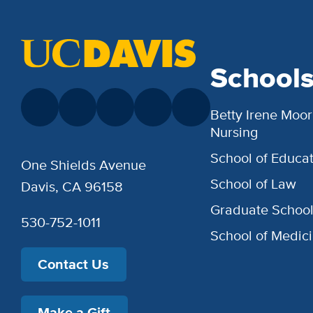
School
Betty Irene Moor
Nursing
School of Educat
One Shields Avenue
School of Law
Davis, CA 96158
Graduate Schoo
530-752-1011
School of Medic
Contact Us
Make a Gift