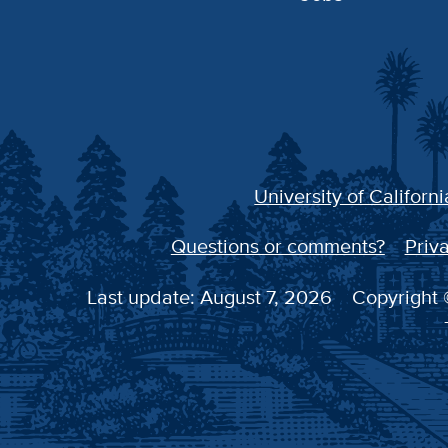
University of Californi
Questions or comments?
Priva
Last update: August 7, 2026
Copyright ©