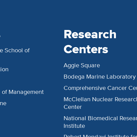
s
Research
Centers
e School of
Aggie Square
ion
Bodega Marine Laboratory
Comprehensive Cancer Ce
l of Management
McClellan Nuclear Researc
ine
Center
National Biomedical Resea
Institute
Robert Mondavi Institute f