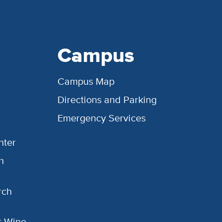
Campus
Campus Map
Directions and Parking
Emergency Services
nter
h
rch
or Wine