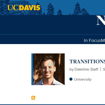
Skip to main content
In Focus
M
TRANSITIONS: 
by
Dateline Staff
S
University