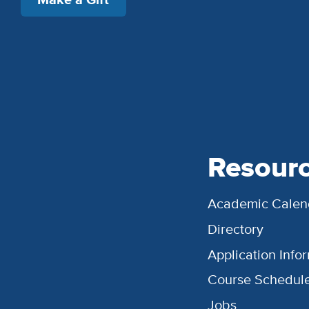
Resour
Academic Calen
Directory
Application Info
Course Schedul
Jobs