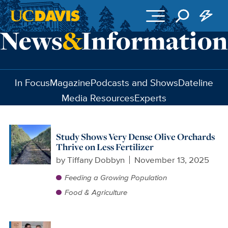
Skip to main content
In Focus
Magazine
Podcasts and Shows
Dateline
Media Resources
Experts
Study Shows Very Dense Olive Orchards
Thrive on Less Fertilizer
by
Tiffany Dobbyn
November 13, 2025
Feeding a Growing Population
Food & Agriculture