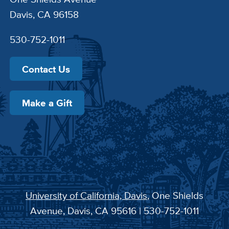
Davis, CA 96158
530-752-1011
Contact Us
Make a Gift
University of California, Davis
, One Shields
Avenue, Davis, CA 95616 | 530-752-1011