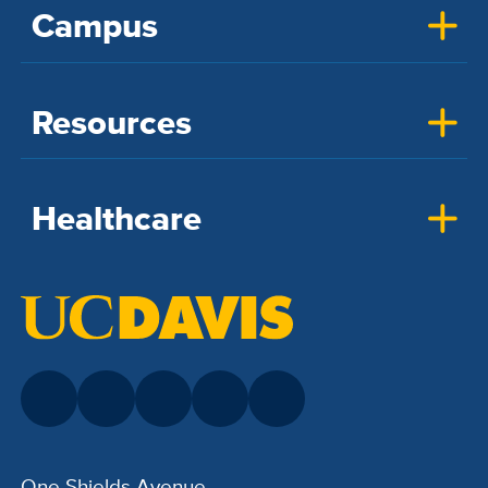
Campus
Resources
Healthcare
One Shields Avenue