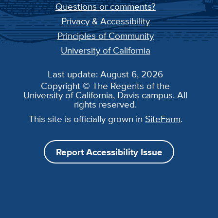
Questions or comments?
Privacy & Accessibility
Principles of Community
University of California
Last update: August 6, 2026
Copyright © The Regents of the
University of California, Davis campus. All
rights reserved.
This site is officially grown in
SiteFarm
.
Report Accessibility Issue