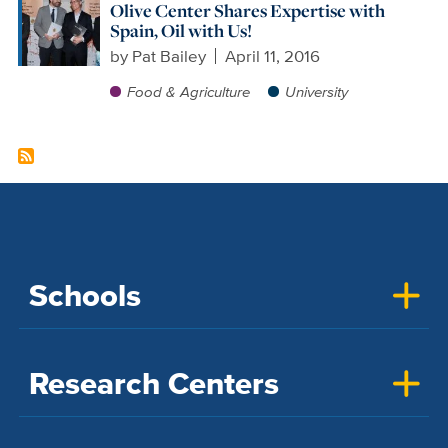
Olive Center Shares Expertise with
Spain, Oil with Us!
by
Pat Bailey
April 11, 2016
Food & Agriculture
University
Schools
Research Centers