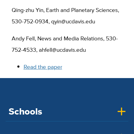
Qing-zhu Yin, Earth and Planetary Sciences,
530-752-0934, qyin@ucdavis.edu
Andy Fell, News and Media Relations, 530-
752-4533, ahfell@ucdavis.edu
Read the paper
Schools