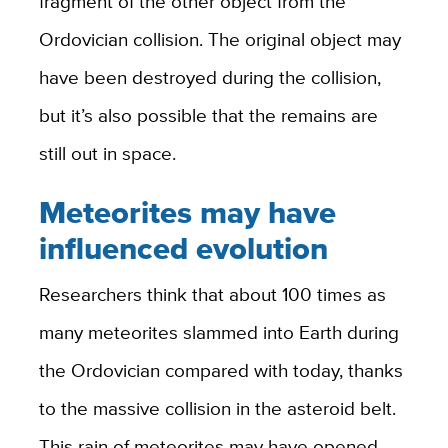
fragment of the other object from the
Ordovician collision. The original object may
have been destroyed during the collision,
but it’s also possible that the remains are
still out in space.
Meteorites may have
influenced evolution
Researchers think that about 100 times as
many meteorites slammed into Earth during
the Ordovician compared with today, thanks
to the massive collision in the asteroid belt.
This rain of meteorites may have opened