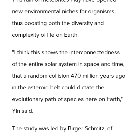
new environmental niches for organisms,
thus boosting both the diversity and
complexity of life on Earth.
"I think this shows the interconnectedness
of the entire solar system in space and time,
that a random collision 470 million years ago
in the asteroid belt could dictate the
evolutionary path of species here on Earth,"
Yin said.
The study was led by Birger Schmitz, of