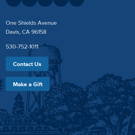
One Shields Avenue
Davis, CA 96158
530-752-1011
Contact Us
Make a Gift