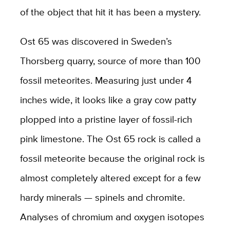
of the object that hit it has been a mystery.
Ost 65 was discovered in Sweden’s
Thorsberg quarry, source of more than 100
fossil meteorites. Measuring just under 4
inches wide, it looks like a gray cow patty
plopped into a pristine layer of fossil-rich
pink limestone. The Ost 65 rock is called a
fossil meteorite because the original rock is
almost completely altered except for a few
hardy minerals — spinels and chromite.
Analyses of chromium and oxygen isotopes