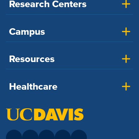
Research Centers
Campus
Resources
Healthcare