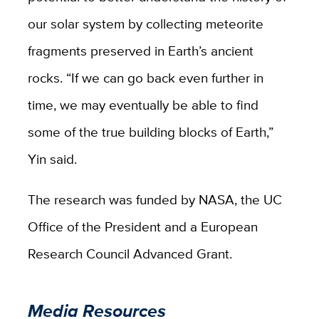
our solar system by collecting meteorite
fragments preserved in Earth’s ancient
rocks. “If we can go back even further in
time, we may eventually be able to find
some of the true building blocks of Earth,”
Yin said.
The research was funded by NASA, the UC
Office of the President and a European
Research Council Advanced Grant.
Media Resources