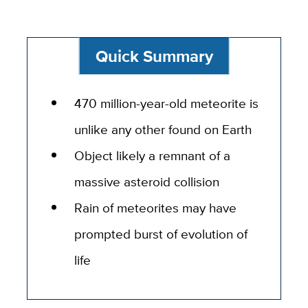
Quick Summary
470 million-year-old meteorite is
unlike any other found on Earth
Object likely a remnant of a
massive asteroid collision
Rain of meteorites may have
prompted burst of evolution of
life