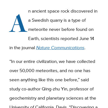
A
n ancient space rock discovered in
a Swedish quarry is a type of
meteorite never before found on
Earth, scientists reported June 14
in the journal
Nature Communications
.
“In our entire civilization, we have collected
over 50,000 meteorites, and no one has
seen anything like this one before,” said
study co-author Qing-zhu Yin, professor of
geochemistry and planetary sciences at the
University of California, Davis. “Discovering a