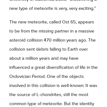
new type of meteorite is very, very exciting.”
The new meteorite, called Ost 65, appears
to be from the missing partner in a massive
asteroid collision 470 million years ago. The
collision sent debris falling to Earth over
about a million years and may have
influenced a great diversification of life in the
Ordovician Period. One of the objects
involved in this collision is well-known: It was
the source of L-chondrites, still the most
common type of meteorite. But the identity