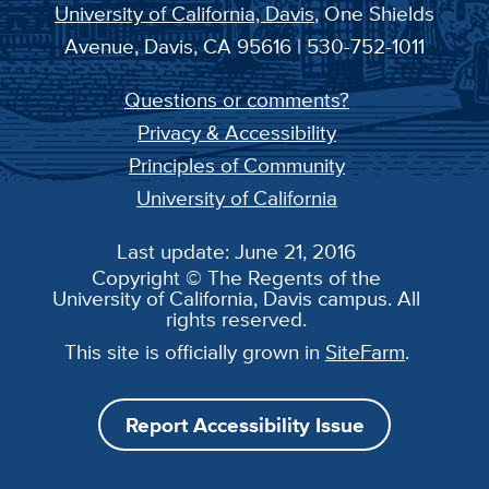
University of California, Davis
, One Shields
Avenue, Davis, CA 95616 | 530-752-1011
Questions or comments?
Privacy & Accessibility
Principles of Community
University of California
Last update: June 21, 2016
Copyright © The Regents of the
University of California, Davis campus. All
rights reserved.
This site is officially grown in
SiteFarm
.
Report Accessibility Issue