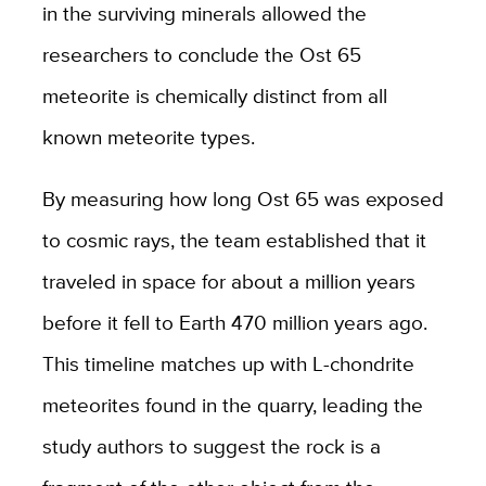
in the surviving minerals allowed the
researchers to conclude the Ost 65
meteorite is chemically distinct from all
known meteorite types.
By measuring how long Ost 65 was exposed
to cosmic rays, the team established that it
traveled in space for about a million years
before it fell to Earth 470 million years ago.
This timeline matches up with L-chondrite
meteorites found in the quarry, leading the
study authors to suggest the rock is a