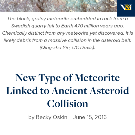
Ne
The black, grainy meteorite embedded in rock from a
Swedish quarry fell to Earth 470 million years ago.
Chemically distinct from any meteorite yet discovered, it is
likely debris from a massive collision in the asteroid belt.
(Qing-zhu Yin, UC Davis).
New Type of Meteorite
Linked to Ancient Asteroid
Collision
by
Becky Oskin
June 15, 2016