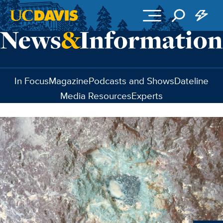
Skip to main content
In Focus
Magazine
Podcasts and Shows
Dateline
Media Resources
Experts