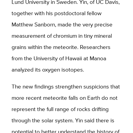
Lund University in Sweden. Yin, of UC Davis,
together with his postdoctoral fellow
Matthew Sanborn, made the very precise
measurement of chromium in tiny mineral
grains within the meteorite. Researchers
from the University of Hawaii at Manoa
analyzed its oxygen isotopes.
The new findings strengthen suspicions that
more recent meteorite falls on Earth do not
represent the full range of rocks drifting
through the solar system. Yin said there is
potential to better understand the history of