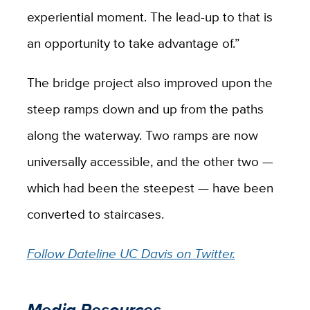
experiential moment. The lead-up to that is
an opportunity to take advantage of.”
The bridge project also improved upon the
steep ramps down and up from the paths
along the waterway. Two ramps are now
universally accessible, and the other two —
which had been the steepest — have been
converted to staircases.
Follow Dateline UC Davis on Twitter.
Media Resources