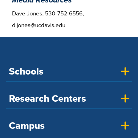
Dave Jones, 530-752-6556,
dljones@ucdavis.edu
Schools
Research Centers
Campus