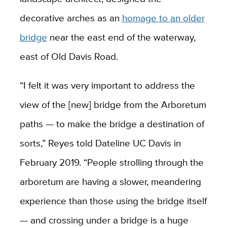
decorative arches as an
homage to an older
bridge
near the east end of the waterway,
east of Old Davis Road.
“I felt it was very important to address the
view of the [new] bridge from the Arboretum
paths — to make the bridge a destination of
sorts,” Reyes told Dateline UC Davis in
February 2019. “People strolling through the
arboretum are having a slower, meandering
experience than those using the bridge itself
— and crossing under a bridge is a huge