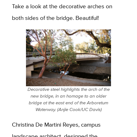
Take a look at the decorative arches on
both sides of the bridge. Beautiful!
Decorative steel highlights the arch of the
new bridge, in an homage to an older
bridge at the east end of the Arboretum
Waterway. (Anjie Cook/UC Davis)
Christina De Martini Reyes, campus
landscape architect, designed the