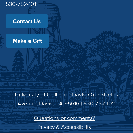
530-752-1011
Contact Us
Make a Gift
University of California, Davis
, One Shields
Avenue, Davis, CA 95616 | 530-752-1011
Questions or comments?
Privacy & Accessibility