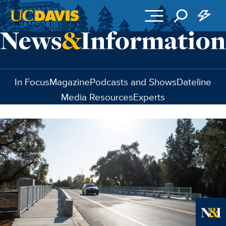
Skip to main content
In Focus
Magazine
Podcasts and Shows
Dateline
Media Resources
Experts