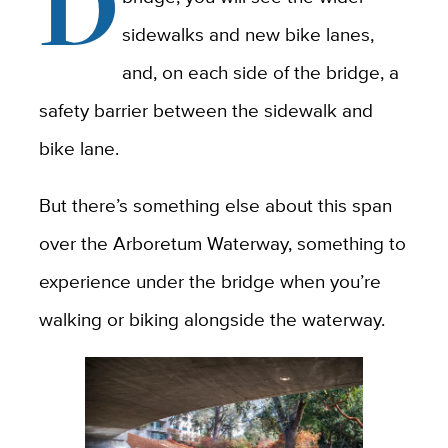
D
sidewalks and new bike lanes,
and, on each side of the bridge, a
safety barrier between the sidewalk and
bike lane.
But there’s something else about this span
over the Arboretum Waterway, something to
experience under the bridge when you’re
walking or biking alongside the waterway.