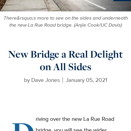
Ne
There&rsquo;s more to see on the sides and underneath
the new La Rue Road bridge. (Anjie Cook/UC Davis)
New Bridge a Real Delight
on All Sides
by
Dave Jones
January 05, 2021
riving over the new La Rue Road
bridge, you will see the wider