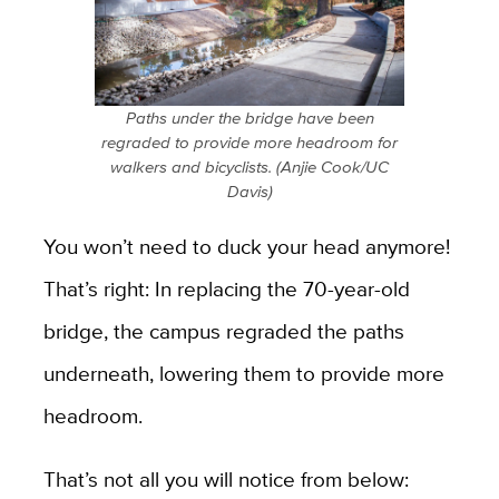
Paths under the bridge have been
regraded to provide more headroom for
walkers and bicyclists. (Anjie Cook/UC
Davis)
You won’t need to duck your head anymore!
That’s right: In replacing the 70-year-old
bridge, the campus regraded the paths
underneath, lowering them to provide more
headroom.
That’s not all you will notice from below: