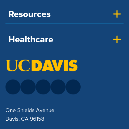
Resources
Healthcare
One Shields Avenue
Davis, CA 96158