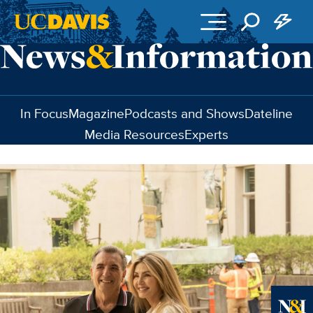
Skip to main content
In Focus
Magazine
Podcasts and Shows
Dateline
Media Resources
Experts