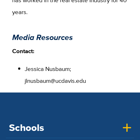
has worked in the real estate industry for 40
years.
Media Resources
Contact:
Jessica Nusbaum;
jlnusbaum@ucdavis.edu
Schools