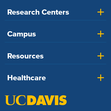
Research Centers
Campus
Resources
Healthcare