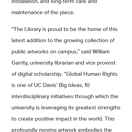
installation, and long-term care and
maintenance of the piece.
“The Library is proud to be the home of this
latest addition to the growing collection of
public artworks on campus,” said William
Garrity, university librarian and vice provost
of digital scholarship. “Global Human Rights
is one of UC Davis’ Big Ideas, 10
interdisciplinary initiatives through which the
university is leveraging its greatest strengths
to create positive impact in the world. This
profoundly moving artwork embodies the