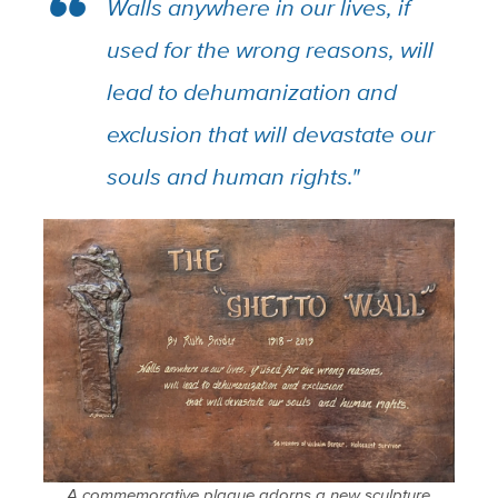
Walls anywhere in our lives, if
used for the wrong reasons, will
lead to dehumanization and
exclusion that will devastate our
souls and human rights."
A commemorative plaque adorns a new sculpture