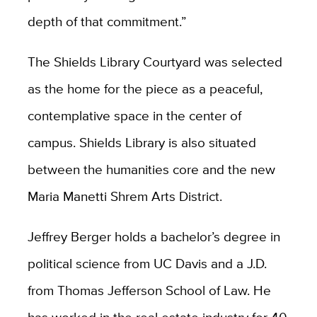
depth of that commitment.”
The Shields Library Courtyard was selected
as the home for the piece as a peaceful,
contemplative space in the center of
campus. Shields Library is also situated
between the humanities core and the new
Maria Manetti Shrem Arts District.
Jeffrey Berger holds a bachelor’s degree in
political science from UC Davis and a J.D.
from Thomas Jefferson School of Law. He