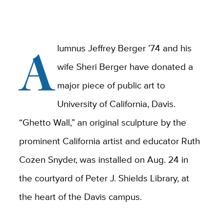
A
lumnus Jeffrey Berger ’74 and his
wife Sheri Berger have donated a
major piece of public art to
University of California, Davis.
“Ghetto Wall,” an original sculpture by the
prominent California artist and educator Ruth
Cozen Snyder, was installed on Aug. 24 in
the courtyard of Peter J. Shields Library, at
the heart of the Davis campus.