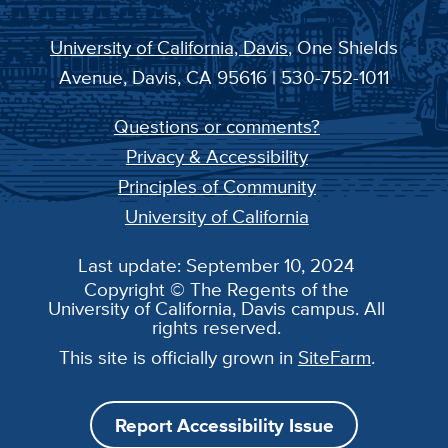
University of California, Davis
, One Shields
Avenue, Davis, CA 95616 | 530-752-1011
Questions or comments?
Privacy & Accessibility
Principles of Community
University of California
Last update: September 10, 2024
Copyright © The Regents of the
University of California, Davis campus. All
rights reserved.
This site is officially grown in
SiteFarm
.
Report Accessibility Issue