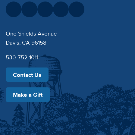
One Shields Avenue
Davis, CA 96158
530-752-1011
Contact Us
Make a Gift