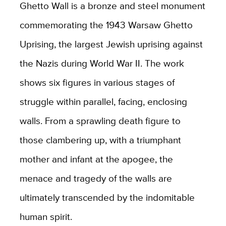
Ghetto Wall is a bronze and steel monument
commemorating the 1943 Warsaw Ghetto
Uprising, the largest Jewish uprising against
the Nazis during World War II. The work
shows six figures in various stages of
struggle within parallel, facing, enclosing
walls. From a sprawling death figure to
those clambering up, with a triumphant
mother and infant at the apogee, the
menace and tragedy of the walls are
ultimately transcended by the indomitable
human spirit.