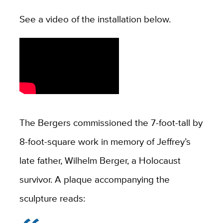
See a video of the installation below.
The Bergers commissioned the 7-foot-tall by
8-foot-square work in memory of Jeffrey’s
late father, Wilhelm Berger, a Holocaust
survivor. A plaque accompanying the
sculpture reads: