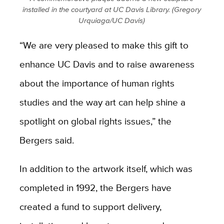
installed in the courtyard at UC Davis Library. (Gregory
Urquiaga/UC Davis)
“We are very pleased to make this gift to
enhance UC Davis and to raise awareness
about the importance of human rights
studies and the way art can help shine a
spotlight on global rights issues,” the
Bergers said.
In addition to the artwork itself, which was
completed in 1992, the Bergers have
created a fund to support delivery,