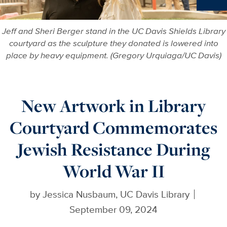
Ne
Jeff and Sheri Berger stand in the UC Davis Shields Library
courtyard as the sculpture they donated is lowered into
place by heavy equipment. (Gregory Urquiaga/UC Davis)
New Artwork in Library
Courtyard Commemorates
Jewish Resistance During
World War II
by
Jessica Nusbaum, UC Davis Library
September 09, 2024