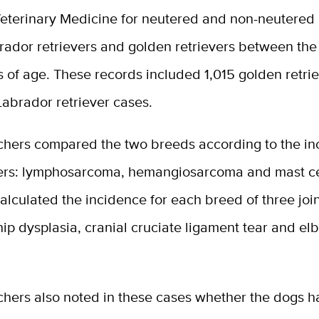
Veterinary Medicine for neutered and non-neutered
ador retrievers and golden retrievers between the 
 of age. These records included 1,015 golden retri
abrador retriever cases.
chers compared the two breeds according to the in
ers: lymphosarcoma, hemangiosarcoma and mast ce
alculated the incidence for each breed of three joi
hip dysplasia, cranial cruciate ligament tear and e
chers also noted in these cases whether the dogs 