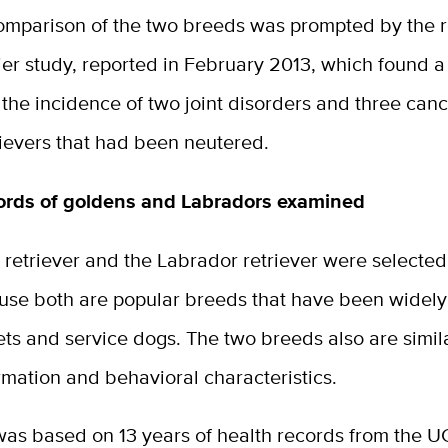
omparison of the two breeds was prompted by the 
ier study, reported in February 2013, which found 
 the incidence of two joint disorders and three canc
rievers that had been neutered.
ords of goldens and Labradors examined
retriever and the Labrador retriever were selected 
use both are popular breeds that have been widel
ets and service dogs. The two breeds also are simil
rmation and behavioral characteristics.
was based on 13 years of health records from the U