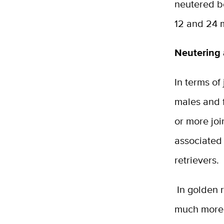
neutered b
12 and 24 
Neutering 
In terms of
males and 
or more joi
associated 
retrievers.
In golden r
much more 