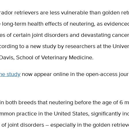
rador retrievers are less vulnerable than golden ret
e long-term health effects of neutering, as evidence
tes of certain joint disorders and devastating cancer
cording to a new study by researchers at the Univer
 Davis, School of Veterinary Medicine.
the study
now appear online in the open-access jou
n both breeds that neutering before the age of 6 m
mmon practice in the United States, significantly i
of joint disorders – especially in the golden retriev