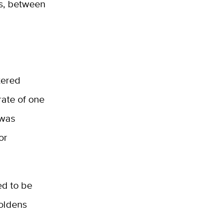
hs, between
tered
rate of one
 was
or
ed to be
oldens