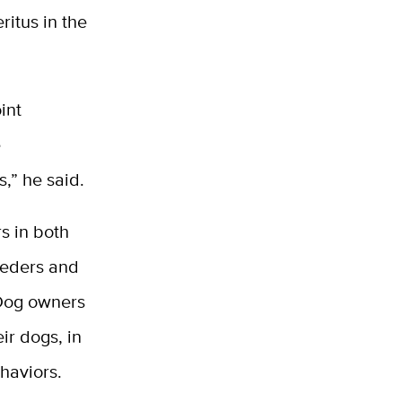
ritus in the
int
e
,” he said.
rs in both
eeders and
 Dog owners
ir dogs, in
haviors.