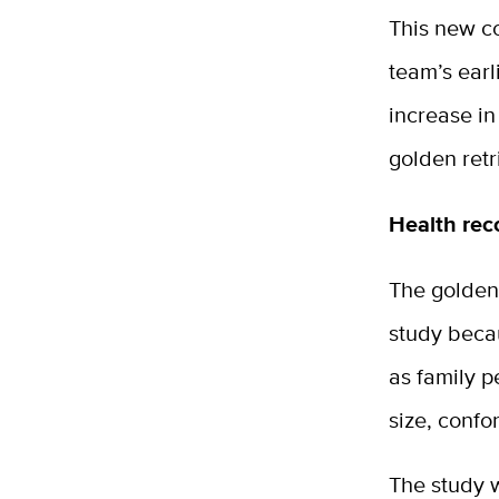
This new c
team’s earl
increase in
golden ret
Health rec
The golden 
study beca
as family p
size, confo
The study 