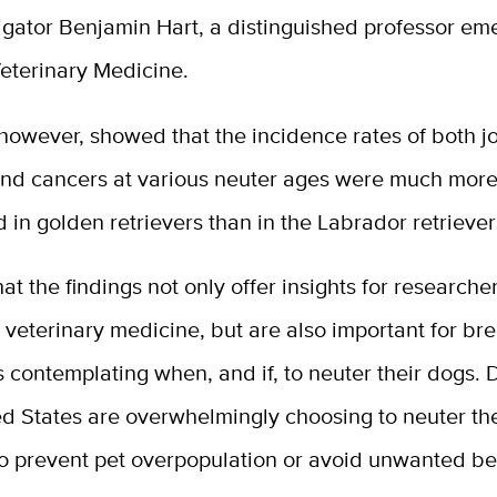
igator Benjamin Hart, a distinguished professor eme
Veterinary Medicine.
however, showed that the incidence rates of both jo
and cancers at various neuter ages were much mor
in golden retrievers than in the Labrador retrievers
at the findings not only offer insights for researche
veterinary medicine, but are also important for br
 contemplating when, and if, to neuter their dogs.
ed States are overwhelmingly choosing to neuter the
to prevent pet overpopulation or avoid unwanted be