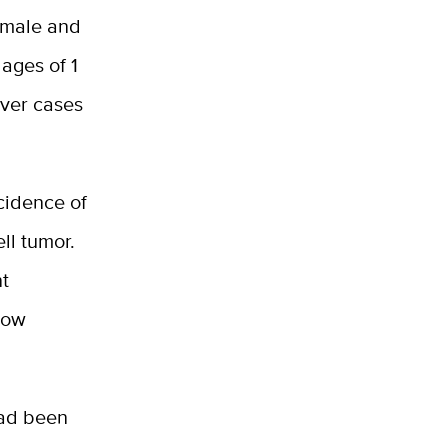
 male and
ages of 1
ever cases
cidence of
ll tumor.
nt
lbow
had been