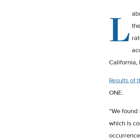
L
ab
th
ra
ac
California,
Results of 
ONE.
“We found i
which is co
occurrence 