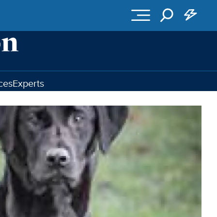
ces
Experts