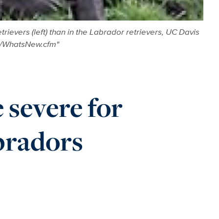
ievers (left) than in the Labrador retrievers, UC Davis
w/WhatsNew.cfm"
 severe for
bradors