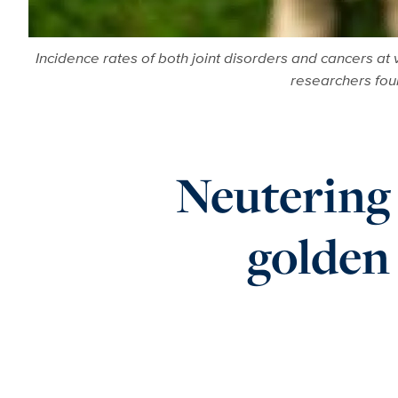
Incidence rates of both joint disorders and cancers at
researchers fo
Neutering 
golden