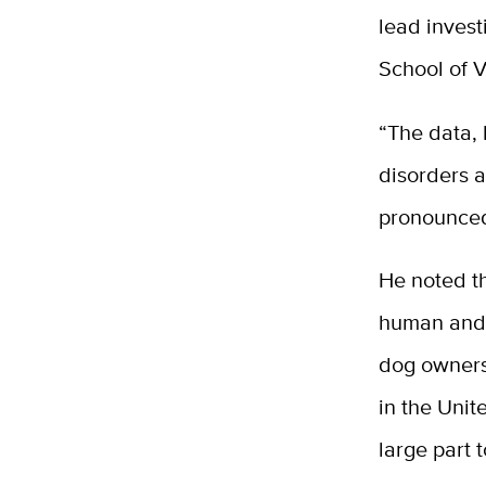
lead invest
School of 
“The data, 
disorders 
pronounced 
He noted th
human and 
dog owners
in the Unit
large part 