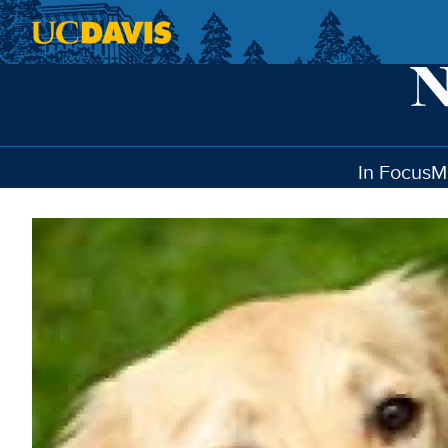
Skip to main content
In Focus
M