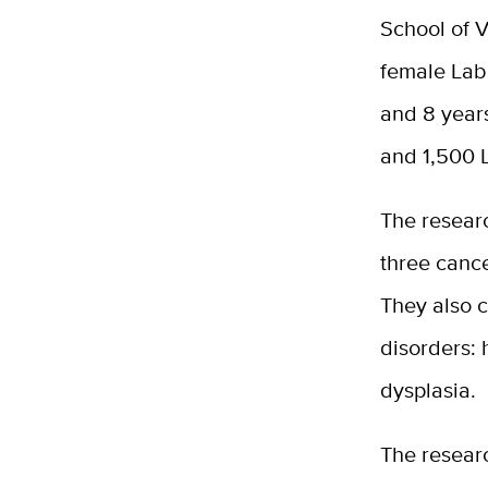
School of 
female Labr
and 8 years
and 1,500 L
The resear
three canc
They also c
disorders: 
dysplasia.
The resear