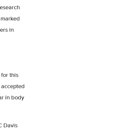
research
a marked
ers in
for this
y accepted
ar in body
C Davis