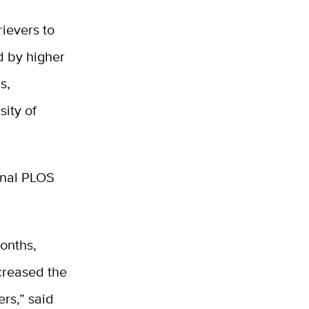
rievers to
d by higher
s,
sity of
rnal PLOS
onths,
ncreased the
ers,” said