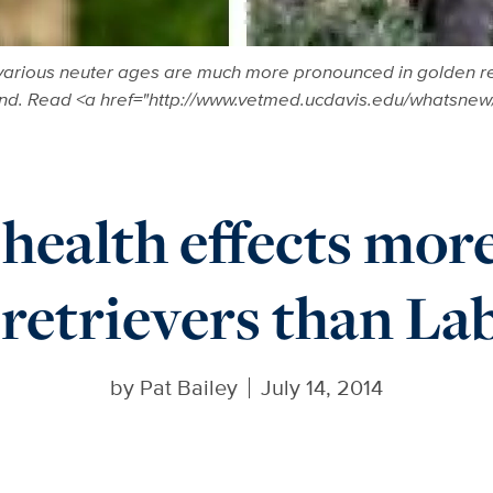
 various neuter ages are much more pronounced in golden retr
und. Read <a href="http://www.vetmed.ucdavis.edu/whatsne
health effects more
 retrievers than La
by
Pat Bailey
July 14, 2014