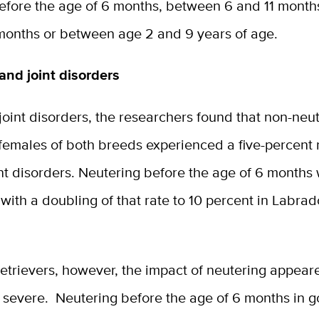
efore the age of 6 months, between 6 and 11 mont
months or between age 2 and 9 years of age.
and joint disorders
 joint disorders, the researchers found that non-neu
females of both breeds experienced a five-percent 
nt disorders. Neutering before the age of 6 months
with a doubling of that rate to 10 percent in Labrad
etrievers, however, the impact of neutering appear
severe. Neutering before the age of 6 months in g