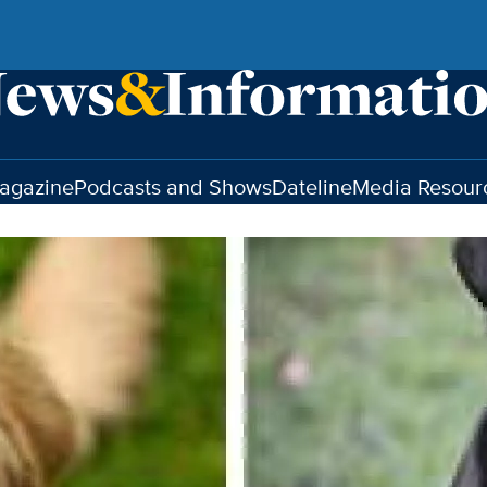
agazine
Podcasts and Shows
Dateline
Media Resour