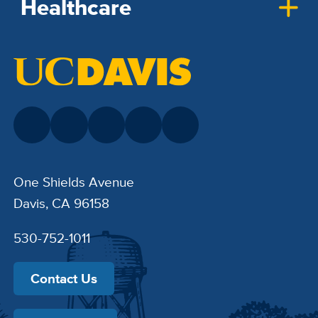
Healthcare
One Shields Avenue
Davis, CA 96158
530-752-1011
Contact Us