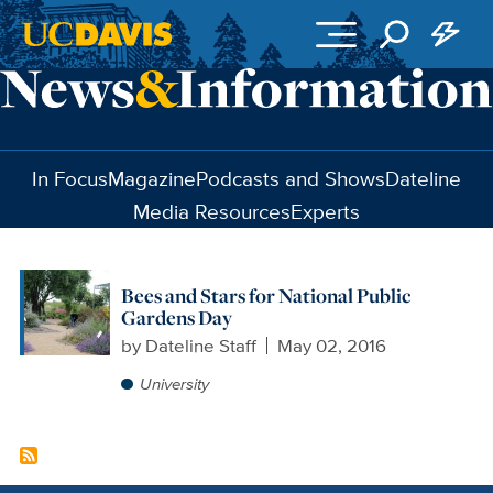
Skip to main content
In Focus
Magazine
Podcasts and Shows
Dateline
Media Resources
Experts
Bees and Stars for National Public
Gardens Day
by
Dateline Staff
May 02, 2016
University