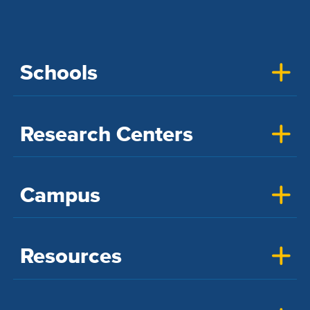
Schools
Research Centers
Campus
Resources