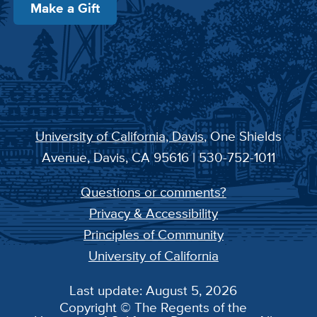
Make a Gift
University of California, Davis
, One Shields
Avenue, Davis, CA 95616 | 530-752-1011
Questions or comments?
Privacy & Accessibility
Principles of Community
University of California
Last update: August 5, 2026
Copyright © The Regents of the