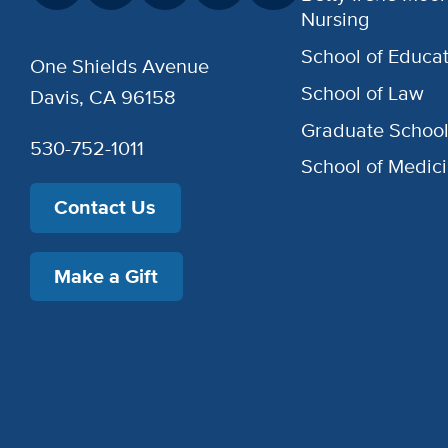
Nursing
School of Educat
One Shields Avenue
School of Law
Davis, CA 96158
Graduate Schoo
530-752-1011
School of Medic
Contact Us
Make a Gift