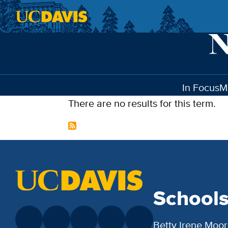
Skip to main content
In Focus
M
There are no results for this term.
School
Betty Irene Moor