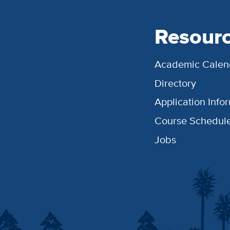
Resour
Academic Calen
Directory
Application Info
Course Schedul
Jobs