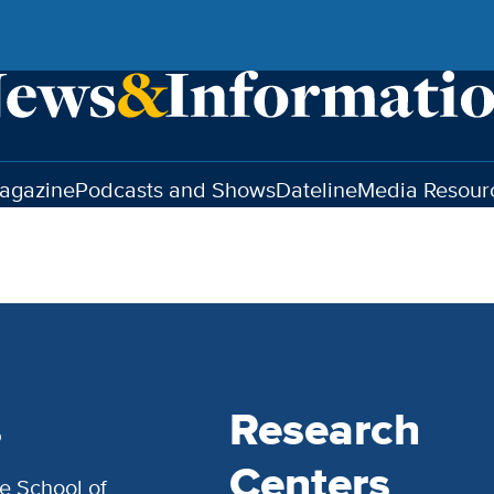
agazine
Podcasts and Shows
Dateline
Media Resour
s
Research
Centers
e School of