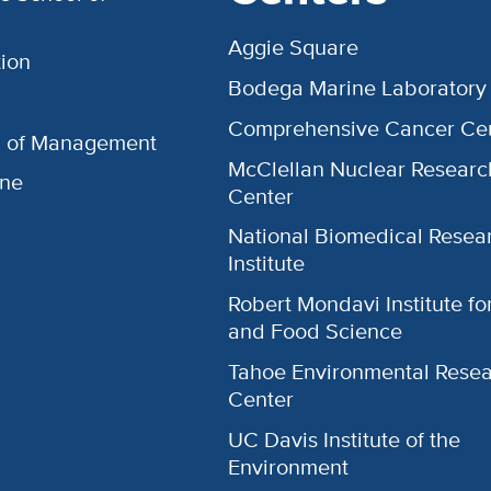
Aggie Square
ion
Bodega Marine Laboratory
Comprehensive Cancer Ce
l of Management
McClellan Nuclear Researc
ine
Center
National Biomedical Resea
Institute
Robert Mondavi Institute f
and Food Science
Tahoe Environmental Rese
Center
UC Davis Institute of the
Environment