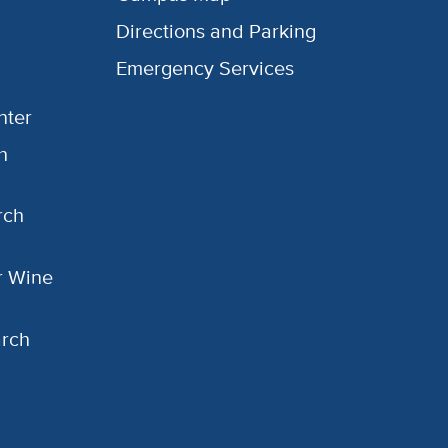
Directions and Parking
Emergency Services
nter
h
rch
or Wine
arch