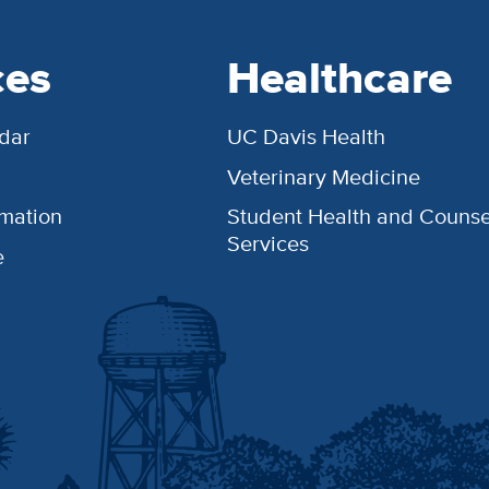
ces
Healthcare
dar
UC Davis Health
Veterinary Medicine
rmation
Student Health and Counse
Services
e