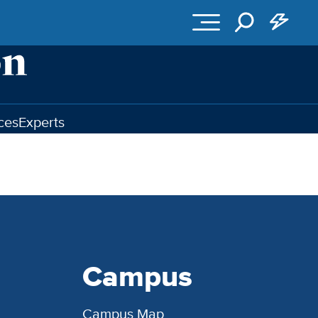
ces
Experts
Campus
Campus Map