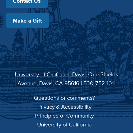
Contact Us
Make a Gift
University of California, Davis
, One Shields
Avenue, Davis, CA 95616 | 530-752-1011
Questions or comments?
Privacy & Accessibility
Principles of Community
University of California