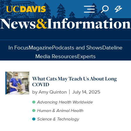
Skip to main content
In Focus
Magazine
Podcasts and Shows
Dateline
Media Resources
Experts
What Cats May Teach Us About Long
COVID
by
Amy Quinton
July 14, 2025
Advancing Health Worldwide
Human & Animal Health
Science & Technology