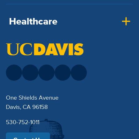
Healthcare
One Shields Avenue
Davis, CA 96158
530-752-1011