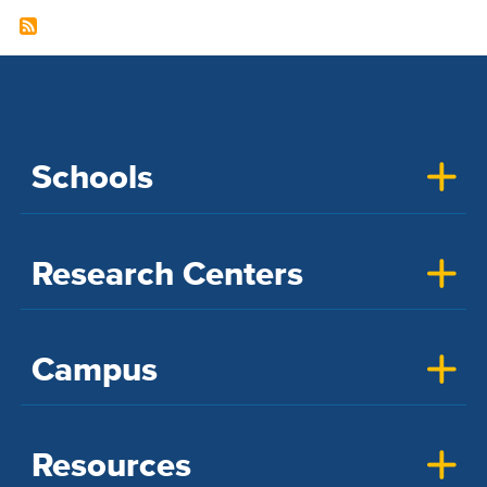
Schools
Research Centers
Campus
Resources