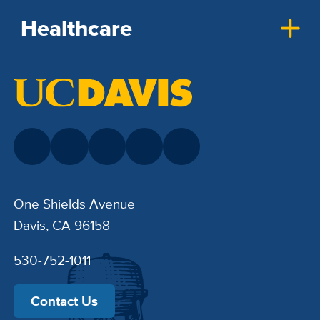
Healthcare
One Shields Avenue
Davis, CA 96158
530-752-1011
Contact Us