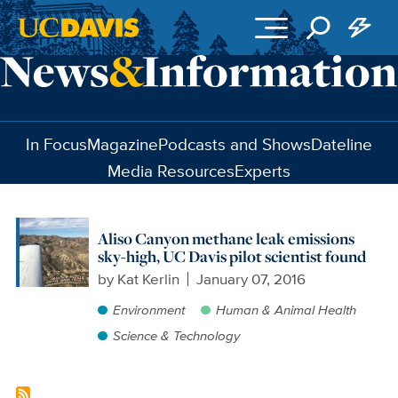
Skip to main content
In Focus
Magazine
Podcasts and Shows
Dateline
Media Resources
Experts
Aliso Canyon methane leak emissions
sky-high, UC Davis pilot scientist found
by
Kat Kerlin
January 07, 2016
Environment
Human & Animal Health
Science & Technology