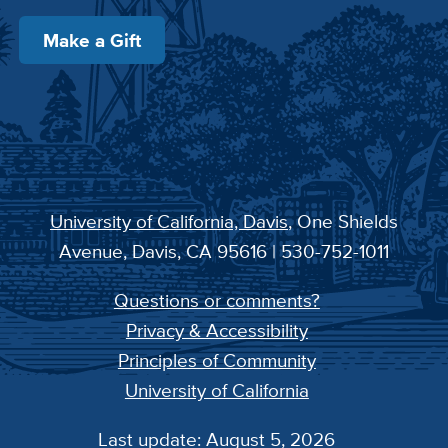
Make a Gift
University of California, Davis
, One Shields
Avenue, Davis, CA 95616 | 530-752-1011
Questions or comments?
Privacy & Accessibility
Principles of Community
University of California
Last update: August 5, 2026