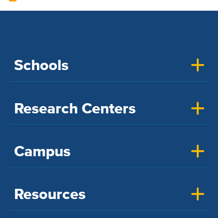
Schools
Research Centers
Campus
Resources