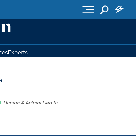
ces
Experts
s
Human & Animal Health