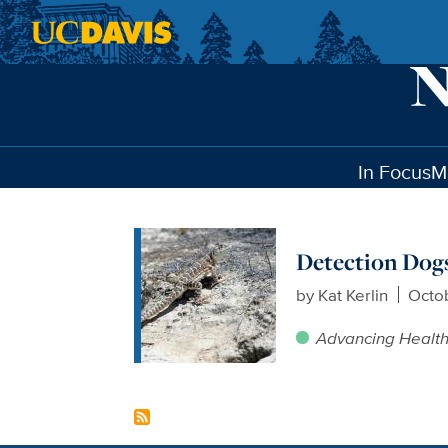
Skip to main content
In Focus
M
Detection Dogs
by
Kat Kerlin
Octob
Advancing Healt