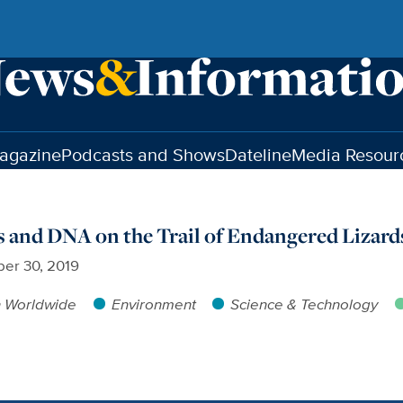
agazine
Podcasts and Shows
Dateline
Media Resour
 and DNA on the Trail of Endangered Lizard
er 30, 2019
h Worldwide
Environment
Science & Technology