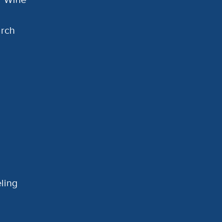
arch
ling