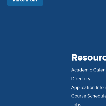
Resour
Academic Calen
Directory
Application Info
Course Schedul
Jobs