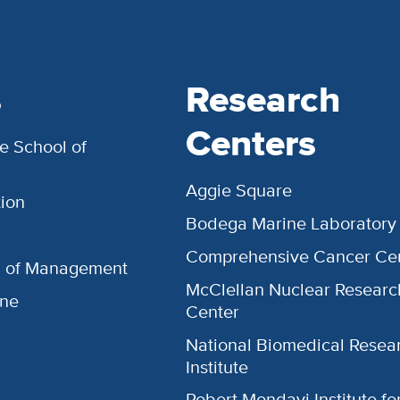
s
Research
Centers
e School of
Aggie Square
ion
Bodega Marine Laboratory
Comprehensive Cancer Ce
l of Management
McClellan Nuclear Researc
ine
Center
National Biomedical Resea
Institute
Robert Mondavi Institute f