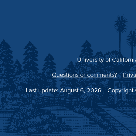
University of Californi
Questions or comments?
Priva
Last update: August 6, 2026
Copyright 