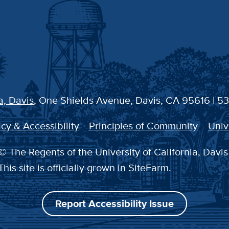
a, Davis
, One Shields Avenue, Davis, CA 95616 | 5
cy & Accessibility
Principles of Community
Univ
© The Regents of the University of California, Davis
This site is officially grown in
SiteFarm
.
Report Accessibility Issue