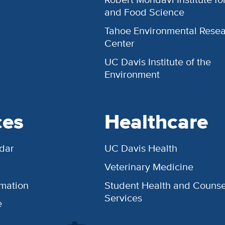
and Food Science
Tahoe Environmental Rese
Center
UC Davis Institute of the
Environment
ces
Healthcare
dar
UC Davis Health
Veterinary Medicine
rmation
Student Health and Counse
Services
e