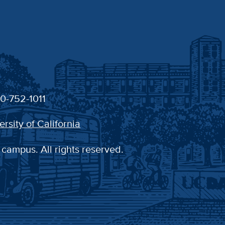
30-752-1011
ersity of California
 campus. All rights reserved.