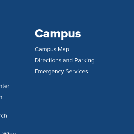
Campus
Campus Map
Directions and Parking
Emergency Services
nter
h
rch
or Wine