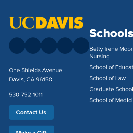
School
Betty Irene Moor
Nursing
School of Educat
One Shields Avenue
School of Law
Davis, CA 96158
Graduate Schoo
530-752-1011
School of Medic
Contact Us
Make a Gift