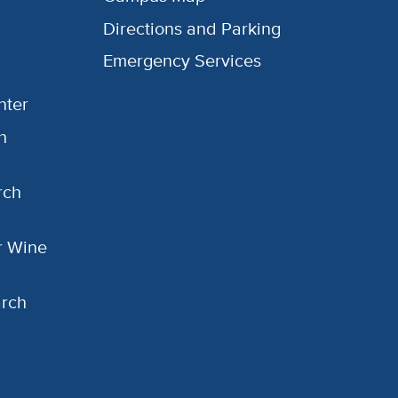
Directions and Parking
Emergency Services
nter
h
rch
or Wine
arch