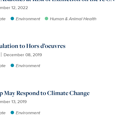
mber 12, 2022
ate
Environment
Human & Animal Health
lation to Hors d’oeuvres
December 08, 2019
ate
Environment
p May Respond to Climate Change
mber 13, 2019
ate
Environment