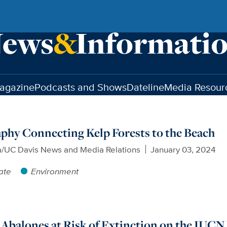
agazine
Podcasts and Shows
Dateline
Media Resour
phy Connecting Kelp Forests to the Beach
a/UC Davis News and Media Relations
January 03, 2024
ate
Environment
 Abalones at Risk of Extinction on the IUCN 