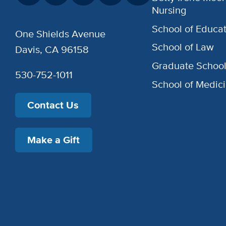
Nursing
School of Educat
One Shields Avenue
School of Law
Davis, CA 96158
Graduate Schoo
530-752-1011
School of Medic
Contact Us
Make a Gift