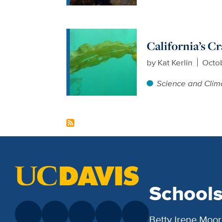
California’s C
by
Kat Kerlin
Octob
Science and Clim
School
Betty Irene Moor