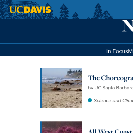
Skip to main content
In Focus
M
The Choreogra
by
UC Santa Barbar
Science and Clim
All West Coast