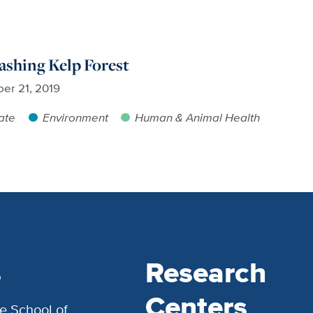
rashing Kelp Forest
er 21, 2019
ate
Environment
Human & Animal Health
s
Research
Centers
e School of