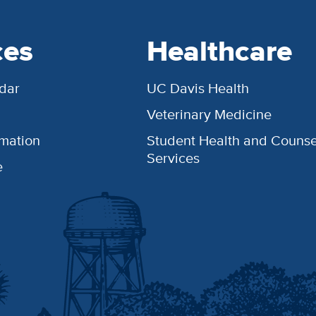
ces
Healthcare
dar
UC Davis Health
Veterinary Medicine
rmation
Student Health and Counse
Services
e