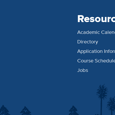
Resour
Academic Calen
Directory
Application Info
Course Schedul
Jobs