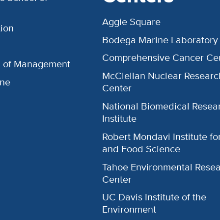
Aggie Square
ion
Bodega Marine Laboratory
Comprehensive Cancer Ce
l of Management
McClellan Nuclear Researc
ine
Center
National Biomedical Resea
Institute
Robert Mondavi Institute f
and Food Science
Tahoe Environmental Rese
Center
UC Davis Institute of the
Environment