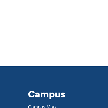
Campus
Campus Map