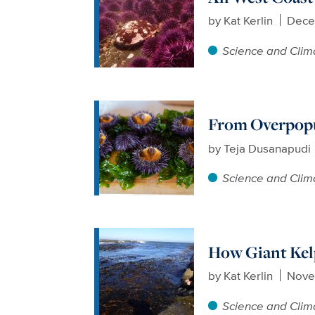
by
Kat Kerlin
Dece
Science and Clim
From Overpopu
by
Teja Dusanapudi
Science and Clim
How Giant Kel
by
Kat Kerlin
Nove
Science and Clim