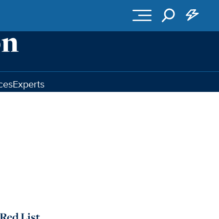
ces
Experts
Red List