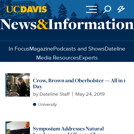
Skip to main content
In Focus
Magazine
Podcasts and Shows
Dateline
Media Resources
Experts
Crow, Brown and Oberholster — All in 1
Day
by
Dateline Staff
May 24, 2019
University
Symposium Addresses Natural