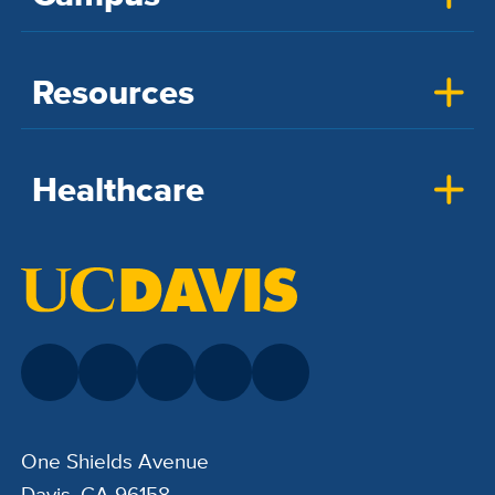
Resources
Healthcare
One Shields Avenue
Davis, CA 96158