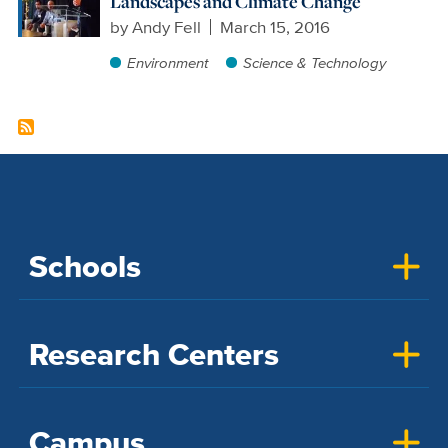
Landscapes and Climate Change
by
Andy Fell
March 15, 2016
Environment
Science & Technology
Schools
Research Centers
Campus