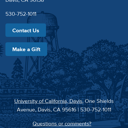
530-752-1011
Contact Us
Make a Gift
University of California, Davis
, One Shields
Avenue, Davis, CA 95616 | 530-752-1011
Questions or comments?