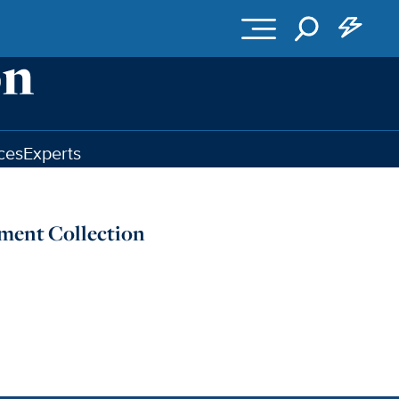
ces
Experts
ument Collection