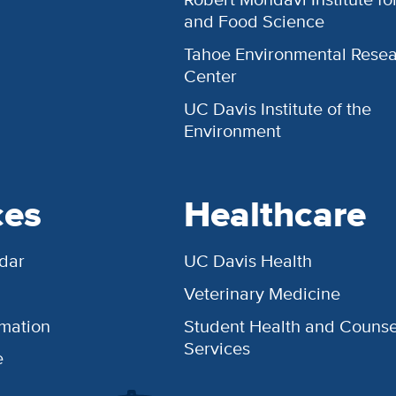
and Food Science
Tahoe Environmental Rese
Center
UC Davis Institute of the
Environment
ces
Healthcare
dar
UC Davis Health
Veterinary Medicine
rmation
Student Health and Counse
Services
e