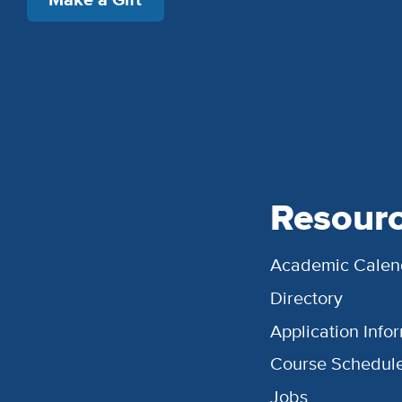
Resour
Academic Calen
Directory
Application Info
Course Schedul
Jobs