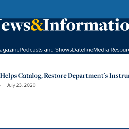
agazine
Podcasts and Shows
Dateline
Media Resour
Helps Catalog, Restore Department's Instr
e
July 23, 2020