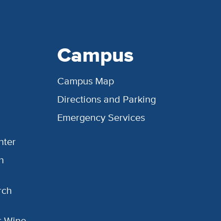
Campus
Campus Map
Directions and Parking
Emergency Services
nter
h
rch
or Wine