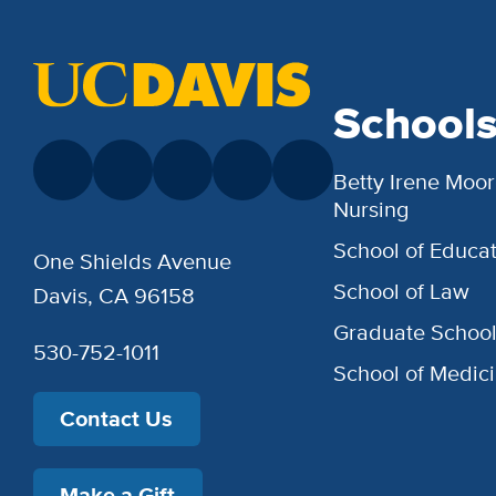
School
Betty Irene Moor
Nursing
School of Educat
One Shields Avenue
School of Law
Davis, CA 96158
Graduate Schoo
530-752-1011
School of Medic
Contact Us
Make a Gift