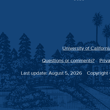
University of Californi
Questions or comments?
Priva
Last update: August 5, 2026
Copyright 