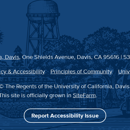
a, Davis
, One Shields Avenue, Davis, CA 95616 | 5
cy & Accessibility
Principles of Community
Univ
© The Regents of the University of California, Davis
This site is officially grown in
SiteFarm
.
Report Accessibility Issue