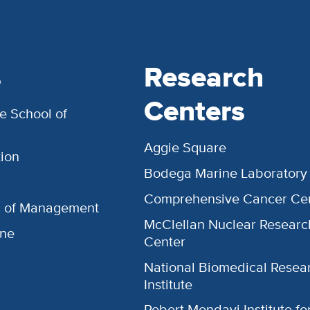
s
Research
Centers
e School of
Aggie Square
ion
Bodega Marine Laboratory
Comprehensive Cancer Ce
l of Management
McClellan Nuclear Researc
ine
Center
National Biomedical Resea
Institute
Robert Mondavi Institute f