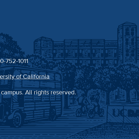
30-752-1011
ersity of California
 campus. All rights reserved.