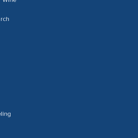
arch
ling