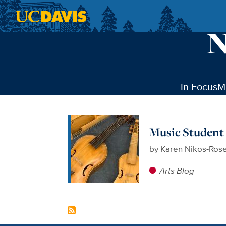
Skip to main content
In Focus
M
Music Student 
by
Karen Nikos-Ros
Arts Blog