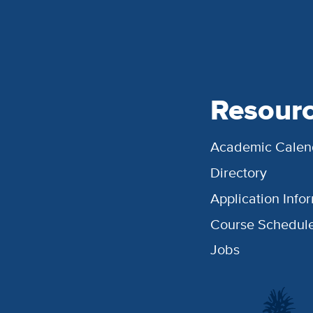
Resour
Academic Calen
Directory
Application Info
Course Schedul
Jobs