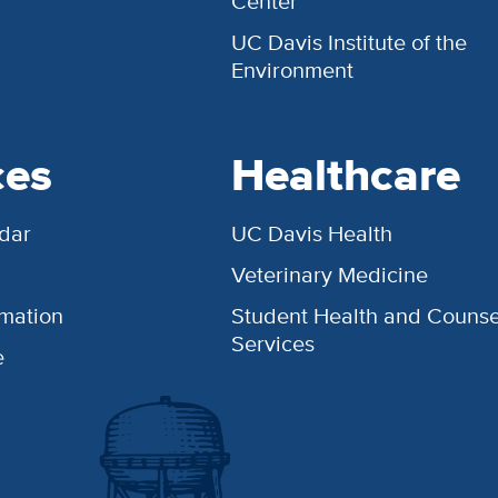
Center
UC Davis Institute of the
Environment
ces
Healthcare
dar
UC Davis Health
Veterinary Medicine
rmation
Student Health and Counse
Services
e