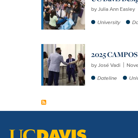
by
Julia Ann Easley
University
Da
2025 CAMPOS 
by
José Vadi
Nove
Dateline
Uni