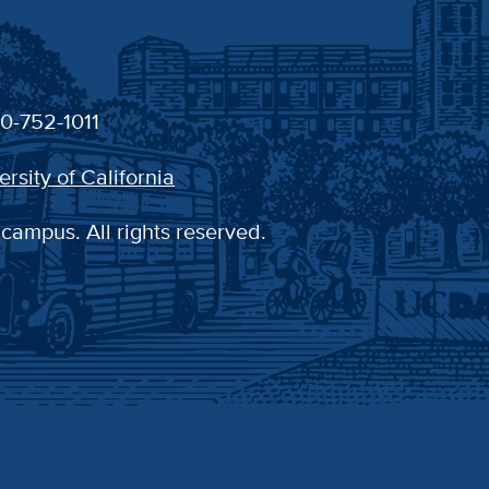
30-752-1011
ersity of California
 campus. All rights reserved.