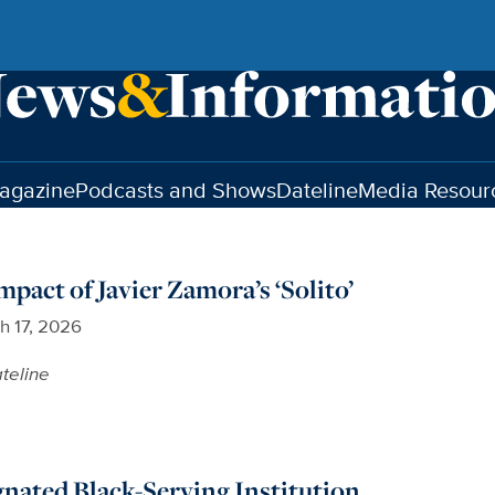
agazine
Podcasts and Shows
Dateline
Media Resour
pact of Javier Zamora’s ‘Solito’
h 17, 2026
teline
nated Black-Serving Institution