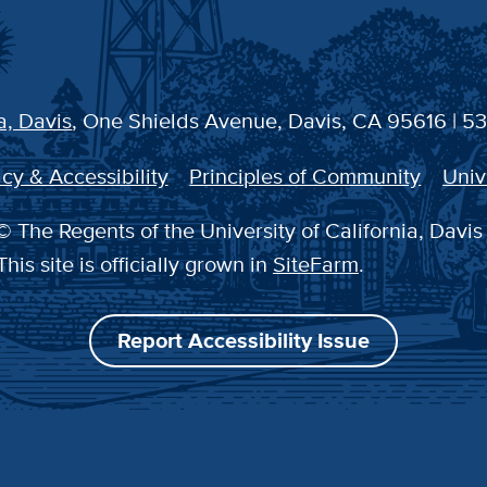
a, Davis
, One Shields Avenue, Davis, CA 95616 | 5
cy & Accessibility
Principles of Community
Univ
 The Regents of the University of California, Davis
This site is officially grown in
SiteFarm
.
Report Accessibility Issue