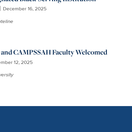
December 16, 2025
teline
and CAMPSSAH Faculty Welcomed
mber 12, 2025
versity