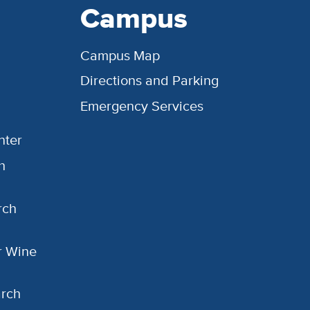
Campus
Campus Map
Directions and Parking
Emergency Services
nter
h
rch
or Wine
arch