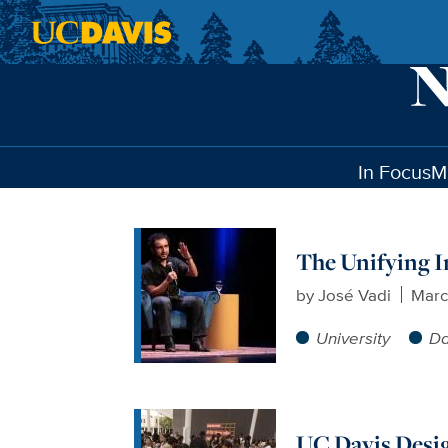
Skip to main content
In Focus
M
The Unifying Im
by
José Vadi
Marc
University
Da
UC Davis Desig