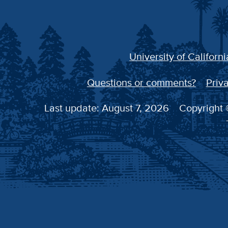
University of Californi
Questions or comments?
Priva
Last update: August 7, 2026
Copyright ©