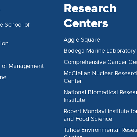
s
Research
Centers
e School of
Aggie Square
ion
Bodega Marine Laboratory
Comprehensive Cancer Ce
l of Management
McClellan Nuclear Researc
ine
Center
National Biomedical Resea
Institute
Robert Mondavi Institute f
and Food Science
Tahoe Environmental Rese