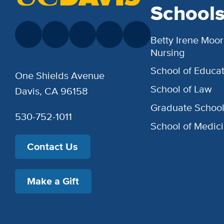
School
Betty Irene Moor
Nursing
School of Educat
One Shields Avenue
School of Law
Davis, CA 96158
Graduate Schoo
530-752-1011
School of Medic
Contact Us
Make a Gift