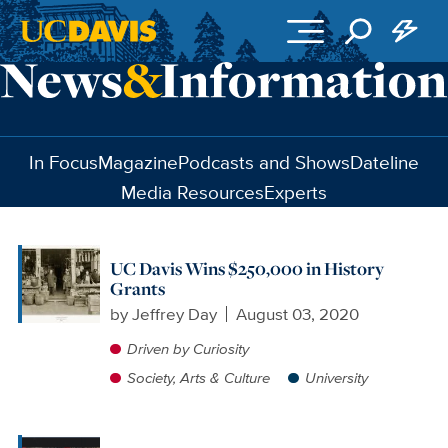
Skip to main content
In Focus
Magazine
Podcasts and Shows
Dateline
Media Resources
Experts
UC Davis Wins $250,000 in History
Grants
by
Jeffrey Day
August 03, 2020
Driven by Curiosity
Society, Arts & Culture
University