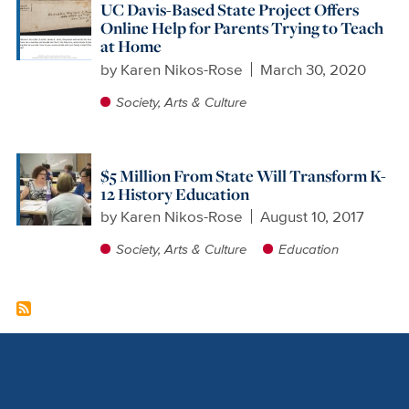
UC Davis-Based State Project Offers
Online Help for Parents Trying to Teach
at Home
by
Karen Nikos-Rose
March 30, 2020
Society, Arts & Culture
$5 Million From State Will Transform K-
12 History Education
by
Karen Nikos-Rose
August 10, 2017
Society, Arts & Culture
Education