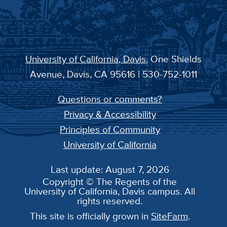
University of California, Davis
, One Shields
Avenue, Davis, CA 95616 | 530-752-1011
Questions or comments?
Privacy & Accessibility
Principles of Community
University of California
Last update: August 7, 2026
Copyright © The Regents of the
University of California, Davis campus. All
rights reserved.
This site is officially grown in
SiteFarm
.