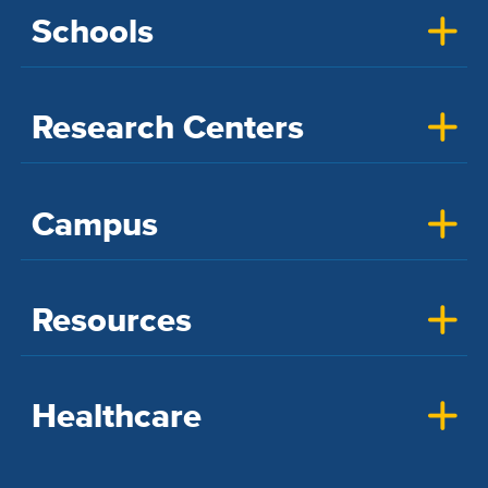
Schools
Research Centers
Campus
Resources
Healthcare