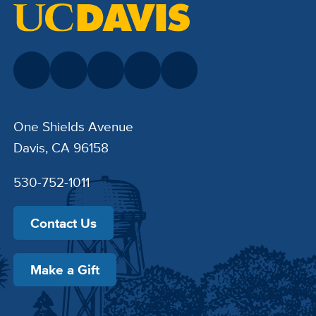
One Shields Avenue
Davis, CA 96158
530-752-1011
Contact Us
Make a Gift