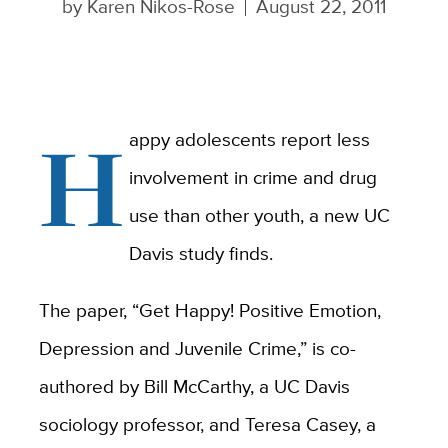
by
Karen Nikos-Rose
August 22, 2011
H
appy adolescents report less
involvement in crime and drug
use than other youth, a new UC
Davis study finds.
The paper, “Get Happy! Positive Emotion,
Depression and Juvenile Crime,” is co-
authored by Bill McCarthy, a UC Davis
sociology professor, and Teresa Casey, a