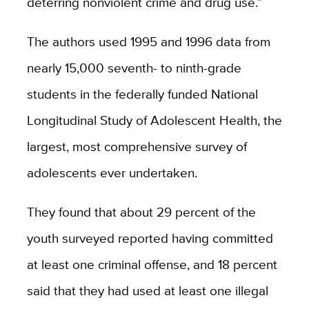
deterring nonviolent crime and drug use.”
The authors used 1995 and 1996 data from
nearly 15,000 seventh- to ninth-grade
students in the federally funded National
Longitudinal Study of Adolescent Health, the
largest, most comprehensive survey of
adolescents ever undertaken.
They found that about 29 percent of the
youth surveyed reported having committed
at least one criminal offense, and 18 percent
said that they had used at least one illegal