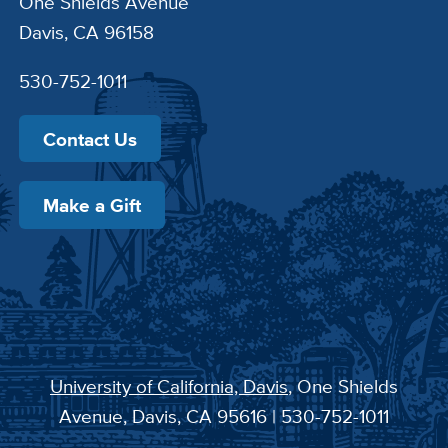
One Shields Avenue
Davis, CA 96158
530-752-1011
Contact Us
Make a Gift
University of California, Davis
, One Shields
Avenue, Davis, CA 95616 | 530-752-1011