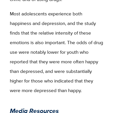
Most adolescents experience both
happiness and depression, and the study
finds that the relative intensity of these
emotions is also important. The odds of drug
use were notably lower for youth who
reported that they were more often happy
than depressed, and were substantially
higher for those who indicated that they
were more depressed than happy.
Media Resources