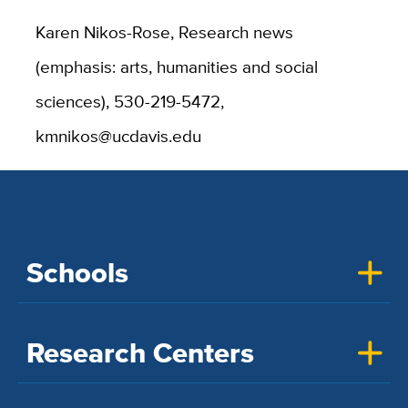
Karen Nikos-Rose, Research news
(emphasis: arts, humanities and social
sciences), 530-219-5472,
kmnikos@ucdavis.edu
Schools
Research Centers