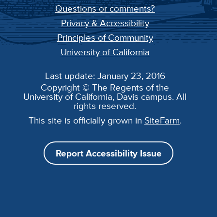
Questions or comments?
Privacy & Accessibility
Principles of Community
University of California
Last update: January 23, 2016
Copyright © The Regents of the
University of California, Davis campus. All
rights reserved.
This site is officially grown in
SiteFarm
.
Report Accessibility Issue