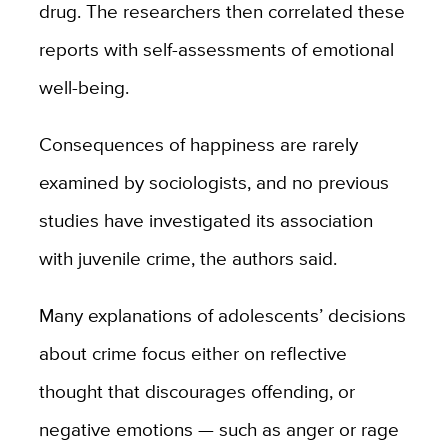
drug. The researchers then correlated these
reports with self-assessments of emotional
well-being.
Consequences of happiness are rarely
examined by sociologists, and no previous
studies have investigated its association
with juvenile crime, the authors said.
Many explanations of adolescents’ decisions
about crime focus either on reflective
thought that discourages offending, or
negative emotions — such as anger or rage