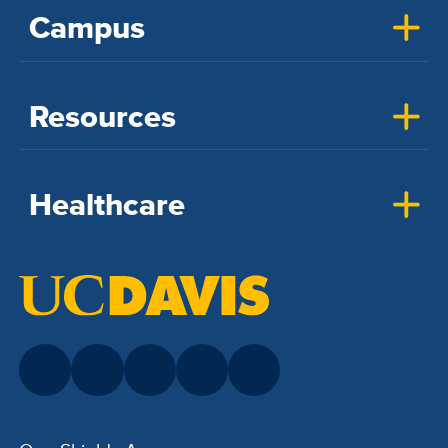
Campus
Resources
Healthcare