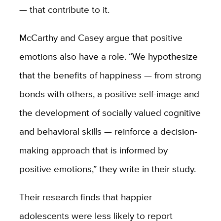
— that contribute to it.
McCarthy and Casey argue that positive
emotions also have a role. “We hypothesize
that the benefits of happiness — from strong
bonds with others, a positive self-image and
the development of socially valued cognitive
and behavioral skills — reinforce a decision-
making approach that is informed by
positive emotions,” they write in their study.
Their research finds that happier
adolescents were less likely to report