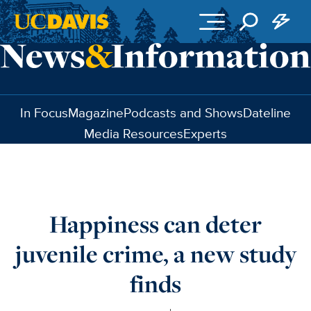
Skip to main content
In Focus
Magazine
Podcasts and Shows
Dateline
Media Resources
Experts
Happiness can deter
juvenile crime, a new study
finds