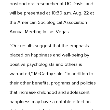
postdoctoral researcher at UC Davis, and
will be presented at 10:30 a.m. Aug. 22 at
the American Sociological Association
Annual Meeting in Las Vegas.
“Our results suggest that the emphasis
placed on happiness and well-being by
positive psychologists and others is
warranted,” McCarthy said. “In addition to
their other benefits, programs and policies
that increase childhood and adolescent
happiness may have a notable effect on