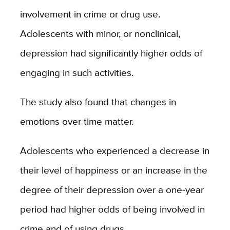
involvement in crime or drug use.
Adolescents with minor, or nonclinical,
depression had significantly higher odds of
engaging in such activities.
The study also found that changes in
emotions over time matter.
Adolescents who experienced a decrease in
their level of happiness or an increase in the
degree of their depression over a one-year
period had higher odds of being involved in
crime and of using drugs.