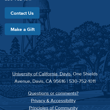
Contact Us
Make a Gift
University of California, Davis
, One Shields
Avenue, Davis, CA 95616 | 530-752-1011
Questions or comments?
Privacy & Accessibility
Principles of Community