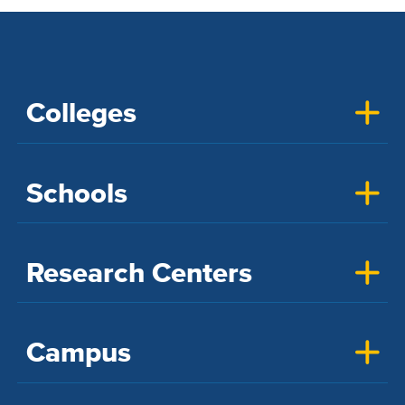
Colleges
Schools
Research Centers
Campus