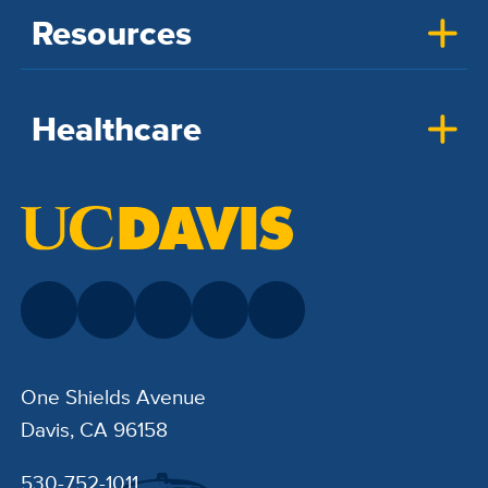
Resources
Healthcare
One Shields Avenue
Davis, CA 96158
530-752-1011