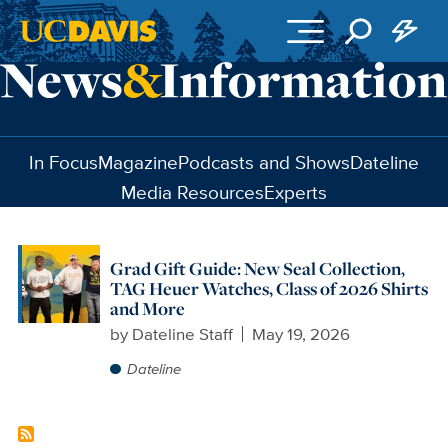
Skip to main content
In Focus
Magazine
Podcasts and Shows
Dateline
Media Resources
Experts
Grad Gift Guide: New Seal Collection,
TAG Heuer Watches, Class of 2026 Shirts
and More
by
Dateline Staff
May 19, 2026
Dateline